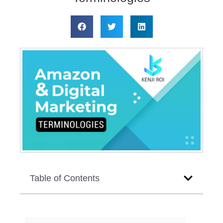
Table of Contents