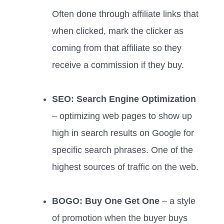
Often done through affiliate links that
when clicked, mark the clicker as
coming from that affiliate so they
receive a commission if they buy.
SEO: Search Engine Optimization
– optimizing web pages to show up
high in search results on Google for
specific search phrases. One of the
highest sources of traffic on the web.
BOGO: Buy One Get One
– a style
of promotion when the buyer buys