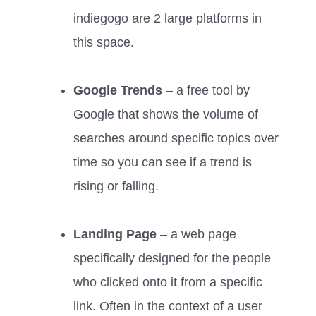
indiegogo are 2 large platforms in
this space.
Google Trends
– a free tool by
Google that shows the volume of
searches around specific topics over
time so you can see if a trend is
rising or falling.
Landing Page
– a web page
specifically designed for the people
who clicked onto it from a specific
link. Often in the context of a user