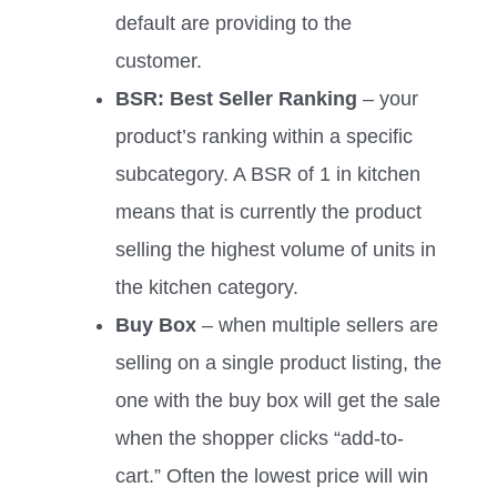
default are providing to the
customer.
BSR: Best Seller Ranking
– your
product’s ranking within a specific
subcategory. A BSR of 1 in kitchen
means that is currently the product
selling the highest volume of units in
the kitchen category.
Buy Box
– when multiple sellers are
selling on a single product listing, the
one with the buy box will get the sale
when the shopper clicks “add-to-
cart.” Often the lowest price will win