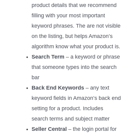
product details that we recommend
filling with your most important
keyword phrases. The are not visible
on the listing, but helps Amazon’s
algorithm know what your product is.
Search Term
– a keyword or phrase
that someone types into the search
bar
Back End Keywords
– any text
keyword fields in Amazon’s back end
setting for a product. Includes
search terms and subject matter
Seller Central
– the login portal for