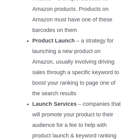
Amazon products. Products on
Amazon must have one of these
barcodes on them
Product Launch
– a strategy for
launching a new product on
Amazon, usually involving driving
sales through a specific keyword to
boost your ranking to page one of
the search results
Launch Services
– companies that
will promote your product to their
audience for a fee to help with
product launch & keyword ranking