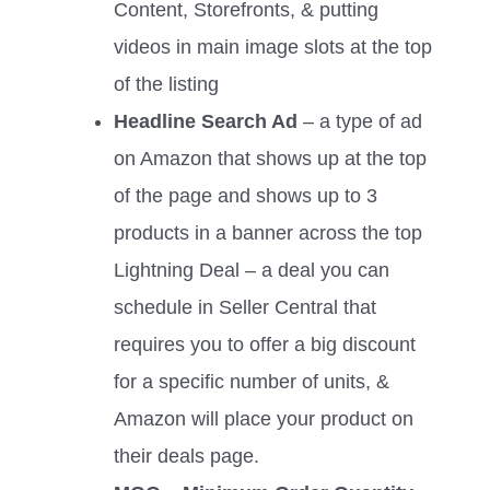
Content, Storefronts, & putting
videos in main image slots at the top
of the listing
Headline Search Ad
– a type of ad
on Amazon that shows up at the top
of the page and shows up to 3
products in a banner across the top
Lightning Deal – a deal you can
schedule in Seller Central that
requires you to offer a big discount
for a specific number of units, &
Amazon will place your product on
their deals page.