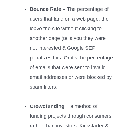
Bounce Rate
– The percentage of
users that land on a web page, the
leave the site without clicking to
another page (tells you they were
not interested & Google SEP
penalizes this. Or it’s the percentage
of emails that were sent to invalid
email addresses or were blocked by
spam filters.
Crowdfunding
– a method of
funding projects through consumers
rather than investors. Kickstarter &