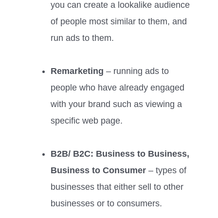
you can create a lookalike audience
of people most similar to them, and
run ads to them.
Remarketing
– running ads to
people who have already engaged
with your brand such as viewing a
specific web page.
B2B/ B2C: Business to Business,
Business to Consumer
– types of
businesses that either sell to other
businesses or to consumers.