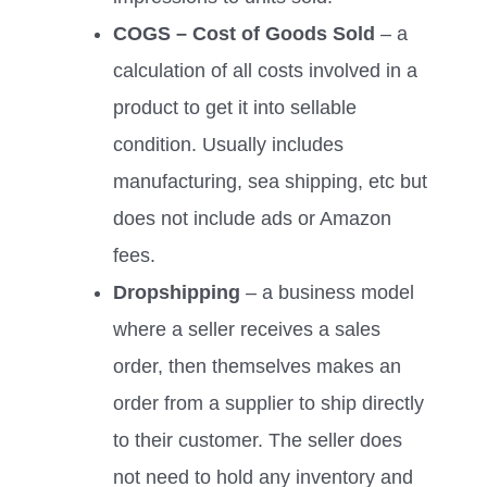
COGS – Cost of Goods Sold
– a
calculation of all costs involved in a
product to get it into sellable
condition. Usually includes
manufacturing, sea shipping, etc but
does not include ads or Amazon
fees.
Dropshipping
– a business model
where a seller receives a sales
order, then themselves makes an
order from a supplier to ship directly
to their customer. The seller does
not need to hold any inventory and