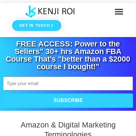
Skip
to
GET IN TOUCH
content
FREE ACCESS: Power to the
Sellers" 30+ hrs Amazon FBA
Course That's "better than a $2000
course I bought!"
Email
SUBSCRIBE
Amazon & Digital Marketing
Terminologies