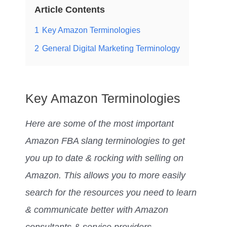
Article Contents
1
Key Amazon Terminologies
2
General Digital Marketing Terminology
Key Amazon Terminologies
Here are some of the most important
Amazon FBA slang terminologies to get
you up to date & rocking with selling on
Amazon. This allows you to more easily
search for the resources you need to learn
& communicate better with Amazon
consultants & service providers.