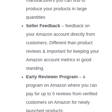
manufacturers you can find to
produce your products in large
quantities
Seller Feedback
– feedback on
your Amazon account directly from
customers. Different than product
reviews & important for keeping your
Amazon account metrics in good
standing.
Early Reviewer Program
– a
program on Amazon where you can
pay for up to 5 reviews from verified
customers on Amazon for newly
launched products