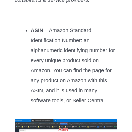
ASIN
– Amazon Standard
Identification Number: an
alphanumeric identifying number for
every unique product sold on
Amazon. You can find the page for
any product on Amazon with this
ASIN, and it is used in many
software tools, or Seller Central.