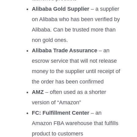
Alibaba Gold Supplier
– a supplier
on Alibaba who has been verified by
Alibaba. Can be trusted more than
non gold ones.
Alibaba Trade Assurance
– an
escrow service that will not release
money to the supplier until receipt of
the order has been confirmed
AMZ
– often used as a shorter
version of “Amazon”
FC: Fulfillment Center
– an
Amazon FBA warehouse that fulfills
product to customers