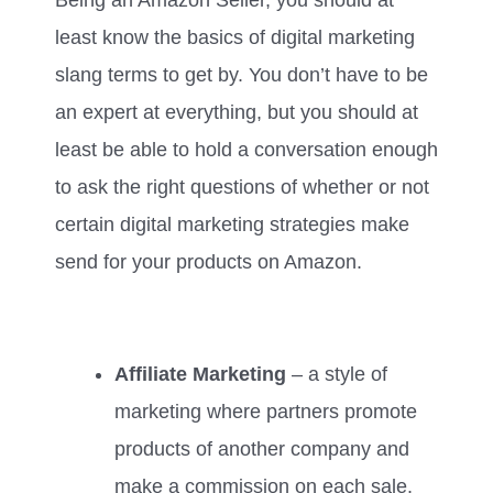
least know the basics of digital marketing
slang terms to get by. You don’t have to be
an expert at everything, but you should at
least be able to hold a conversation enough
to ask the right questions of whether or not
certain digital marketing strategies make
send for your products on Amazon.
Affiliate Marketing
– a style of
marketing where partners promote
products of another company and
make a commission on each sale.