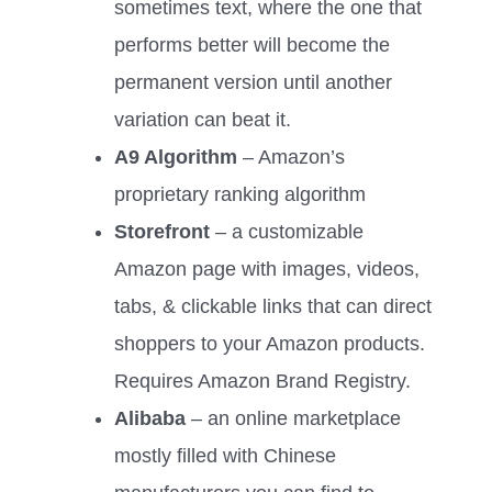
sometimes text, where the one that
performs better will become the
permanent version until another
variation can beat it.
A9 Algorithm
– Amazon’s
proprietary ranking algorithm
Storefront
– a customizable
Amazon page with images, videos,
tabs, & clickable links that can direct
shoppers to your Amazon products.
Requires Amazon Brand Registry.
Alibaba
– an online marketplace
mostly filled with Chinese