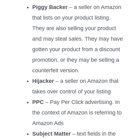
Piggy Backer
– a seller on Amazon
that lists on your product listing.
They are also selling your product
and may steal sales. They may have
gotten your product from a discount
promotion, or they may be selling a
counterfeit version.
Hijacker
– a seller on Amazon that
takes over control of your listing
PPC
– Pay Per Click advertising. In
the context of Amazon is referring to
Amazon Ads
Subject Matter
– text fields in the