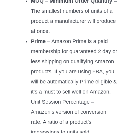
MOQ – Minimum Order Quantity
–
The smallest numbers of units of a
product a manufacturer will produce
at once.
Prime
– Amazon Prime is a paid
membership for guaranteed 2 day or
less shipping on qualifying Amazon
products. If you are using FBA, you
will be automatically Prime eligible &
it’s a must to sell well on Amazon.
Unit Session Percentage –
Amazon’s version of conversion
rate. A ratio of a product’s
impressions to units sold.