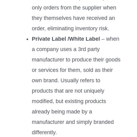
only orders from the supplier when
they themselves have received an
order, eliminating inventory risk.
Private Label /White Label
– when
a company uses a 3rd party
manufacturer to produce their goods
or services for them, sold as their
own brand. Usually refers to
products that are not uniquely
modified, but existing products
already being made by a
manufacturer and simply branded
differently.