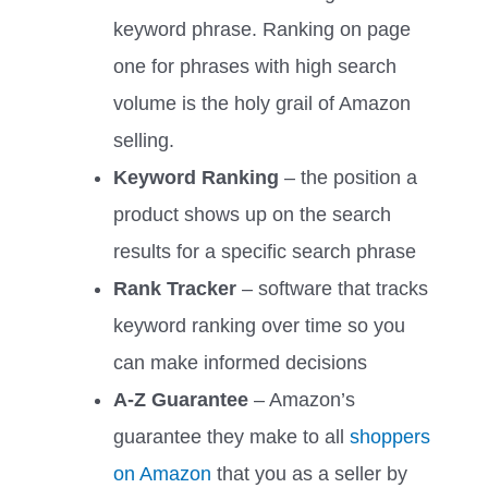
keyword phrase. Ranking on page
one for phrases with high search
volume is the holy grail of Amazon
selling.
Keyword Ranking
– the position a
product shows up on the search
results for a specific search phrase
Rank Tracker
– software that tracks
keyword ranking over time so you
can make informed decisions
A-Z Guarantee
– Amazon’s
guarantee they make to all
shoppers
on Amazon
that you as a seller by