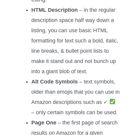
HTML Description
– in the regular
description space half way down a
listing, you can use basic HTML
formatting for text such a bold, italic,
line breaks, & bullet point lists to
make it stand out and not bunch up
into a giant blob of text.
Alt Code Symbols
– text symbols,
older than emojis that you can use in
Amazon descriptions such as ✓
– only certain symbols can be used.
Page One
– the first page of search
results on Amazon for a given