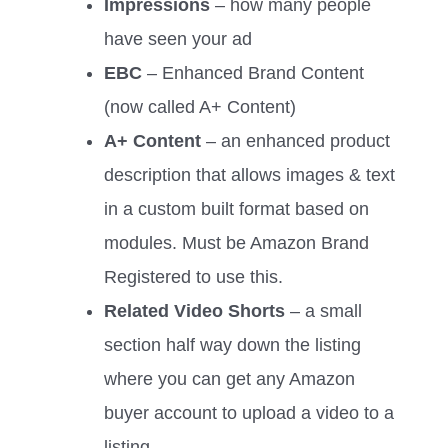
Impressions
– how many people
have seen your ad
EBC
– Enhanced Brand Content
(now called A+ Content)
A+ Content
– an enhanced product
description that allows images & text
in a custom built format based on
modules. Must be Amazon Brand
Registered to use this.
Related Video Shorts
– a small
section half way down the listing
where you can get any Amazon
buyer account to upload a video to a
listing.