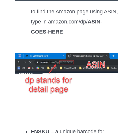
to find the Amazon page using ASIN,
type in amazon.com/dp/
ASIN-
GOES-HERE
FNSKU
– a unique barcode for