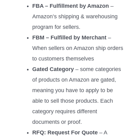
FBA – Fulfillment by Amazon
–
Amazon’s shipping & warehousing
program for sellers.
FBM – Fulfilled by Merchant
–
When sellers on Amazon ship orders
to customers themselves
Gated Category
– some categories
of products on Amazon are gated,
meaning you have to apply to be
able to sell those products. Each
category requires different
documents or proof.
RFQ: Request For Quote
– A