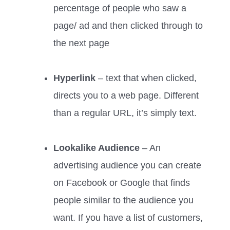
percentage of people who saw a
page/ ad and then clicked through to
the next page
Hyperlink
– text that when clicked,
directs you to a web page. Different
than a regular URL, it’s simply text.
Lookalike Audience
– An
advertising audience you can create
on Facebook or Google that finds
people similar to the audience you
want. If you have a list of customers,