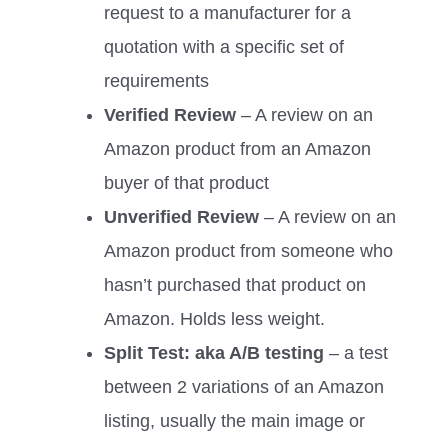
request to a manufacturer for a
quotation with a specific set of
requirements
Verified Review
– A review on an
Amazon product from an Amazon
buyer of that product
Unverified Review
– A review on an
Amazon product from someone who
hasn’t purchased that product on
Amazon. Holds less weight.
Split Test: aka A/B testing
– a test
between 2 variations of an Amazon
listing, usually the main image or