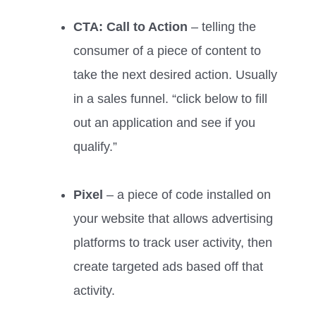
CTA: Call to Action
– telling the
consumer of a piece of content to
take the next desired action. Usually
in a sales funnel. “click below to fill
out an application and see if you
qualify.”
Pixel
– a piece of code installed on
your website that allows advertising
platforms to track user activity, then
create targeted ads based off that
activity.