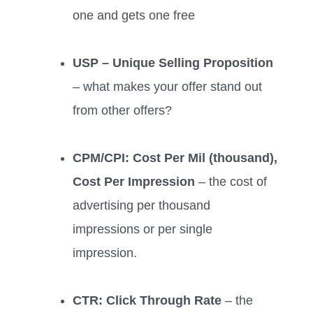
one and gets one free
USP – Unique Selling Proposition
– what makes your offer stand out
from other offers?
CPM/CPI: Cost Per Mil (thousand),
Cost Per Impression
– the cost of
advertising per thousand
impressions or per single
impression.
CTR: Click Through Rate
– the