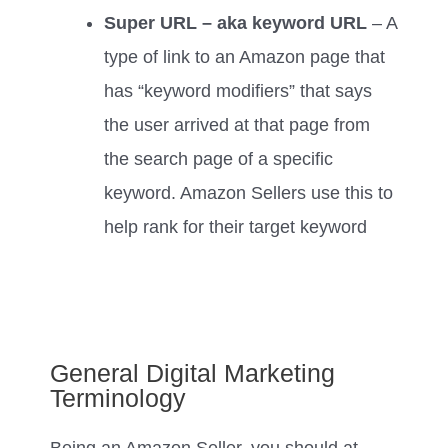
Super URL – aka keyword URL
– A
type of link to an Amazon page that
has “keyword modifiers” that says
the user arrived at that page from
the search page of a specific
keyword. Amazon Sellers use this to
help rank for their target keyword
General Digital Marketing
Terminology
Being an Amazon Seller, you should at