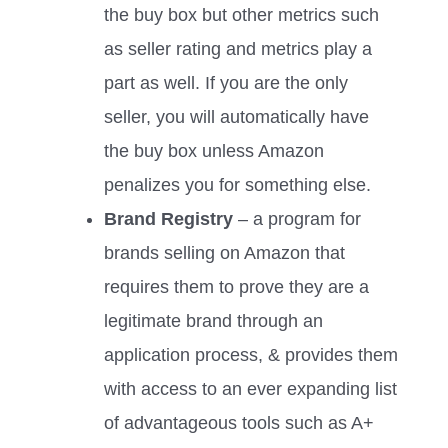
the buy box but other metrics such
as seller rating and metrics play a
part as well. If you are the only
seller, you will automatically have
the buy box unless Amazon
penalizes you for something else.
Brand Registry
– a program for
brands selling on Amazon that
requires them to prove they are a
legitimate brand through an
application process, & provides them
with access to an ever expanding list
of advantageous tools such as A+