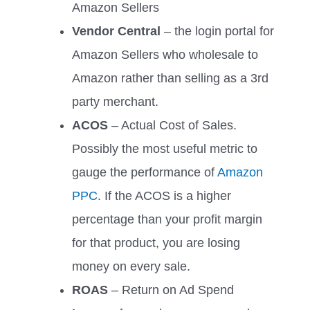
Amazon Sellers
Vendor Central
– the login portal for
Amazon Sellers who wholesale to
Amazon rather than selling as a 3rd
party merchant.
ACOS
– Actual Cost of Sales.
Possibly the most useful metric to
gauge the performance of
Amazon
PPC
. If the ACOS is a higher
percentage than your profit margin
for that product, you are losing
money on every sale.
ROAS
– Return on Ad Spend