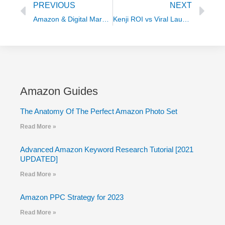
PREVIOUS
NEXT
Amazon & Digital Marketing Terminologies
Kenji ROI vs Viral Launch
Amazon Guides
The Anatomy Of The Perfect Amazon Photo Set
Read More »
Advanced Amazon Keyword Research Tutorial [2021
UPDATED]
Read More »
Amazon PPC Strategy for 2023
Read More »