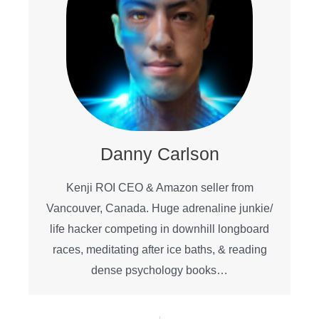
Danny Carlson
Kenji ROI CEO & Amazon seller from
Vancouver, Canada. Huge adrenaline junkie/
life hacker competing in downhill longboard
races, meditating after ice baths, & reading
dense psychology books…
Prev
Ne