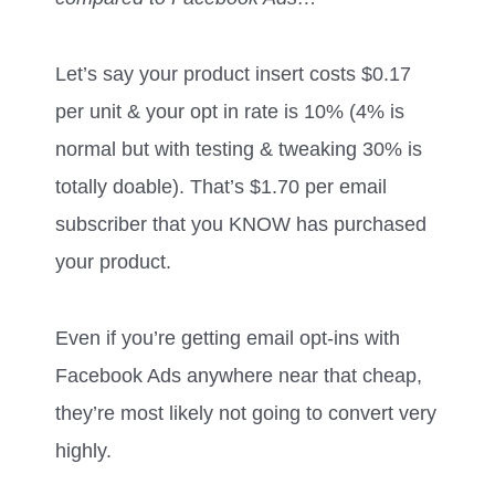
Let’s say your product insert costs $0.17
per unit & your opt in rate is 10% (4% is
normal but with testing & tweaking 30% is
totally doable). That’s $1.70 per email
subscriber that you KNOW has purchased
your product.
Even if you’re getting email opt-ins with
Facebook Ads anywhere near that cheap,
they’re most likely not going to convert very
highly.