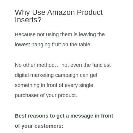
Why Use Amazon Product
Inserts?
Because not using them is leaving the
lowest hanging fruit on the table.
No other method… not even the fanciest
digital marketing campaign can get
something in front of every single
purchaser of your product.
Best reasons to get a message in front
of your customers: