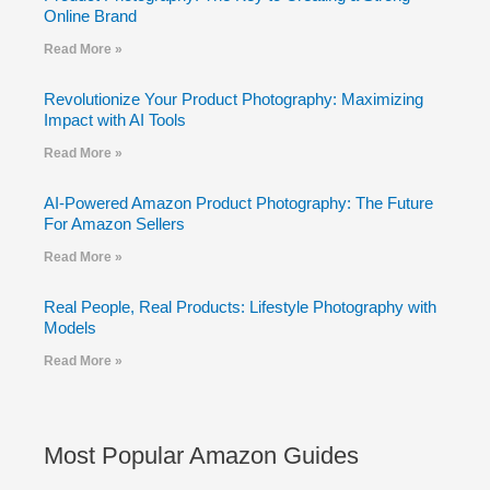
Online Brand
Read More »
Revolutionize Your Product Photography: Maximizing
Impact with AI Tools
Read More »
AI-Powered Amazon Product Photography: The Future
For Amazon Sellers
Read More »
Real People, Real Products: Lifestyle Photography with
Models
Read More »
Most Popular Amazon Guides