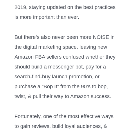
2019, staying updated on the best practices
is more important than ever.
But there’s also never been more NOISE in
the digital marketing space, leaving new
Amazon FBA sellers confused whether they
should build a messenger bot, pay for a
search-find-buy launch promotion, or
purchase a “Bop It” from the 90’s to bop,
twist, & pull their way to Amazon success.
Fortunately, one of the most effective ways
to gain reviews, build loyal audiences, &