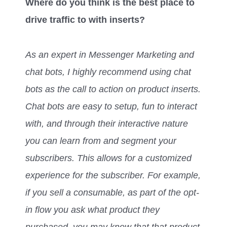
Where do you think is the best place to
drive traffic to with inserts?
As an expert in Messenger Marketing and
chat bots, I highly recommend using chat
bots as the call to action on product inserts.
Chat bots are easy to setup, fun to interact
with, and through their interactive nature
you can learn from and segment your
subscribers. This allows for a customized
experience for the subscriber. For example,
if you sell a consumable, as part of the opt-
in flow you ask what product they
purchased, you may know that that product