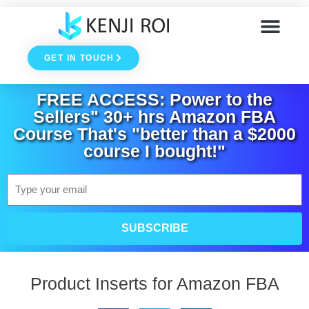
Skip
to
GET IN TOUCH
content
FREE ACCESS: Power to the
Sellers" 30+ hrs Amazon FBA
Course That's "better than a $2000
course I bought!"
Email
SUBSCRIBE
Product Inserts for Amazon FBA