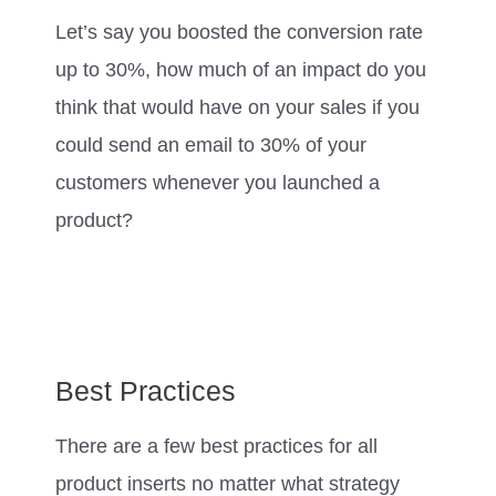
Let’s say you boosted the conversion rate
up to 30%, how much of an impact do you
think that would have on your sales if you
could send an email to 30% of your
customers whenever you launched a
product?
Best Practices
There are a few best practices for all
product inserts no matter what strategy