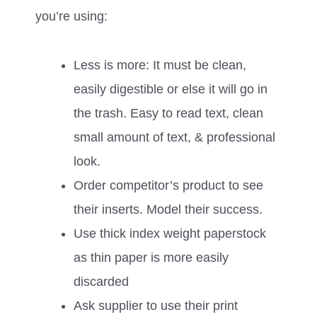
you’re using:
Less is more: It must be clean,
easily digestible or else it will go in
the trash. Easy to read text, clean
small amount of text, & professional
look.
Order competitor’s product to see
their inserts. Model their success.
Use thick index weight paperstock
as thin paper is more easily
discarded
Ask supplier to use their print