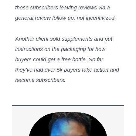
those subscribers leaving reviews via a
general review follow up, not incentivized.
Another client sold supplements and put
instructions on the packaging for how
buyers could get a free bottle. So far
they’ve had over 5k buyers take action and
become subscribers.