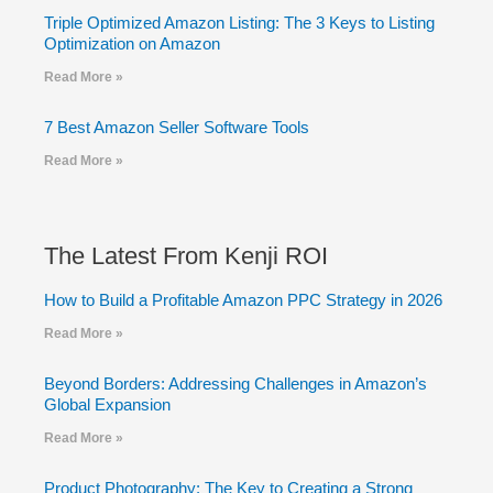
Triple Optimized Amazon Listing: The 3 Keys to Listing
Optimization on Amazon
Read More »
7 Best Amazon Seller Software Tools
Read More »
The Latest From Kenji ROI
How to Build a Profitable Amazon PPC Strategy in 2026
Read More »
Beyond Borders: Addressing Challenges in Amazon’s
Global Expansion
Read More »
Product Photography: The Key to Creating a Strong