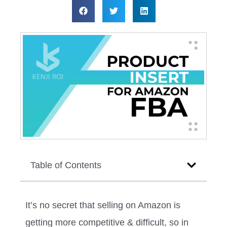
Table of Contents
It’s no secret that selling on Amazon is
getting more competitive & difficult, so in