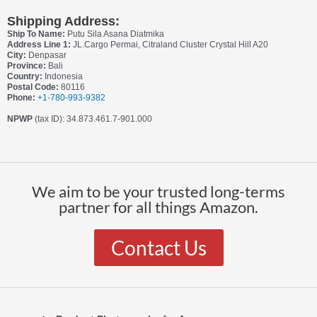
Shipping Address:
Ship To Name:
Putu Sila Asana Diatmika
Address Line 1:
JL.Cargo Permai, Citraland Cluster Crystal Hill A20
City:
Denpasar
Province:
Bali
Country:
Indonesia
Postal Code:
80116
Phone:
+1-780-993-9382
NPWP
(tax ID): 34.873.461.7-901.000
We aim to be your trusted long-terms
partner for all things Amazon.
Contact Us