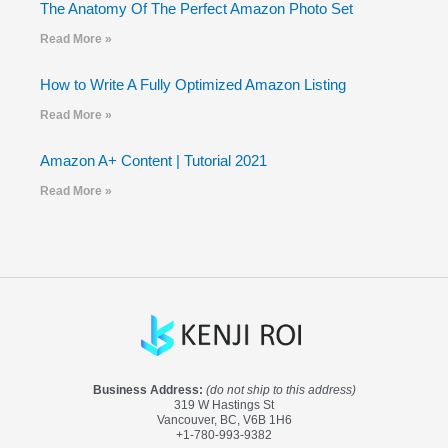
The Anatomy Of The Perfect Amazon Photo Set
Read More »
How to Write A Fully Optimized Amazon Listing
Read More »
Amazon A+ Content | Tutorial 2021
Read More »
Business Address:
(do not ship to this address)
319 W Hastings St
Vancouver, BC, V6B 1H6
+1-780-993-9382