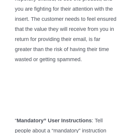
you are fighting for their attention with the
insert. The customer needs to feel ensured
that the value they will receive from you in
return for providing their email, is far
greater than the risk of having their time
wasted or getting spammed.
“
Mandatory” User Instructions
: Tell
people about a “mandatory” instruction