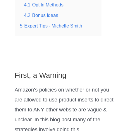
4.1
Opt In Methods
4.2
Bonus Ideas
5
Expert Tips - Michelle Smith
First, a Warning
Amazon’s policies on whether or not you
are allowed to use product inserts to direct
them to ANY other website are vague &
unclear. In this blog post many of the
strategies involve doing this.