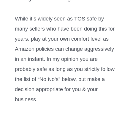
While it’s widely seen as TOS safe by
many sellers who have been doing this for
years, play at your own comfort level as
Amazon policies can change aggressively
in an instant. In my opinion you are
probably safe as long as you strictly follow
the list of “No No’s” below, but make a
decision appropriate for you & your
business.