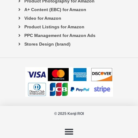
Product Photography for Amazon
A+ Content (EBC) for Amazon
Video for Amazon
Product Listings for Amazon
PPC Management for Amazon Ads
Stores Design (brand)
© 2025 Kenji ROI