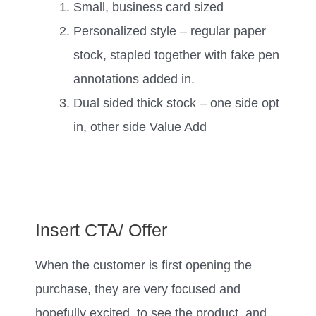
Small, business card sized
Personalized style – regular paper
stock, stapled together with fake pen
annotations added in.
Dual sided thick stock – one side opt
in, other side Value Add
Insert CTA/ Offer
When the customer is first opening the
purchase, they are very focused and
hopefully excited, to see the product, and