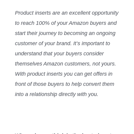
Product inserts are an excellent opportunity
to reach 100% of your Amazon buyers and
start their journey to becoming an ongoing
customer of your brand. It’s important to
understand that your buyers consider
themselves Amazon customers, not yours.
With product inserts you can get offers in
front of those buyers to help convert them
into a relationship directly with you.