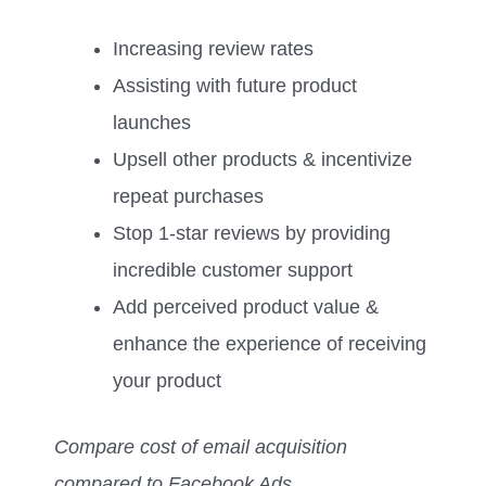
Increasing review rates
Assisting with future product
launches
Upsell other products & incentivize
repeat purchases
Stop 1-star reviews by providing
incredible customer support
Add perceived product value &
enhance the experience of receiving
your product
Compare cost of email acquisition
compared to Facebook Ads…