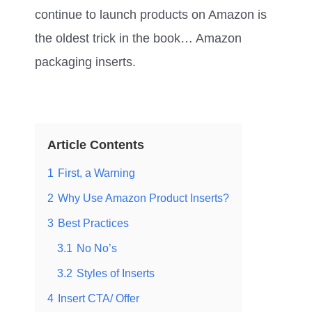
continue to launch products on Amazon is
the oldest trick in the book… Amazon
packaging inserts.
Article Contents
1
First, a Warning
2
Why Use Amazon Product Inserts?
3
Best Practices
3.1
No No’s
3.2
Styles of Inserts
4
Insert CTA/ Offer