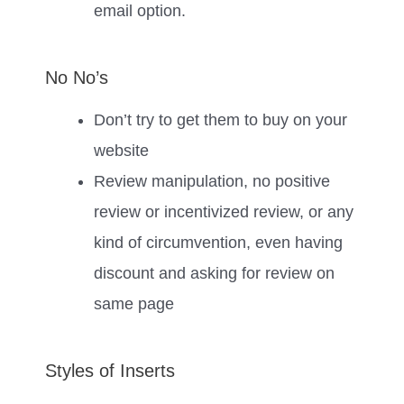
email option.
No No’s
Don’t try to get them to buy on your
website
Review manipulation, no positive
review or incentivized review, or any
kind of circumvention, even having
discount and asking for review on
same page
Styles of Inserts