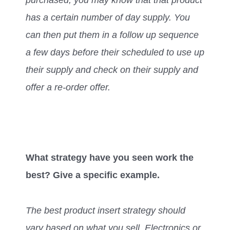
has a certain number of day supply. You
can then put them in a follow up sequence
a few days before their scheduled to use up
their supply and check on their supply and
offer a re-order offer.
What strategy have you seen work the
best? Give a specific example.
The best product insert strategy should
vary based on what you sell. Electronics or