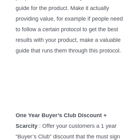
guide for the product. Make it actually
providing value, for example if people need
to follow a certain protocol to get the best
results with your product, make a valuable
guide that runs them through this protocol.
One Year Buyer’s Club Discount +
Scarcity
: Offer your customers a 1 year
“Buyer’s Club” discount that the must sign