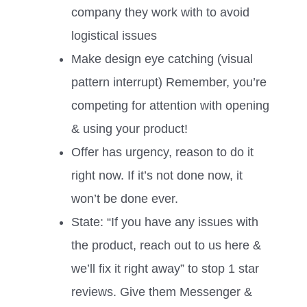
company they work with to avoid
logistical issues
Make design eye catching (visual
pattern interrupt) Remember, you’re
competing for attention with opening
& using your product!
Offer has urgency, reason to do it
right now. If it’s not done now, it
won’t be done ever.
State: “If you have any issues with
the product, reach out to us here &
we’ll fix it right away” to stop 1 star
reviews. Give them Messenger &