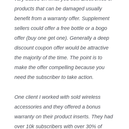
products that can be damaged usually
benefit from a warranty offer. Supplement
sellers could offer a free bottle or a bogo
offer (buy one get one). Generally a deep
discount coupon offer would be attractive
the majority of the time. The point is to
make the offer compelling because you
need the subscriber to take action.
One client I worked with sold wireless
accessories and they offered a bonus
warranty on their product inserts. They had
over 10k subscribers with over 30% of