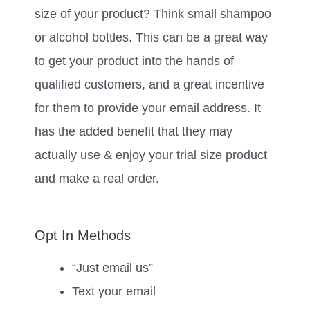
size of your product? Think small shampoo
or alcohol bottles. This can be a great way
to get your product into the hands of
qualified customers, and a great incentive
for them to provide your email address. It
has the added benefit that they may
actually use & enjoy your trial size product
and make a real order.
Opt In Methods
“Just email us”
Text your email