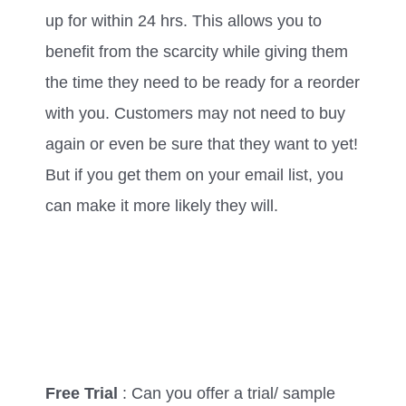
up for within 24 hrs. This allows you to
benefit from the scarcity while giving them
the time they need to be ready for a reorder
with you. Customers may not need to buy
again or even be sure that they want to yet!
But if you get them on your email list, you
can make it more likely they will.
Free Trial
: Can you offer a trial/ sample