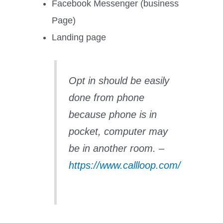
Facebook Messenger (business
Page)
Landing page
Opt in should be easily
done from phone
because phone is in
pocket, computer may
be in another room. –
https://www.callloop.com/