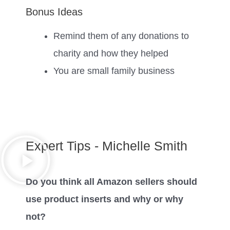
Bonus Ideas
Remind them of any donations to
charity and how they helped
You are small family business
Expert Tips - Michelle Smith
Do you think all Amazon sellers should
use product inserts and why or why
not?