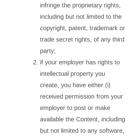
infringe the proprietary rights,
including but not limited to the
copyright, patent, trademark or
trade secret rights, of any third
party;
if your employer has rights to
intellectual property you
create, you have either (i)
received permission from your
employer to post or make
available the Content, including
but not limited to any software,