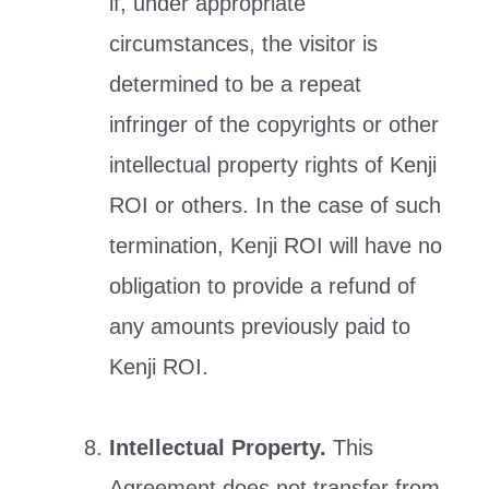
if, under appropriate
circumstances, the visitor is
determined to be a repeat
infringer of the copyrights or other
intellectual property rights of Kenji
ROI or others. In the case of such
termination, Kenji ROI will have no
obligation to provide a refund of
any amounts previously paid to
Kenji ROI.
Intellectual Property.
This
Agreement does not transfer from