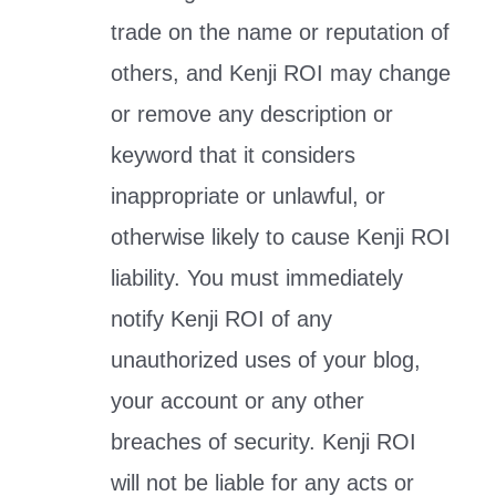
trade on the name or reputation of
others, and Kenji ROI may change
or remove any description or
keyword that it considers
inappropriate or unlawful, or
otherwise likely to cause Kenji ROI
liability. You must immediately
notify Kenji ROI of any
unauthorized uses of your blog,
your account or any other
breaches of security. Kenji ROI
will not be liable for any acts or