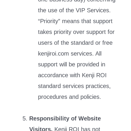
the use of the VIP Services.
“Priority” means that support
takes priority over support for
users of the standard or free
kenjiroi.com services. All
support will be provided in
accordance with Kenji ROI
standard services practices,
procedures and policies.
Responsibility of Website
Visitors.
Kenji ROI has not