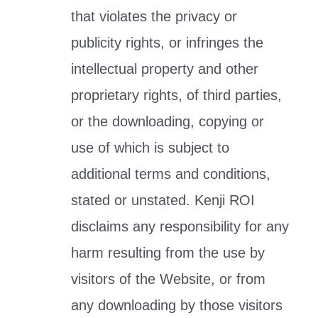
that violates the privacy or
publicity rights, or infringes the
intellectual property and other
proprietary rights, of third parties,
or the downloading, copying or
use of which is subject to
additional terms and conditions,
stated or unstated. Kenji ROI
disclaims any responsibility for any
harm resulting from the use by
visitors of the Website, or from
any downloading by those visitors