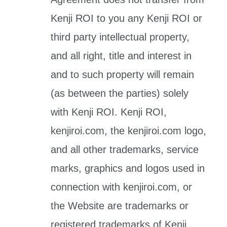
Kenji ROI to you any Kenji ROI or
third party intellectual property,
and all right, title and interest in
and to such property will remain
(as between the parties) solely
with Kenji ROI. Kenji ROI,
kenjiroi.com, the kenjiroi.com logo,
and all other trademarks, service
marks, graphics and logos used in
connection with kenjiroi.com, or
the Website are trademarks or
registered trademarks of Kenji