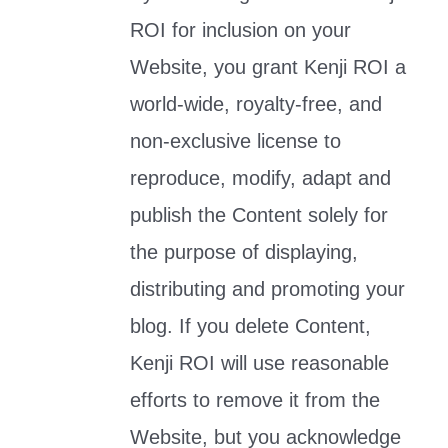
ROI for inclusion on your
Website, you grant Kenji ROI a
world-wide, royalty-free, and
non-exclusive license to
reproduce, modify, adapt and
publish the Content solely for
the purpose of displaying,
distributing and promoting your
blog. If you delete Content,
Kenji ROI will use reasonable
efforts to remove it from the
Website, but you acknowledge