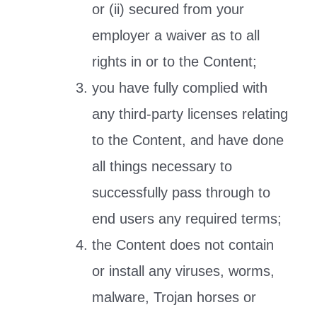
or (ii) secured from your
employer a waiver as to all
rights in or to the Content;
you have fully complied with
any third-party licenses relating
to the Content, and have done
all things necessary to
successfully pass through to
end users any required terms;
the Content does not contain
or install any viruses, worms,
malware, Trojan horses or