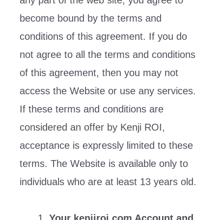
any part of the web site, you agree to
become bound by the terms and
conditions of this agreement. If you do
not agree to all the terms and conditions
of this agreement, then you may not
access the Website or use any services.
If these terms and conditions are
considered an offer by Kenji ROI,
acceptance is expressly limited to these
terms. The Website is available only to
individuals who are at least 13 years old.
Your kenjiroi.com Account and