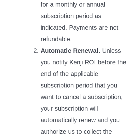
for a monthly or annual
subscription period as
indicated. Payments are not
refundable.
Automatic Renewal.
Unless
you notify Kenji ROI before the
end of the applicable
subscription period that you
want to cancel a subscription,
your subscription will
automatically renew and you
authorize us to collect the