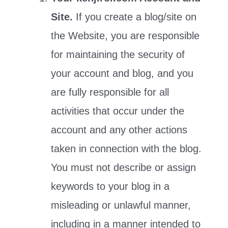
Site.
If you create a blog/site on
the Website, you are responsible
for maintaining the security of
your account and blog, and you
are fully responsible for all
activities that occur under the
account and any other actions
taken in connection with the blog.
You must not describe or assign
keywords to your blog in a
misleading or unlawful manner,
including in a manner intended to