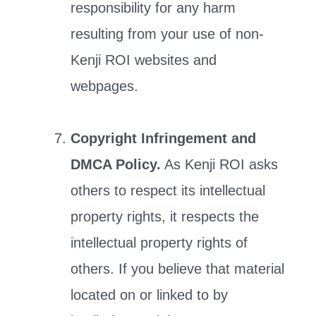
responsibility for any harm
resulting from your use of non-
Kenji ROI websites and
webpages.
Copyright Infringement and
DMCA Policy.
As Kenji ROI asks
others to respect its intellectual
property rights, it respects the
intellectual property rights of
others. If you believe that material
located on or linked to by