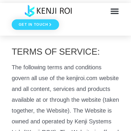
Skip
to
GET IN TOUCH
content
TERMS OF SERVICE:
The following terms and conditions
govern all use of the kenjiroi.com website
and all content, services and products
available at or through the website (taken
together, the Website). The Website is
owned and operated by Kenji Systems