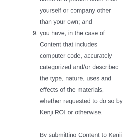
yourself or company other
than your own; and
you have, in the case of
Content that includes
computer code, accurately
categorized and/or described
the type, nature, uses and
effects of the materials,
whether requested to do so by
Kenji ROI or otherwise.
By submitting Content to Kenji