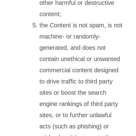
other harmful or destructive
content;
the Content is not spam, is not
machine- or randomly-
generated, and does not
contain unethical or unwanted
commercial content designed
to drive traffic to third party
sites or boost the search
engine rankings of third party
sites, or to further unlawful
acts (such as phishing) or