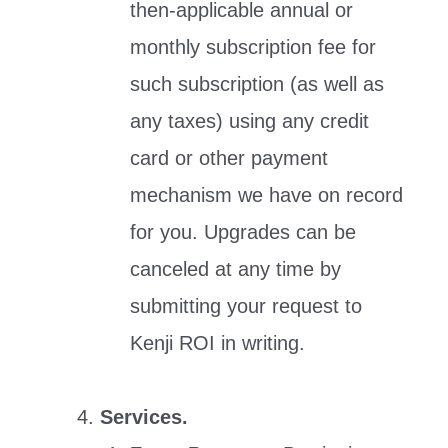
then-applicable annual or
monthly subscription fee for
such subscription (as well as
any taxes) using any credit
card or other payment
mechanism we have on record
for you. Upgrades can be
canceled at any time by
submitting your request to
Kenji ROI in writing.
Services.