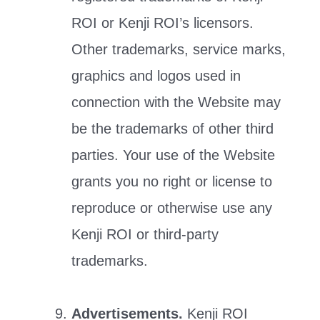
ROI or Kenji ROI’s licensors.
Other trademarks, service marks,
graphics and logos used in
connection with the Website may
be the trademarks of other third
parties. Your use of the Website
grants you no right or license to
reproduce or otherwise use any
Kenji ROI or third-party
trademarks.
Advertisements.
Kenji ROI