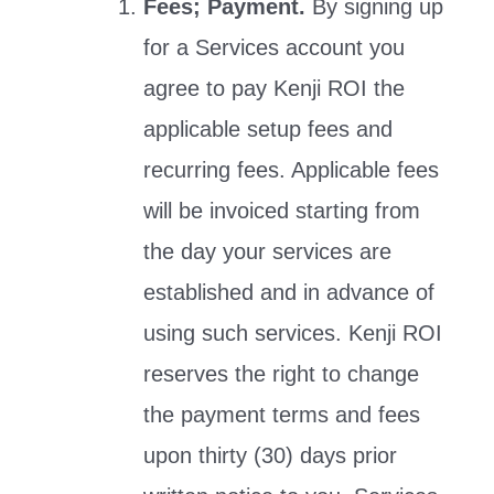
Fees; Payment.
By signing up
for a Services account you
agree to pay Kenji ROI the
applicable setup fees and
recurring fees. Applicable fees
will be invoiced starting from
the day your services are
established and in advance of
using such services. Kenji ROI
reserves the right to change
the payment terms and fees
upon thirty (30) days prior