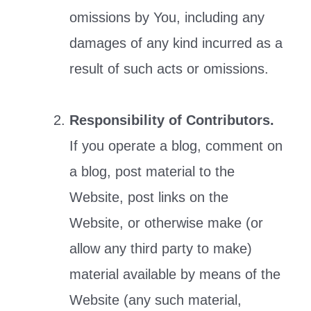
omissions by You, including any
damages of any kind incurred as a
result of such acts or omissions.
Responsibility of Contributors.
If you operate a blog, comment on
a blog, post material to the
Website, post links on the
Website, or otherwise make (or
allow any third party to make)
material available by means of the
Website (any such material,