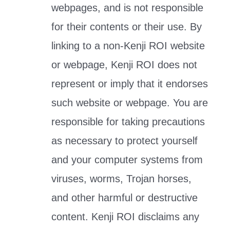
webpages, and is not responsible
for their contents or their use. By
linking to a non-Kenji ROI website
or webpage, Kenji ROI does not
represent or imply that it endorses
such website or webpage. You are
responsible for taking precautions
as necessary to protect yourself
and your computer systems from
viruses, worms, Trojan horses,
and other harmful or destructive
content. Kenji ROI disclaims any