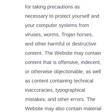
for taking precautions as
necessary to protect yourself and
your computer systems from
viruses, worms, Trojan horses,
and other harmful or destructive
content. The Website may contain
content that is offensive, indecent,
or otherwise objectionable, as well
as content containing technical
inaccuracies, typographical
mistakes, and other errors. The
Website may also contain material