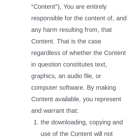
“Content”), You are entirely
responsible for the content of, and
any harm resulting from, that
Content. That is the case
regardless of whether the Content
in question constitutes text,
graphics, an audio file, or
computer software. By making
Content available, you represent
and warrant that:
the downloading, copying and
use of the Content will not