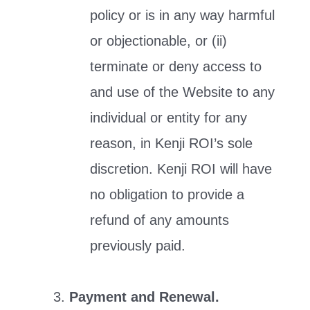
policy or is in any way harmful
or objectionable, or (ii)
terminate or deny access to
and use of the Website to any
individual or entity for any
reason, in Kenji ROI’s sole
discretion. Kenji ROI will have
no obligation to provide a
refund of any amounts
previously paid.
Payment and Renewal.