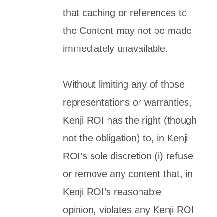
that caching or references to
the Content may not be made
immediately unavailable.
Without limiting any of those
representations or warranties,
Kenji ROI has the right (though
not the obligation) to, in Kenji
ROI’s sole discretion (i) refuse
or remove any content that, in
Kenji ROI’s reasonable
opinion, violates any Kenji ROI