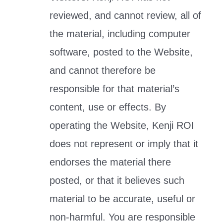
reviewed, and cannot review, all of
the material, including computer
software, posted to the Website,
and cannot therefore be
responsible for that material’s
content, use or effects. By
operating the Website, Kenji ROI
does not represent or imply that it
endorses the material there
posted, or that it believes such
material to be accurate, useful or
non-harmful. You are responsible