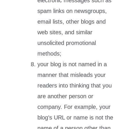
electronic messages such as
spam links on newsgroups,
email lists, other blogs and
web sites, and similar
unsolicited promotional
methods;
your blog is not named in a
manner that misleads your
readers into thinking that you
are another person or
company. For example, your
blog’s URL or name is not the
name of a person other than