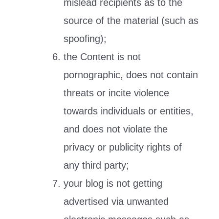
mislead recipients as to the
source of the material (such as
spoofing);
the Content is not
pornographic, does not contain
threats or incite violence
towards individuals or entities,
and does not violate the
privacy or publicity rights of
any third party;
your blog is not getting
advertised via unwanted