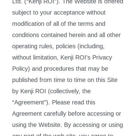
Ltd. (“Kenji ROI”). The Website is offered
subject to your acceptance without
modification of all of the terms and
conditions contained herein and all other
operating rules, policies (including,
without limitation, Kenji ROI’s Privacy
Policy) and procedures that may be
published from time to time on this Site
by Kenji ROI (collectively, the
“Agreement”). Please read this
Agreement carefully before accessing or
using the Website. By accessing or using