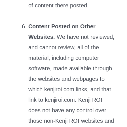
of content there posted.
Content Posted on Other
Websites.
We have not reviewed,
and cannot review, all of the
material, including computer
software, made available through
the websites and webpages to
which kenjiroi.com links, and that
link to kenjiroi.com. Kenji ROI
does not have any control over
those non-Kenji ROI websites and