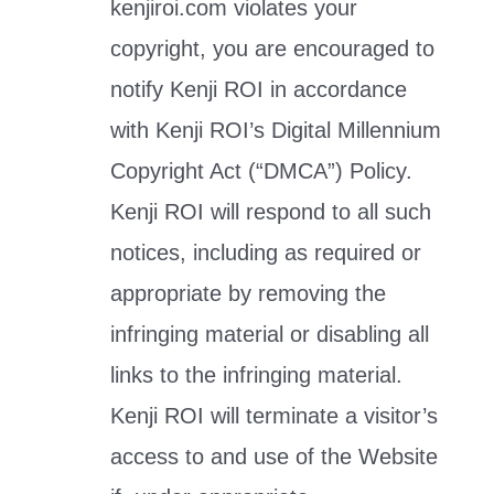
kenjiroi.com violates your
copyright, you are encouraged to
notify Kenji ROI in accordance
with Kenji ROI’s Digital Millennium
Copyright Act (“DMCA”) Policy.
Kenji ROI will respond to all such
notices, including as required or
appropriate by removing the
infringing material or disabling all
links to the infringing material.
Kenji ROI will terminate a visitor’s
access to and use of the Website