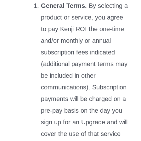
General Terms.
By selecting a
product or service, you agree
to pay Kenji ROI the one-time
and/or monthly or annual
subscription fees indicated
(additional payment terms may
be included in other
communications). Subscription
payments will be charged on a
pre-pay basis on the day you
sign up for an Upgrade and will
cover the use of that service