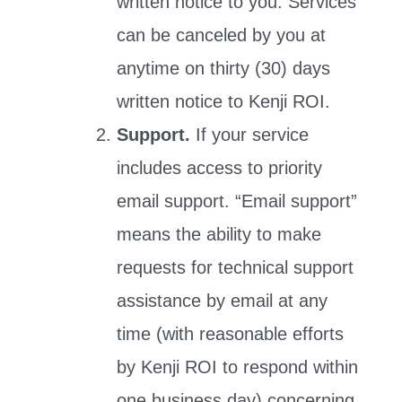
written notice to you. Services
can be canceled by you at
anytime on thirty (30) days
written notice to Kenji ROI.
Support.
If your service
includes access to priority
email support. “Email support”
means the ability to make
requests for technical support
assistance by email at any
time (with reasonable efforts
by Kenji ROI to respond within
one business day) concerning