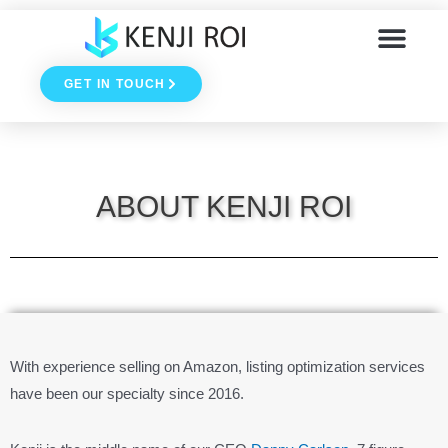
Skip
to
GET IN TOUCH
content
ABOUT KENJI ROI
With experience selling on Amazon, listing optimization services
have been our specialty since 2016.