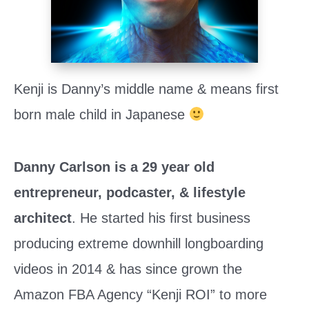
Kenji is Danny’s middle name & means first 
born male child in Japanese 
Danny Carlson is a 29 year old 
entrepreneur, podcaster, & lifestyle 
architect
. He started his first business 
producing extreme downhill longboarding 
videos in 2014 & has since grown the 
Amazon FBA Agency “Kenji ROI” to more 