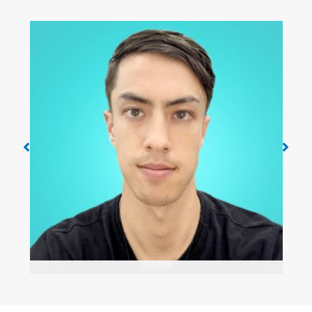
Danny Carlson