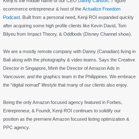
Kenji is the middle name of our CEO
Danny Carlson
, 7 figure
ecommerce entrepreneur & host of the
Actualize Freedom
Podcast
. Built from a personal need, Kenji ROI expanded quickly
after acquiring some high profile clients like Kevin David, Tom
Bilyeu from Impact Theory, & Oddbods (Disney Channel show).
We are a mostly remote company with Danny (Canadian) living in
Bali along with the photography & video teams. Says the Creative
Director in Singapore, Minh the Director of Amazon Ads in
Vancouver, and the graphics team in the Philippines. We embrace
the “digital nomad” lifestyle that many of our clients also enjoy.
Being the only Amazon focused agency featured in Forbes,
Entrepreneur, & Foundr, Kenji ROI continues to solidify our
position as the premiere Amazon focused listing optimization &
PPC agency.