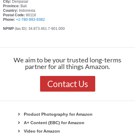
City:
Denpasar
Province:
Bali
Country:
Indonesia
Postal Code:
80116
Phone:
+1-780-993-9382
NPWP
(tax ID): 34.873.461.7-901.000
We aim to be your trusted long-terms
partner for all things Amazon.
Contact Us
Product Photography for Amazon
A+ Content (EBC) for Amazon
Video for Amazon