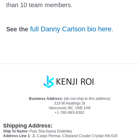
than 10 team members. 
full Danny Carlson bio here.
See the 
Business Address:
(do not ship to this address)
319 W Hastings St
Vancouver, BC, V6B 1H6
+1-780-993-9382
Shipping Address:
Ship To Name:
Putu Sila Asana Diatmika
Address Line 1:
JL.Cargo Permai, Citraland Cluster Crystal Hill A20