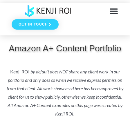
Skip
to
GET IN TOUCH
content
Amazon A+ Content Portfolio
Kenji ROI
by default does NOT share any client work in our
portfolio and only does so when we receive express permission
from that client. All work showcased here has been approved by
client for us to show publicly, otherwise we keep it confidential.
All Amazon A+ Content examples on this page were created by
Kenji ROI.