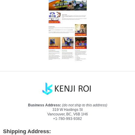
Business Address:
(do not ship to this address)
319 W Hastings St
Vancouver, BC, V6B 1H6
+1-780-993-9382
Shipping Address: