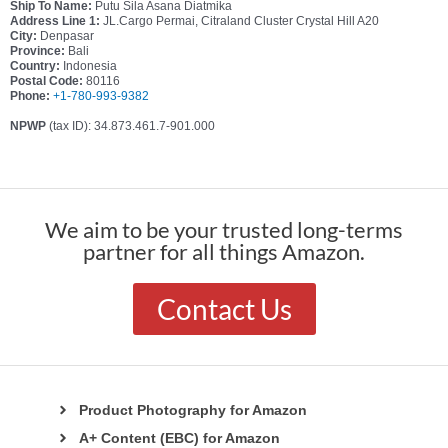
Ship To Name:
Putu Sila Asana Diatmika
Address Line 1:
JL.Cargo Permai, Citraland Cluster Crystal Hill A20
City:
Denpasar
Province:
Bali
Country:
Indonesia
Postal Code:
80116
Phone:
+1-780-993-9382
NPWP
(tax ID): 34.873.461.7-901.000
We aim to be your trusted long-terms
partner for all things Amazon.
Contact Us
Product Photography for Amazon
A+ Content (EBC) for Amazon