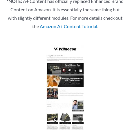
*NOTE:
A+ Content has officially replaced Enhanced Brand
Content on Amazon. It is essentially the same thing but
with slightly different modules. For more details check out
the
Amazon A+ Content Tutorial
.