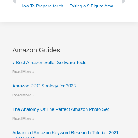
How To Prepare for the Impending Ecommerce Boom
Exiting a 9 Figure Amazon Store to Grow a Software Company
Amazon Guides
7 Best Amazon Seller Software Tools
Read More »
Amazon PPC Strategy for 2023
Read More »
The Anatomy Of The Perfect Amazon Photo Set
Read More »
Advanced Amazon Keyword Research Tutorial [2021