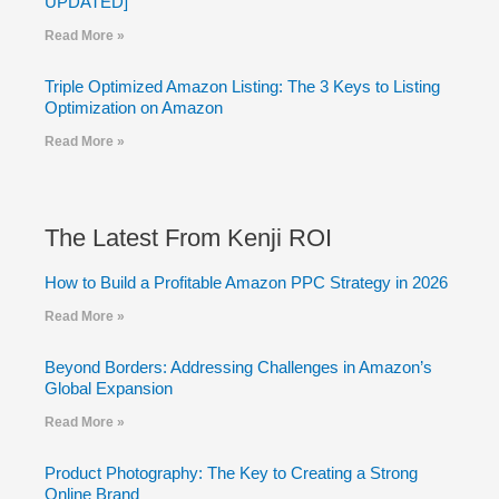
UPDATED]
Read More »
Triple Optimized Amazon Listing: The 3 Keys to Listing
Optimization on Amazon
Read More »
The Latest From Kenji ROI
How to Build a Profitable Amazon PPC Strategy in 2026
Read More »
Beyond Borders: Addressing Challenges in Amazon’s
Global Expansion
Read More »
Product Photography: The Key to Creating a Strong
Online Brand