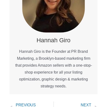
Hannah Giro
Hannah Giro is the Founder at PR Brand
Marketing, a Brooklyn-based marketing firm
that provides Amazon sellers with a one-stop-
shop experience for all your listing
optimization, graphic design & marketing
strategy needs.
Prev
Ne
PREVIOUS
NEXT