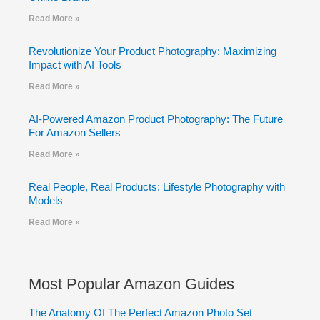
Read More »
Revolutionize Your Product Photography: Maximizing
Impact with AI Tools
Read More »
AI-Powered Amazon Product Photography: The Future
For Amazon Sellers
Read More »
Real People, Real Products: Lifestyle Photography with
Models
Read More »
Most Popular Amazon Guides
The Anatomy Of The Perfect Amazon Photo Set