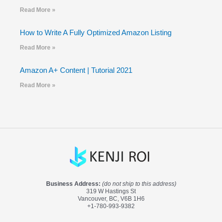
Read More »
How to Write A Fully Optimized Amazon Listing
Read More »
Amazon A+ Content | Tutorial 2021
Read More »
Business Address:
(do not ship to this address)
319 W Hastings St
Vancouver, BC, V6B 1H6
+1-780-993-9382