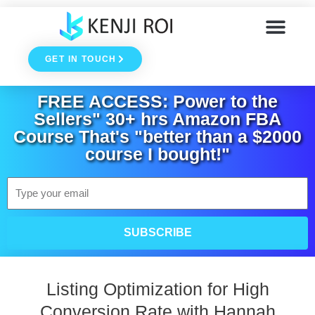
Skip
to
GET IN TOUCH
content
FREE ACCESS: Power to the
Sellers" 30+ hrs Amazon FBA
Course That's "better than a $2000
course I bought!"
Email
SUBSCRIBE
Listing Optimization for High
Conversion Rate with Hannah