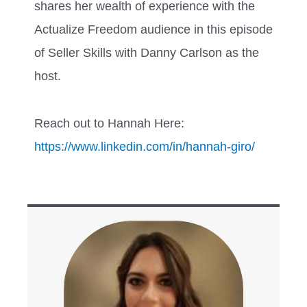
shares her wealth of experience with the
Actualize Freedom audience in this episode
of Seller Skills with Danny Carlson as the
host.
Reach out to Hannah Here:
https://www.linkedin.com/in/hannah-giro/