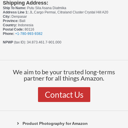
Shipping Address:
Ship To Name:
Putu Sila Asana Diatmika
Address Line 1:
JL.Cargo Permai, Citraland Cluster Crystal Hill A20
City:
Denpasar
Province:
Bali
Country:
Indonesia
Postal Code:
80116
Phone:
+1-780-993-9382
NPWP
(tax ID): 34.873.461.7-901.000
We aim to be your trusted long-terms
partner for all things Amazon.
Contact Us
Product Photography for Amazon