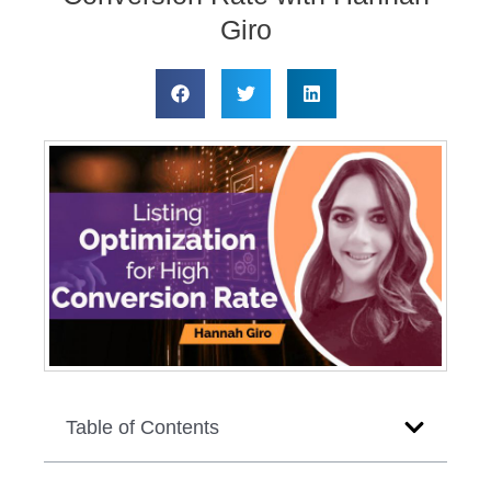
Giro
Table of Contents