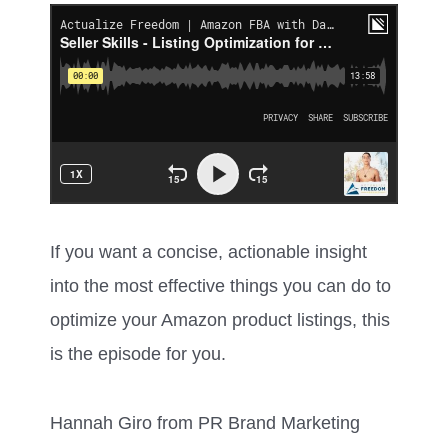
If you want a concise, actionable insight
into the most effective things you can do to
optimize your Amazon product listings, this
is the episode for you.
Hannah Giro from PR Brand Marketing