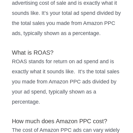
advertising cost of sale and is exactly what it
sounds like. It’s your total ad spend divided by
the total sales you made from Amazon PPC
ads, typically shown as a percentage.
What is ROAS?
ROAS stands for return on ad spend and is
exactly what it sounds like. It’s the total sales
you made from Amazon PPC ads divided by
your ad spend, typically shown as a
percentage.
How much does Amazon PPC cost?
The cost of Amazon PPC ads can vary widely