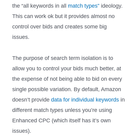
the “all keywords in all
match types”
ideology.
This can work ok but it provides almost no
control over bids and creates some big
issues.
The purpose of search term isolation is to
allow you to control your bids much better, at
the expense of not being able to bid on every
single possible variation. By default, Amazon
doesn’t provide
data for individual keywords
in
different match types unless you’re using
Enhanced CPC (which itself has it’s own
issues).