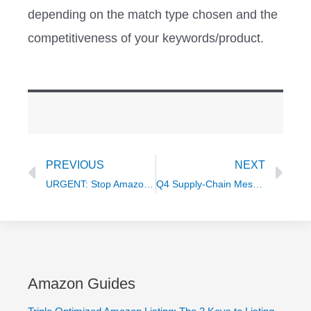
depending on the match type chosen and the
competitiveness of your keywords/product.
Prev
Ne
PREVIOUS
NEXT
URGENT: Stop Amazon Rebates for Ranking (or risk suspension)
Q4 Supply-Chain Mess SOLVED with Ivan Torlopov
Amazon Guides