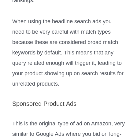
rankings.
When using the headline search ads you
need to be very careful with match types
because these are considered broad match
keywords by default. This means that any
query related enough will trigger it, leading to
your product showing up on search results for
unrelated products.
Sponsored Product Ads
This is the original type of ad on Amazon, very
similar to Google Ads where you bid on long-