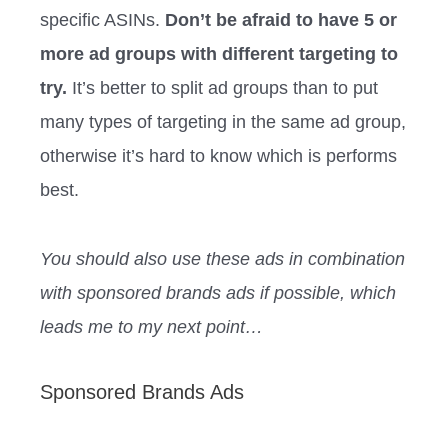
specific ASINs.
Don’t be afraid to have 5 or
more ad groups with different targeting to
try.
It’s better to split ad groups than to put
many types of targeting in the same ad group,
otherwise it’s hard to know which is performs
best.
You should also use these ads in combination
with sponsored brands ads if possible, which
leads me to my next point…
Sponsored Brands Ads