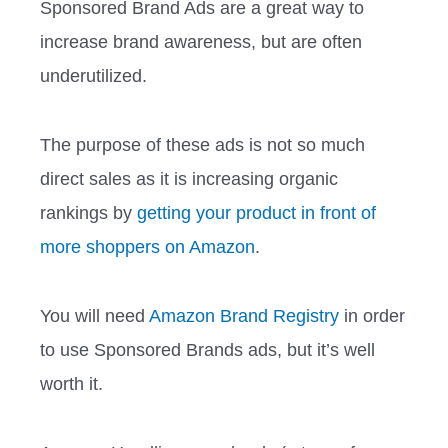
Sponsored Brand Ads are a great way to
increase brand awareness, but are often
underutilized.
The purpose of these ads is not so much
direct sales as it is increasing organic
rankings by
getting your product in front of
more shoppers on Amazon
.
You will need
Amazon Brand Registry
in order
to use Sponsored Brands ads, but it’s well
worth it.