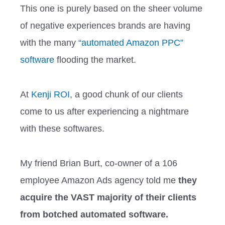
This one is purely based on the sheer volume
of negative experiences brands are having
with the many
“automated Amazon PPC”
software
flooding the market.
At
Kenji ROI
, a good chunk of our clients
come to us after experiencing a nightmare
with these softwares.
My friend Brian Burt, co-owner of a 106
employee Amazon Ads agency told me
they
acquire the VAST majority of their clients
from botched automated software.