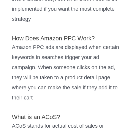
implemented if you want the most complete
strategy
How Does Amazon PPC Work?
Amazon PPC ads are displayed when certain
keywords in searches trigger your ad
campaign. When someone clicks on the ad,
they will be taken to a product detail page
where you can make the sale if they add it to
their cart
What is an ACoS?
ACoS stands for actual cost of sales or