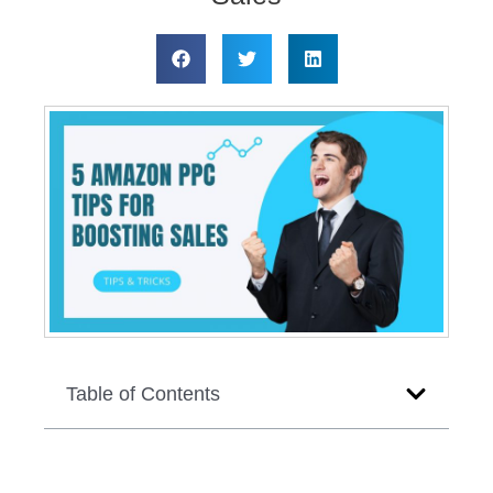
Table of Contents