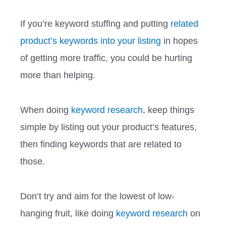
If you’re keyword stuffing and putting
related
product’s keywords into your listing
in hopes
of getting more traffic, you could be hurting
more than helping.
When doing
keyword research
, keep things
simple by listing out your product’s features,
then finding keywords that are related to
those.
Don’t try and aim for the lowest of low-
hanging fruit, like doing
keyword research
on