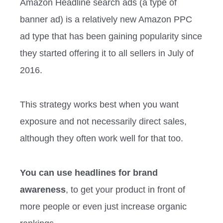
Amazon Headline search ads (a type of
banner ad) is a relatively new Amazon PPC
ad type that has been gaining popularity since
they started offering it to all sellers in July of
2016.
This strategy works best when you want
exposure and not necessarily direct sales,
although they often work well for that too.
You can use headlines for brand
awareness
, to get your product in front of
more people or even just increase organic