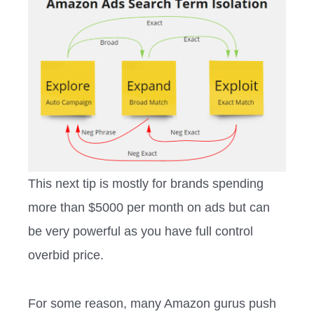
This next tip is mostly for brands spending
more than $5000 per month on ads but can
be very powerful as you have full control
overbid price.
For some reason, many Amazon gurus push