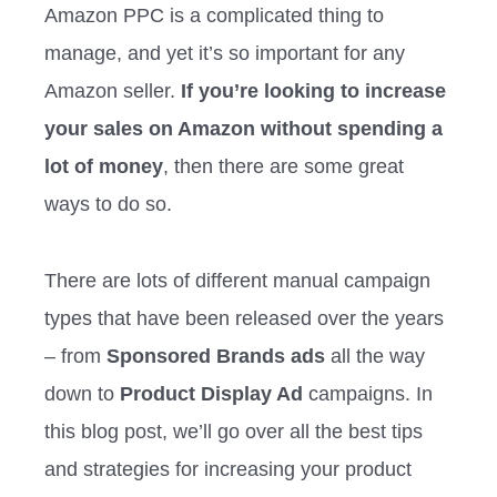
Amazon PPC is a complicated thing to
manage, and yet it’s so important for any
Amazon seller.
If you’re looking to increase
your sales on Amazon without spending a
lot of money
, then there are some great
ways to do so.
There are lots of different manual campaign
types that have been released over the years
– from
Sponsored Brands ads
all the way
down to
Product Display Ad
campaigns. In
this blog post, we’ll go over all the best tips
and strategies for increasing your product