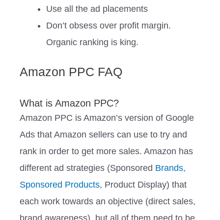
Use all the ad placements
Don’t obsess over profit margin.
Organic ranking is king.
Amazon PPC FAQ
What is Amazon PPC?
Amazon PPC is Amazon’s version of Google
Ads that Amazon sellers can use to try and
rank in order to get more sales. Amazon has
different ad strategies (Sponsored
Brands,
Sponsored Products
, Product Display) that
each work towards an objective (direct sales,
brand awareness), but all of them need to be