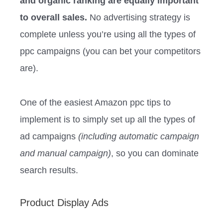
and organic ranking are equally important
to overall sales.
No advertising strategy is
complete unless you’re using all the types of
ppc campaigns (you can bet your competitors
are).
One of the easiest Amazon ppc tips to
implement is to simply set up all the types of
ad campaigns
(including automatic campaign
and manual campaign)
, so you can dominate
search results.
Product Display Ads