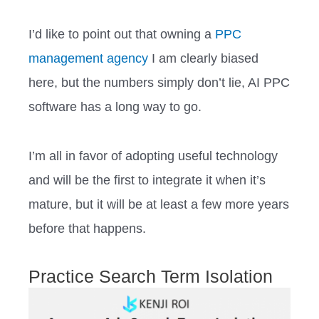
I’d like to point out that owning a
PPC
management agency
I am clearly biased
here, but the numbers simply don’t lie, AI PPC
software has a long way to go.
I’m all in favor of adopting useful technology
and will be the first to integrate it when it’s
mature, but it will be at least a few more years
before that happens.
Practice Search Term Isolation