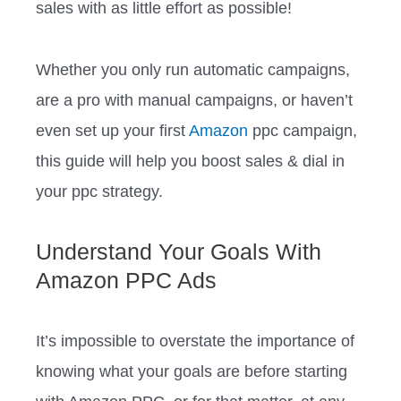
sales with as little effort as possible!
Whether you only run automatic campaigns,
are a pro with manual campaigns, or haven’t
even set up your first
Amazon
ppc campaign,
this guide will help you boost sales & dial in
your ppc strategy.
Understand Your Goals With
Amazon PPC Ads
It’s impossible to overstate the importance of
knowing what your goals are before starting