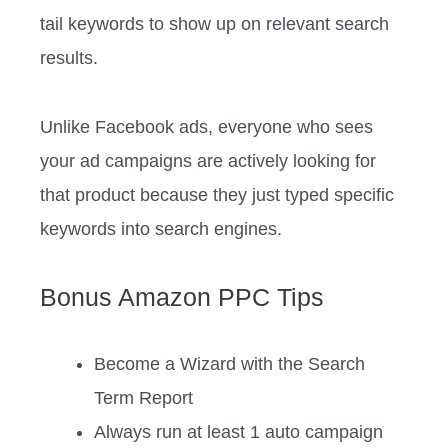
tail keywords to show up on relevant search
results.
Unlike Facebook ads, everyone who sees
your ad campaigns are actively looking for
that product because they just typed specific
keywords into search engines.
Bonus Amazon PPC Tips
Become a Wizard with the Search
Term Report
Always run at least 1 auto campaign