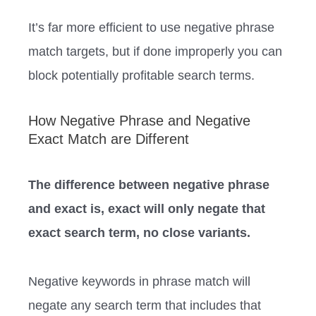
It’s far more efficient to use negative phrase
match targets, but if done improperly you can
block potentially profitable search terms.
How Negative Phrase and Negative
Exact Match are Different
The difference between negative phrase
and exact is, exact will only negate that
exact search term, no close variants.
Negative keywords in phrase match will
negate any search term that includes that