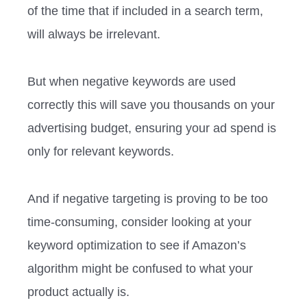
of the time that if included in a search term,
will always be irrelevant.
But when negative keywords are used
correctly this will save you thousands on your
advertising budget, ensuring your ad spend is
only for relevant keywords.
And if negative targeting is proving to be too
time-consuming, consider looking at your
keyword optimization to see if Amazon’s
algorithm might be confused to what your
product actually is.