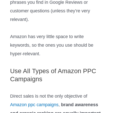
phrases you find in Google Reviews or
customer questions (unless they’re very
relevant).
Amazon has very little space to write
keywords, so the ones you use should be
hyper-relevant.
Use All Types of Amazon PPC
Campaigns
Direct sales is not the only objective of
Amazon ppc campaigns
,
brand awareness