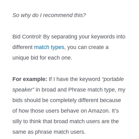
So why do I recommend this?
Bid Control! By separating your keywords into
different
match types
, you can create a
unique bid for each one.
For example:
If I have the keyword
“portable
speaker”
in broad and Phrase match type, my
bids should be completely different because
of how those users behave on Amazon. It’s
silly to think that broad match users are the
same as phrase match users.