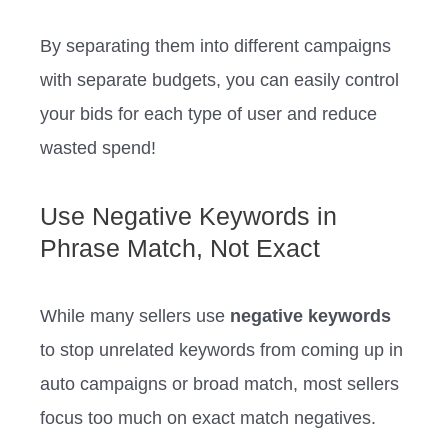
By separating them into different campaigns
with separate budgets, you can easily control
your bids for each type of user and reduce
wasted spend!
Use Negative Keywords in
Phrase Match, Not Exact
While many sellers use
negative keywords
to stop unrelated keywords from coming up in
auto campaigns or broad match, most sellers
focus too much on exact match negatives.