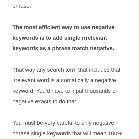
phrase.
The most efficient way to use negative
keywords is to add single irrelevant
keywords as a phrase match negative.
That way any search term that includes that
irrelevant word is automatically a negative
keyword. You’d have to input thousands of
negative exacts to do that.
You must be very careful to only negative
phrase single keywords that will mean 100%