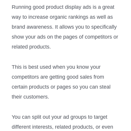
Running good product display ads is a great
way to increase organic rankings as well as
brand awareness. It allows you to specifically
show your ads on the pages of competitors or
related products.
This is best used when you know your
competitors are getting good sales from
certain products or pages so you can steal
their customers.
You can split out your ad groups to target
different interests, related products, or even