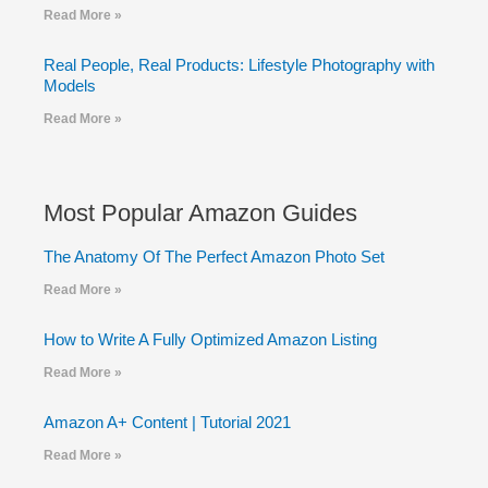
Read More »
Real People, Real Products: Lifestyle Photography with
Models
Read More »
Most Popular Amazon Guides
The Anatomy Of The Perfect Amazon Photo Set
Read More »
How to Write A Fully Optimized Amazon Listing
Read More »
Amazon A+ Content | Tutorial 2021
Read More »