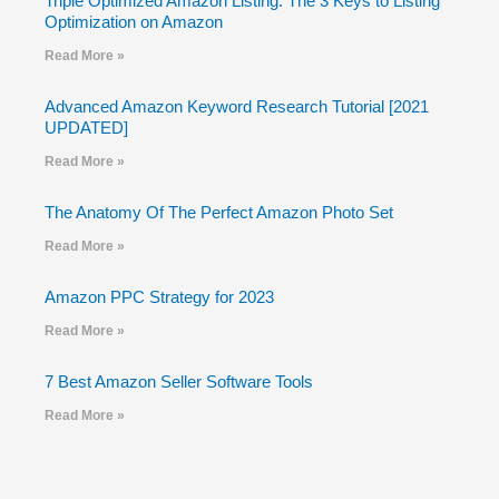
Triple Optimized Amazon Listing: The 3 Keys to Listing
Optimization on Amazon
Read More »
Advanced Amazon Keyword Research Tutorial [2021
UPDATED]
Read More »
The Anatomy Of The Perfect Amazon Photo Set
Read More »
Amazon PPC Strategy for 2023
Read More »
7 Best Amazon Seller Software Tools
Read More »