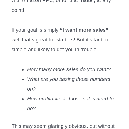
with Amazon PPC, or for that matter, at any
point!
If your goal is simply
“I want more sales”
,
well that’s great for starters! But it’s far too
simple and likely to get you in trouble.
How many more sales do you want?
What are you basing those numbers
on?
How profitable do those sales need to
be?
This may seem glaringly obvious, but without