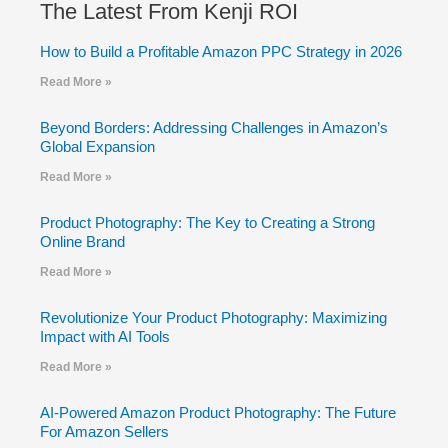
The Latest From Kenji ROI
How to Build a Profitable Amazon PPC Strategy in 2026
Read More »
Beyond Borders: Addressing Challenges in Amazon’s
Global Expansion
Read More »
Product Photography: The Key to Creating a Strong
Online Brand
Read More »
Revolutionize Your Product Photography: Maximizing
Impact with AI Tools
Read More »
AI-Powered Amazon Product Photography: The Future
For Amazon Sellers