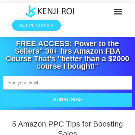
Skip
to
GET IN TOUCH
content
FREE ACCESS: Power to the
Sellers" 30+ hrs Amazon FBA
Course That's "better than a $2000
course I bought!"
Email
SUBSCRIBE
5 Amazon PPC Tips for Boosting
Sales