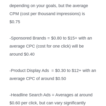
depending on your goals, but the average
CPM (cost per thousand impressions) is
$0.75
-Sponsored Brands = $0.80 to $15+ with an
average CPC (cost for one click) will be
around $0.40
-Product Display Ads = $0.30 to $12+ with an
average CPC of around $0.50
-Headline Search Ads = Averages at around
$0.60 per click, but can vary significantly