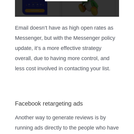
Email doesn’t have as high open rates as
Messenger, but with the Messenger policy
update, it’s a more effective strategy
overall, due to having more control, and
less cost involved in contacting your list.
Facebook retargeting ads
Another way to generate reviews is by
running ads directly to the people who have