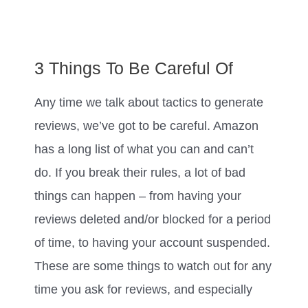
3 Things To Be Careful Of
Any time we talk about tactics to generate
reviews, we’ve got to be careful. Amazon
has a long list of what you can and can’t
do. If you break their rules, a lot of bad
things can happen – from having your
reviews deleted and/or blocked for a period
of time, to having your account suspended.
These are some things to watch out for any
time you ask for reviews, and especially