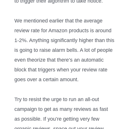
to trigger their algorithm to take notice.
We mentioned earlier that the average
review rate for Amazon products is around
1-2%. Anything significantly higher than this
is going to raise alarm bells. A lot of people
even theorize that there’s an automatic
block that triggers when your review rate
goes over a certain amount.
Try to resist the urge to run an all-out
campaign to get as many reviews as fast
as possible. If you’re getting very few
organic reviews, space out your review