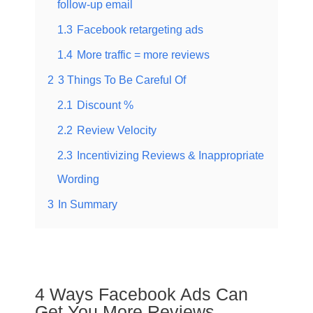
follow-up email
1.3
Facebook retargeting ads
1.4
More traffic = more reviews
2
3 Things To Be Careful Of
2.1
Discount %
2.2
Review Velocity
2.3
Incentivizing Reviews & Inappropriate
Wording
3
In Summary
4 Ways Facebook Ads Can
Get You More Reviews​