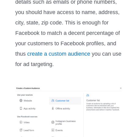
details such as emails or phone numbers,
you should have access to name, address,
city, state, zip code. This is enough for
Facebook to match a decent percentage of
your customers to Facebook profiles, and
thus
create a custom audience
you can use
for ad targeting.