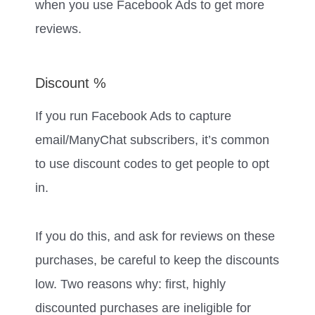
when you use Facebook Ads to get more
reviews.
Discount %
If you run Facebook Ads to capture
email/ManyChat subscribers, it’s common
to use discount codes to get people to opt
in.
If you do this, and ask for reviews on these
purchases, be careful to keep the discounts
low. Two reasons why: first, highly
discounted purchases are ineligible for