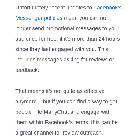
Unfortunately recent updates to
Facebook’s
Messenger policies
mean you can no
longer send promotional messages to your
audience for free, if it’s more than 24 hours
since they last engaged with you. This
includes messages asking for reviews or
feedback.
That means it’s not quite as effective
anymore – but if you can find a way to get
people into ManyChat and engage with
them within Facebook’s terms, this can be
a great channel for review outreach.