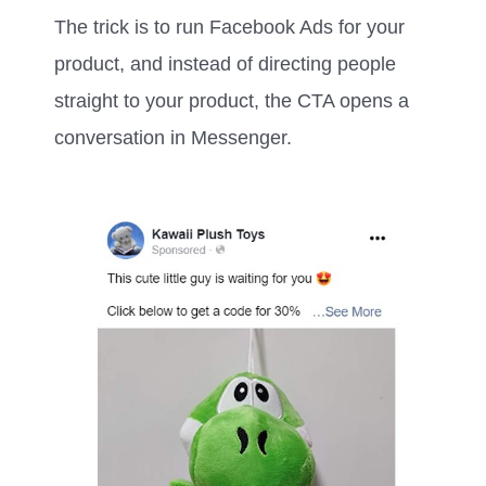
The trick is to run Facebook Ads for your
product, and instead of directing people
straight to your product, the CTA opens a
conversation in Messenger.