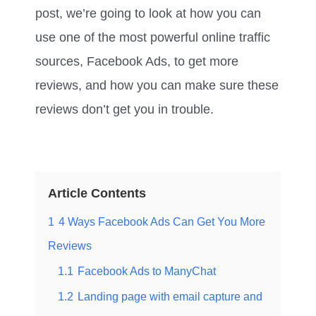
post, we’re going to look at how you can
use one of the most powerful online traffic
sources, Facebook Ads, to get more
reviews, and how you can make sure these
reviews don’t get you in trouble.
Article Contents
1
4 Ways Facebook Ads Can Get You More
Reviews​
1.1
Facebook Ads to ManyChat
1.2
Landing page with email capture and