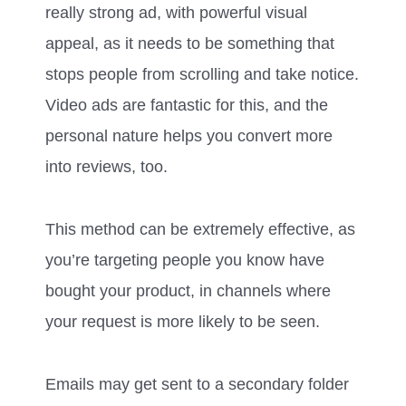
really strong ad, with powerful visual
appeal, as it needs to be something that
stops people from scrolling and take notice.
Video ads are fantastic for this, and the
personal nature helps you convert more
into reviews, too.
This method can be extremely effective, as
you’re targeting people you know have
bought your product, in channels where
your request is more likely to be seen.
Emails may get sent to a secondary folder