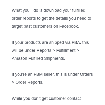
What you’ll do is download your fulfilled
order reports to get the details you need to
target past customers on Facebook.
If your products are shipped via FBA, this
will be under Reports > Fulfillment >
Amazon Fulfilled Shipments.
If you’re an FBM seller, this is under Orders
> Order Reports.
While you don’t get customer contact