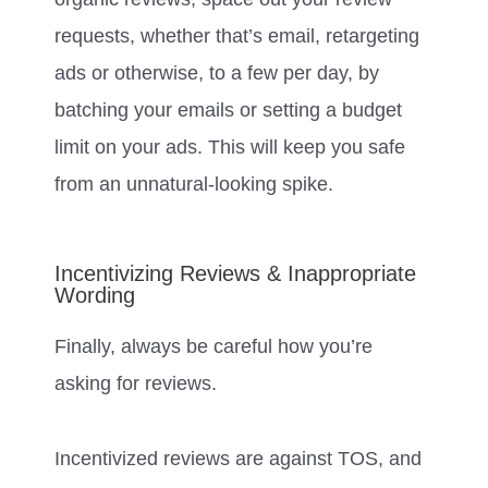
requests, whether that’s email, retargeting
ads or otherwise, to a few per day, by
batching your emails or setting a budget
limit on your ads. This will keep you safe
from an unnatural-looking spike.
Incentivizing Reviews & Inappropriate
Wording
Finally, always be careful how you’re
asking for reviews.
Incentivized reviews are against TOS, and