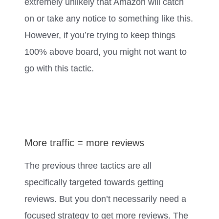
extremely unlikely that Amazon will catch
on or take any notice to something like this.
However, if you’re trying to keep things
100% above board, you might not want to
go with this tactic.
More traffic = more reviews
The previous three tactics are all
specifically targeted towards getting
reviews. But you don’t necessarily need a
focused strategy to get more reviews. The