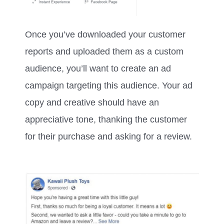
Once you’ve downloaded your customer
reports and uploaded them as a custom
audience, you’ll want to create an ad
campaign targeting this audience. Your ad
copy and creative should have an
appreciative tone, thanking the customer
for their purchase and asking for a review.