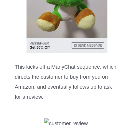
This kicks off a ManyChat sequence, which
directs the customer to buy from you on
Amazon, and eventually follows up to ask
for a review.