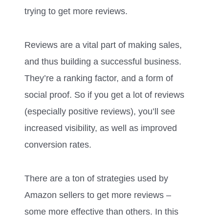
trying to get more reviews.
Reviews are a vital part of making sales,
and thus building a successful business.
They’re a ranking factor, and a form of
social proof. So if you get a lot of reviews
(especially positive reviews), you’ll see
increased visibility, as well as improved
conversion rates.
There are a ton of strategies used by
Amazon sellers to get more reviews –
some more effective than others. In this