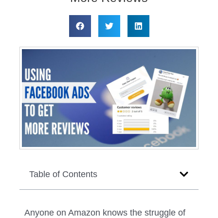
Table of Contents
Anyone on Amazon knows the struggle of