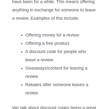
have been for a while. This means offering
anything in exchange for someone to leave
a review. Examples of this include:
Offering money for a review
Offering a free product
A discount code for people who
leave a review
Giveaways/content for leaving a
review
Rebates after someone leaves a
review
We talk about discount codes being a great