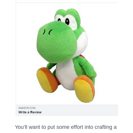
You’ll want to put some effort into crafting a