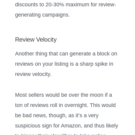
discounts to 20-30% maximum for review-
generating campaigns.
Review Velocity
Another thing that can generate a block on
reviews on your listing is a sharp spike in
review velocity.
Most sellers would be over the moon if a
ton of reviews roll in overnight. This would
be bad news, though, as it’s a very
suspicious sign for Amazon, and thus likely