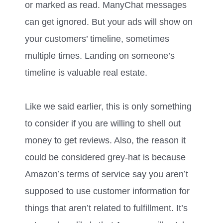
or marked as read. ManyChat messages
can get ignored. But your ads will show on
your customers’ timeline, sometimes
multiple times. Landing on someone’s
timeline is valuable real estate.
Like we said earlier, this is only something
to consider if you are willing to shell out
money to get reviews. Also, the reason it
could be considered grey-hat is because
Amazon’s terms of service say you aren’t
supposed to use customer information for
things that aren’t related to fulfillment. It’s