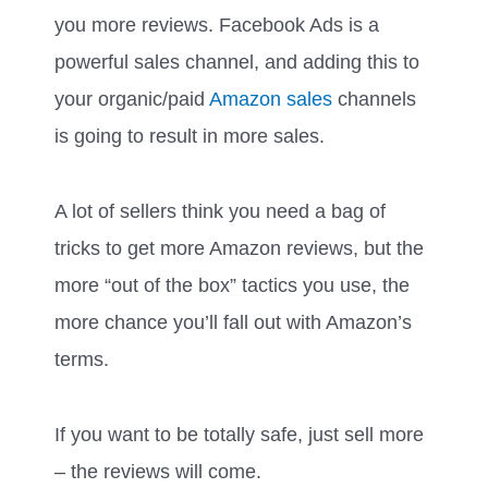
you more reviews. Facebook Ads is a
powerful sales channel, and adding this to
your organic/paid
Amazon sales
channels
is going to result in more sales.
A lot of sellers think you need a bag of
tricks to get more Amazon reviews, but the
more “out of the box” tactics you use, the
more chance you’ll fall out with Amazon’s
terms.
If you want to be totally safe, just sell more
– the reviews will come.