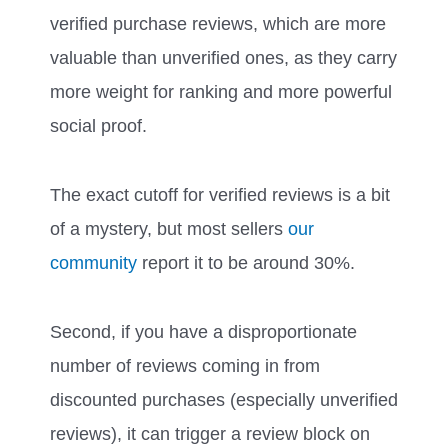
verified purchase reviews, which are more
valuable than unverified ones, as they carry
more weight for ranking and more powerful
social proof.
The exact cutoff for verified reviews is a bit
of a mystery, but most sellers
our
community
report it to be around 30%.
Second, if you have a disproportionate
number of reviews coming in from
discounted purchases (especially unverified
reviews), it can trigger a review block on