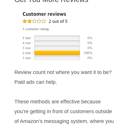
Review count not where you want it to be?
Paid ads can help.
These methods are effective because
you’re getting in front of customers outside
of Amazon’s messaging system, where you