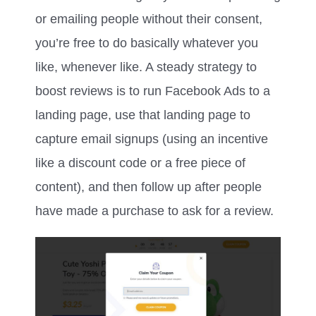
or emailing people without their consent,
you’re free to do basically whatever you
like, whenever like. A steady strategy to
boost reviews is to run Facebook Ads to a
landing page, use that landing page to
capture email signups (using an incentive
like a discount code or a free piece of
content), and then follow up after people
have made a purchase to ask for a review.