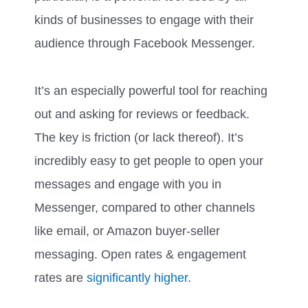
kinds of businesses to engage with their
audience through Facebook Messenger.
It’s an especially powerful tool for reaching
out and asking for reviews or feedback.
The key is friction (or lack thereof). It’s
incredibly easy to get people to open your
messages and engage with you in
Messenger, compared to other channels
like email, or Amazon buyer-seller
messaging. Open rates & engagement
rates are
significantly higher
.