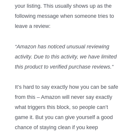
your listing. This usually shows up as the
following message when someone tries to
leave a review:
“Amazon has noticed unusual reviewing
activity. Due to this activity, we have limited
this product to verified purchase reviews.”
It’s hard to say exactly how you can be safe
from this – Amazon will never say exactly
what triggers this block, so people can’t
game it. But you can give yourself a good
chance of staying clean if you keep