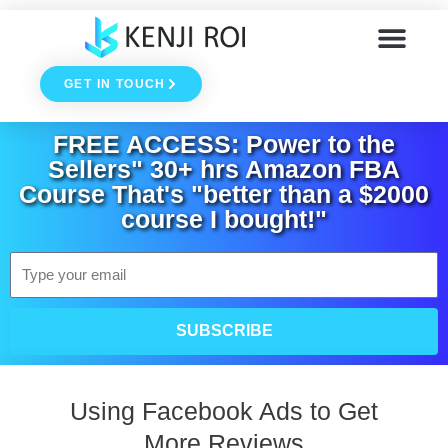
Skip
to
GET IN TOUCH
content
FREE ACCESS: Power to the
Sellers" 30+ hrs Amazon FBA
Course That's "better than a $2000
course I bought!"
Email
SUBSCRIBE
Using Facebook Ads to Get
More Reviews