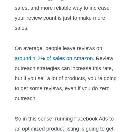
safest and more reliable way to increase
your review count is just to make more
sales.
On average, people leave reviews on
around 1-2% of sales on Amazon
. Review
outreach strategies can increase this rate,
but if you sell a lot of products, you’re going
to get some reviews, even if you do zero
outreach.
So in this sense, running Facebook Ads to
an optimized product listing is going to get