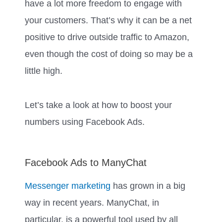
have a lot more freedom to engage with
your customers. That’s why it can be a net
positive to drive outside traffic to Amazon,
even though the cost of doing so may be a
little high.
Let’s take a look at how to boost your
numbers using Facebook Ads.
Facebook Ads to ManyChat
Messenger marketing
has grown in a big
way in recent years. ManyChat, in
particular, is a powerful tool used by all