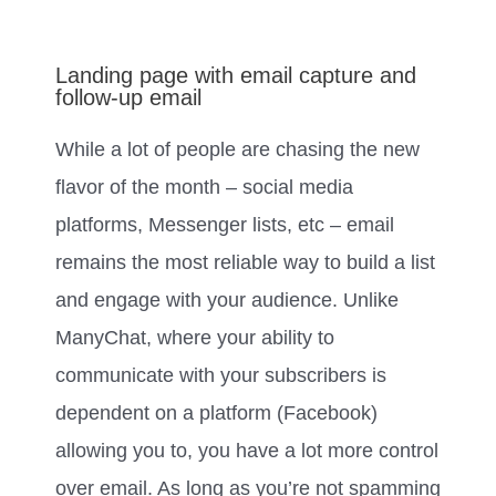
Landing page with email capture and
follow-up email
While a lot of people are chasing the new
flavor of the month – social media
platforms, Messenger lists, etc – email
remains the most reliable way to build a list
and engage with your audience. Unlike
ManyChat, where your ability to
communicate with your subscribers is
dependent on a platform (Facebook)
allowing you to, you have a lot more control
over email. As long as you’re not spamming