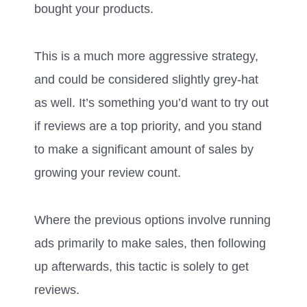
bought your products.
This is a much more aggressive strategy,
and could be considered slightly grey-hat
as well. It’s something you’d want to try out
if reviews are a top priority, and you stand
to make a significant amount of sales by
growing your review count.
Where the previous options involve running
ads primarily to make sales, then following
up afterwards, this tactic is solely to get
reviews.