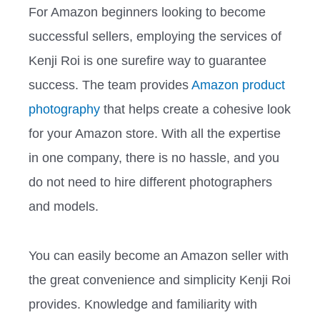
For Amazon beginners looking to become
successful sellers, employing the services of
Kenji Roi is one surefire way to guarantee
success. The team provides
Amazon product
photography
that helps create a cohesive look
for your Amazon store. With all the expertise
in one company, there is no hassle, and you
do not need to hire different photographers
and models.
You can easily become an Amazon seller with
the great convenience and simplicity Kenji Roi
provides. Knowledge and familiarity with