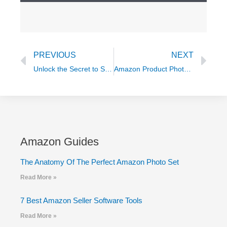
Prev
Ne
PREVIOUS
NEXT
Unlock the Secret to Success: The Ultimate Guide to Getting Amazon’s Coveted Choice Badge
Amazon Product Photography FAQs
Amazon Guides
The Anatomy Of The Perfect Amazon Photo Set
Read More »
7 Best Amazon Seller Software Tools
Read More »