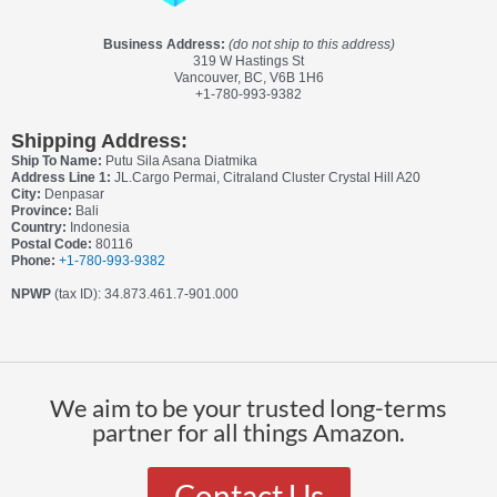
Business Address:
(do not ship to this address)
319 W Hastings St
Vancouver, BC, V6B 1H6
+1-780-993-9382
Shipping Address:
Ship To Name:
Putu Sila Asana Diatmika
Address Line 1:
JL.Cargo Permai, Citraland Cluster Crystal Hill A20
City:
Denpasar
Province:
Bali
Country:
Indonesia
Postal Code:
80116
Phone:
+1-780-993-9382
NPWP
(tax ID): 34.873.461.7-901.000
We aim to be your trusted long-terms
partner for all things Amazon.
Contact Us