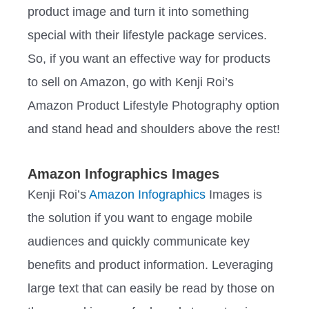
product image and turn it into something
special with their lifestyle package services.
So, if you want an effective way for products
to sell on Amazon, go with Kenji Roi’s
Amazon Product Lifestyle Photography option
and stand head and shoulders above the rest!
Amazon Infographics Images
Kenji Roi’s
Amazon Infographics
Images is
the solution if you want to engage mobile
audiences and quickly communicate key
benefits and product information. Leveraging
large text that can easily be read by those on