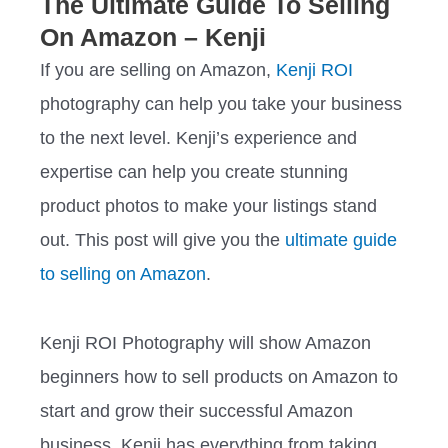
The Ultimate Guide To Selling
On Amazon – Kenji
If you are selling on Amazon,
Kenji ROI
photography can help you take your business
to the next level. Kenji’s experience and
expertise can help you create stunning
product photos to make your listings stand
out. This post will give you the
ultimate guide
to selling on Amazon
.
Kenji ROI Photography will show Amazon
beginners how to sell products on Amazon to
start and grow their successful Amazon
business. Kenji has everything from taking