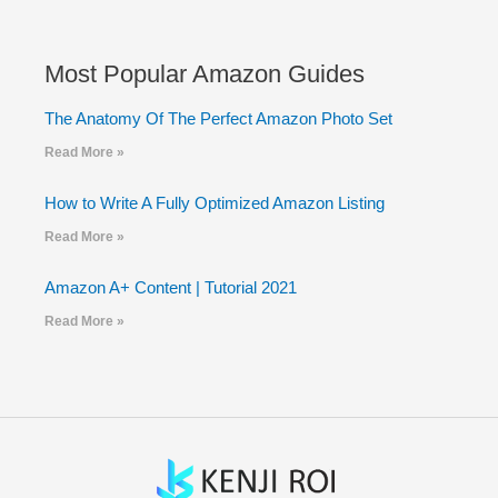
Most Popular Amazon Guides
The Anatomy Of The Perfect Amazon Photo Set
Read More »
How to Write A Fully Optimized Amazon Listing
Read More »
Amazon A+ Content | Tutorial 2021
Read More »