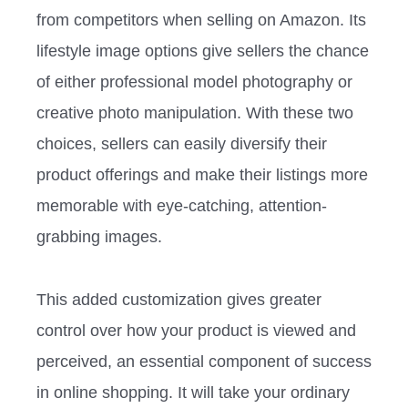
from competitors when selling on Amazon. Its
lifestyle image options give sellers the chance
of either professional model photography or
creative photo manipulation. With these two
choices, sellers can easily diversify their
product offerings and make their listings more
memorable with eye-catching, attention-
grabbing images.
This added customization gives greater
control over how your product is viewed and
perceived, an essential component of success
in online shopping. It will take your ordinary