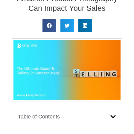
Can Impact Your Sales
Table of Contents