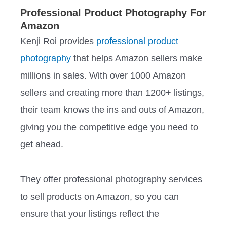
Professional Product Photography For
Amazon
Kenji Roi provides
professional product
photography
that helps Amazon sellers make
millions in sales. With over 1000 Amazon
sellers and creating more than 1200+ listings,
their team knows the ins and outs of Amazon,
giving you the competitive edge you need to
get ahead.
They offer professional photography services
to sell products on Amazon, so you can
ensure that your listings reflect the