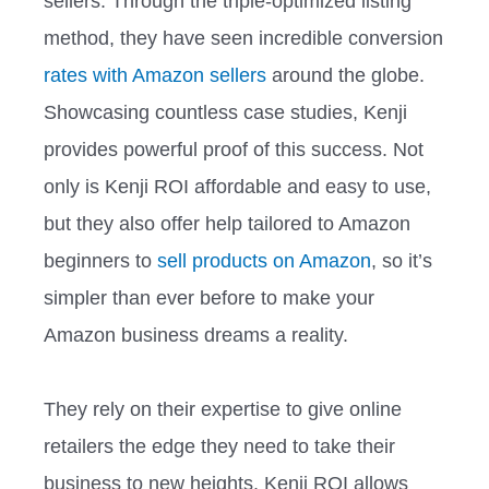
sellers. Through the triple-optimized listing
method, they have seen incredible conversion
rates with Amazon sellers
around the globe.
Showcasing countless case studies, Kenji
provides powerful proof of this success. Not
only is Kenji ROI affordable and easy to use,
but they also offer help tailored to Amazon
beginners to
sell products on Amazon
, so it’s
simpler than ever before to make your
Amazon business dreams a reality.
They rely on their expertise to give online
retailers the edge they need to take their
business to new heights. Kenji ROI allows