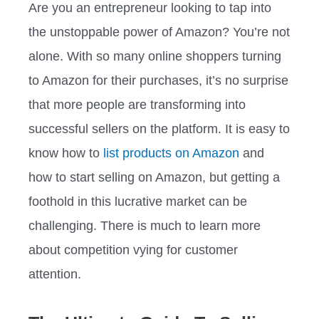
Are you an entrepreneur looking to tap into
the unstoppable power of Amazon? You’re not
alone. With so many online shoppers turning
to Amazon for their purchases, it’s no surprise
that more people are transforming into
successful sellers on the platform. It is easy to
know how to
list products on Amazon
and
how to start selling on Amazon, but getting a
foothold in this lucrative market can be
challenging. There is much to learn more
about competition vying for customer
attention.