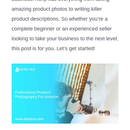
amazing product photos to writing killer
product descriptions. So whether you’re a
complete beginner or an experienced seller
looking to take your business to the next level,
this post is for you. Let’s get started!