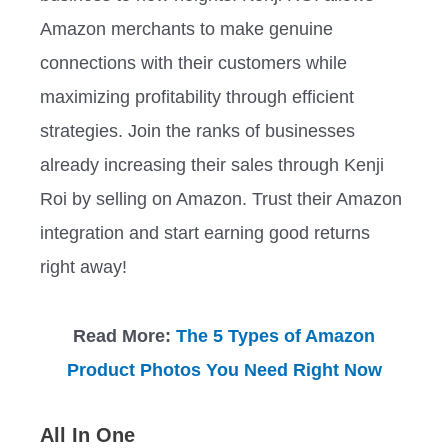
Amazon merchants to make genuine
connections with their customers while
maximizing profitability through efficient
strategies. Join the ranks of businesses
already increasing their sales through Kenji
Roi by selling on Amazon. Trust their Amazon
integration and start earning good returns
right away!
Read More:
The 5 Types of Amazon
Product Photos You Need Right Now
All In One