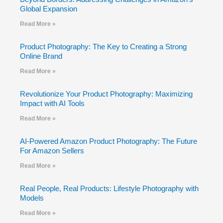
Global Expansion
Read More »
Product Photography: The Key to Creating a Strong
Online Brand
Read More »
Revolutionize Your Product Photography: Maximizing
Impact with AI Tools
Read More »
AI-Powered Amazon Product Photography: The Future
For Amazon Sellers
Read More »
Real People, Real Products: Lifestyle Photography with
Models
Read More »