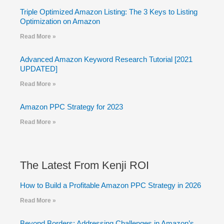
Triple Optimized Amazon Listing: The 3 Keys to Listing
Optimization on Amazon
Read More »
Advanced Amazon Keyword Research Tutorial [2021
UPDATED]
Read More »
Amazon PPC Strategy for 2023
Read More »
The Latest From Kenji ROI
How to Build a Profitable Amazon PPC Strategy in 2026
Read More »
Beyond Borders: Addressing Challenges in Amazon’s