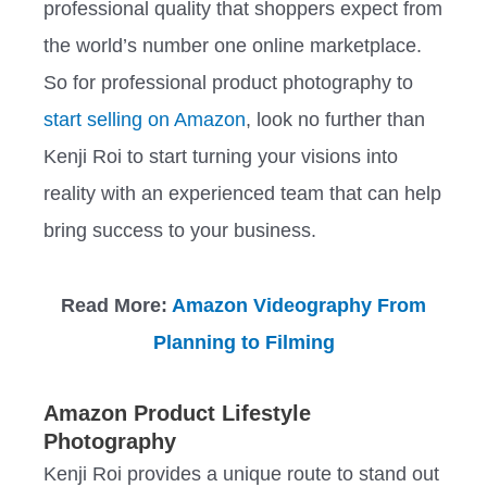
professional quality that shoppers expect from
the world’s number one online marketplace.
So for professional product photography to
start selling on Amazon
, look no further than
Kenji Roi to start turning your visions into
reality with an experienced team that can help
bring success to your business.
Read More:
Amazon Videography From
Planning to Filming
Amazon Product Lifestyle
Photography
Kenji Roi provides a unique route to stand out