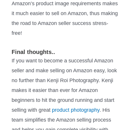
Amazon’s product image requirements makes
it much easier to sell on Amazon, thus making
the road to Amazon seller success stress-
free!
Final thoughts..
If you want to become a successful Amazon
seller and make selling on Amazon easy, look
no further than Kenji Roi Photography. Kenji
makes it easier than ever for Amazon
beginners to hit the ground running and start
selling with great
product photography
. His
team simplifies the Amazon selling process
and helps you gain complete visibility with