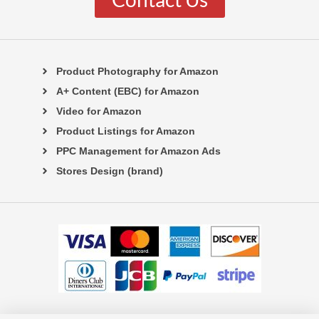
Product Photography for Amazon
A+ Content (EBC) for Amazon
Video for Amazon
Product Listings for Amazon
PPC Management for Amazon Ads
Stores Design (brand)