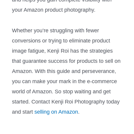
your Amazon product photography.
Whether you’re struggling with fewer
conversions or trying to eliminate product
image fatigue, Kenji Roi has the strategies
that guarantee success for products to sell on
Amazon. With this guide and perseverance,
you can make your mark in the e-commerce
world of Amazon. So stop waiting and get
started. Contact Kenji Roi Photography today
and start
selling on Amazon
.