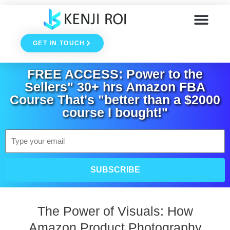
Skip
to
GET IN TOUCH
content
FREE ACCESS: Power to the
Sellers" 30+ hrs Amazon FBA
Course That's "better than a $2000
course I bought!"
Email
SUBSCRIBE
The Power of Visuals: How
Amazon Product Photography