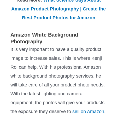
Amazon Product Photography | Create the
Best Product Photos for Amazon
Amazon White Background
Photography
It is very important to have a quality product
image to increase sales. This is where Kenji
Roi can help. With his professional Amazon
white background photography services, he
will take care of all your product photo needs.
With the latest lighting and camera
equipment, the photos will give your products
the exposure they deserve to
sell on Amazon
.