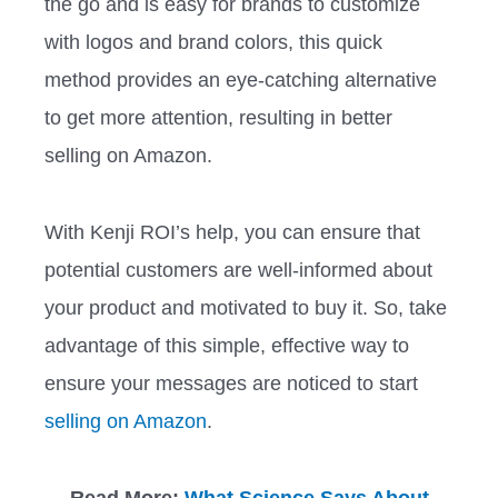
the go and is easy for brands to customize
with logos and brand colors, this quick
method provides an eye-catching alternative
to get more attention, resulting in better
selling on Amazon.
With Kenji ROI’s help, you can ensure that
potential customers are well-informed about
your product and motivated to buy it. So, take
advantage of this simple, effective way to
ensure your messages are noticed to start
selling on Amazon
.
Read More:
What Science Says About