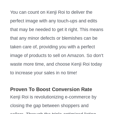
You can count on Kenji Roi to deliver the
perfect image with any touch-ups and edits
that may be needed to get it right. This means
that any minor defects or blemishes can be
taken care of, providing you with a perfect
image of products to sell on Amazon. So don’t
waste more time, and choose Kenji Roi today
to increase your sales in no time!
Proven To Boost Conversion Rate
Kenji Roi is revolutionizing e-commerce by
closing the gap between shoppers and