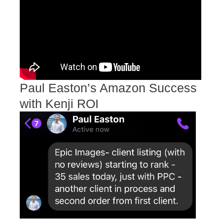
Paul Easton’s Amazon Success
with Kenji ROI