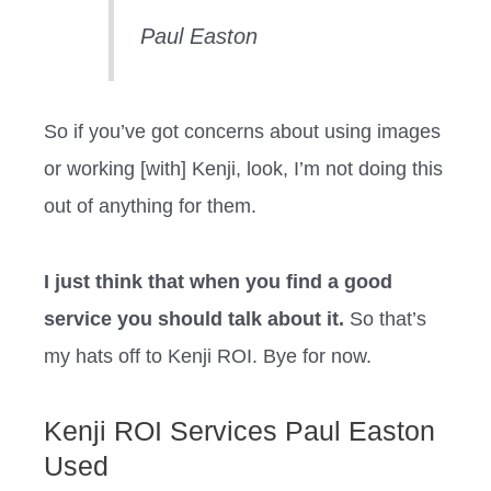
Paul Easton
So if you’ve got concerns about using images
or working [with] Kenji, look, I’m not doing this
out of anything for them.
I just think that when you find a good
service you should talk about it.
So that’s
my hats off to Kenji ROI. Bye for now.
Kenji ROI Services Paul Easton
Used