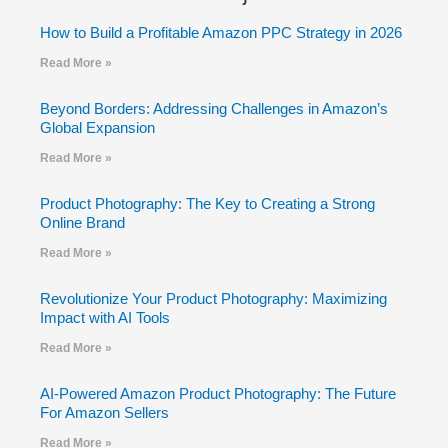
How to Build a Profitable Amazon PPC Strategy in 2026
Read More »
Beyond Borders: Addressing Challenges in Amazon’s
Global Expansion
Read More »
Product Photography: The Key to Creating a Strong
Online Brand
Read More »
Revolutionize Your Product Photography: Maximizing
Impact with AI Tools
Read More »
AI-Powered Amazon Product Photography: The Future
For Amazon Sellers
Read More »