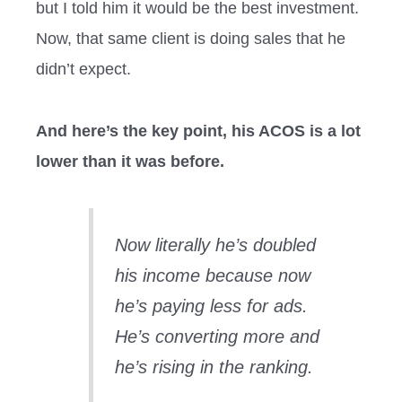
but I told him it would be the best investment.
Now, that same client is doing sales that he
didn’t expect.
And here’s the key point, his ACOS is a lot
lower than it was before.
Now literally he’s doubled
his income because now
he’s paying less for ads.
He’s converting more and
he’s rising in the ranking.