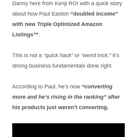
Danny here from Kenji ROI with a quick story
about how Paul Easton
“doubled income”
with new Triple Optimized Amazon
Listings™
.
This is not a
“quick hack”
or
“weird trick,”
it’s
strong business fundamentals done right.
According to Paul, he’s now
“converting
more and he’s rising in the ranking”
after
his products just weren’t converting.