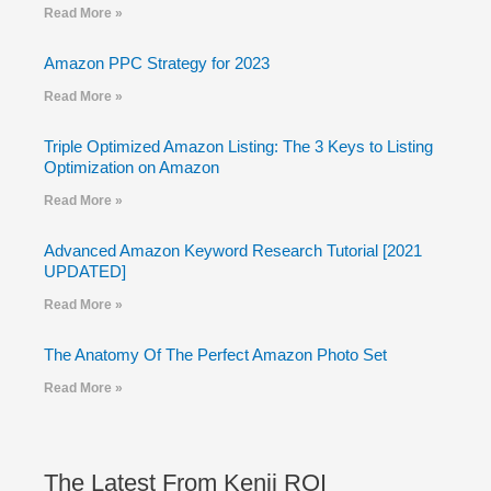
Read More »
Amazon PPC Strategy for 2023
Read More »
Triple Optimized Amazon Listing: The 3 Keys to Listing
Optimization on Amazon
Read More »
Advanced Amazon Keyword Research Tutorial [2021
UPDATED]
Read More »
The Anatomy Of The Perfect Amazon Photo Set
Read More »
The Latest From Kenji ROI