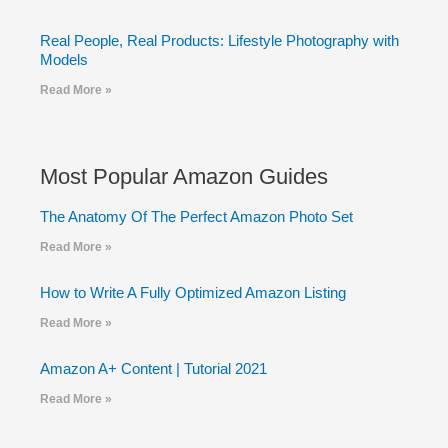
Real People, Real Products: Lifestyle Photography with
Models
Read More »
Most Popular Amazon Guides
The Anatomy Of The Perfect Amazon Photo Set
Read More »
How to Write A Fully Optimized Amazon Listing
Read More »
Amazon A+ Content | Tutorial 2021
Read More »