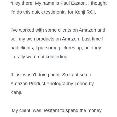
“Hey there! My name is Paul Easton. I thought
I’d do this quick testimonial for Kenji ROI.
I’ve worked with some clients on Amazon and
sell my own products on Amazon. Last time I
had clients, I put some pictures up, but they
literally were not converting.
It just wasn’t doing right. So I got some [
Amazon Product Photography ] done by
Kenji.
[My client] was hesitant to spend the money,