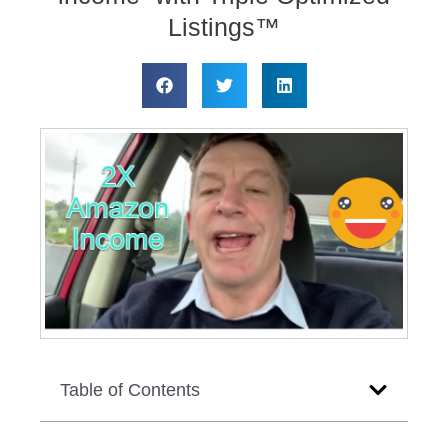
Listings™
Table of Contents