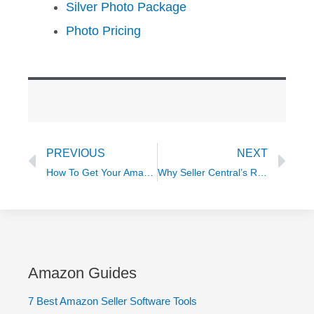
Silver Photo Package
Photo Pricing
Prev
Ne
PREVIOUS
NEXT
How To Get Your Amazon Listings Conversion-Ready in 2021 So You Can Win On Amazon
Why Seller Central’s Reporting SUCKS when Selling on Amazon Globally
Amazon Guides
7 Best Amazon Seller Software Tools