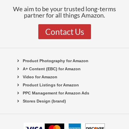
We aim to be your trusted long-terms
partner for all things Amazon.
Contact Us
Product Photography for Amazon
A+ Content (EBC) for Amazon
Video for Amazon
Product Listings for Amazon
PPC Management for Amazon Ads
Stores Design (brand)