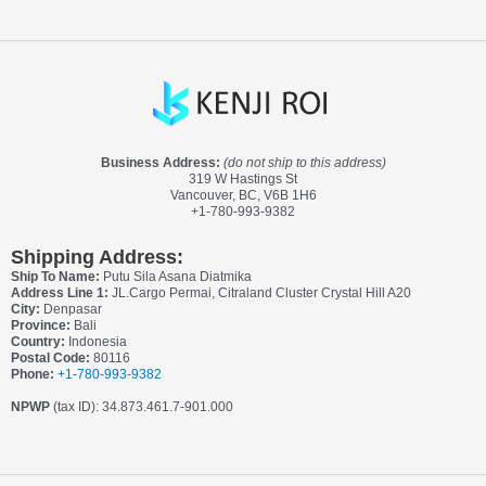
Business Address:
(do not ship to this address)
319 W Hastings St
Vancouver, BC, V6B 1H6
+1-780-993-9382
Shipping Address:
Ship To Name:
Putu Sila Asana Diatmika
Address Line 1:
JL.Cargo Permai, Citraland Cluster Crystal Hill A20
City:
Denpasar
Province:
Bali
Country:
Indonesia
Postal Code:
80116
Phone:
+1-780-993-9382
NPWP
(tax ID): 34.873.461.7-901.000