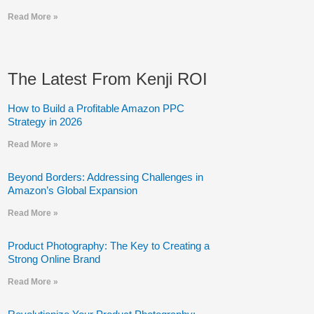
Read More »
The Latest From Kenji ROI
How to Build a Profitable Amazon PPC
Strategy in 2026
Read More »
Beyond Borders: Addressing Challenges in
Amazon’s Global Expansion
Read More »
Product Photography: The Key to Creating a
Strong Online Brand
Read More »