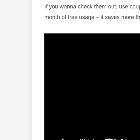
If you wanna check them out, use c
month of free usage – it saves more 