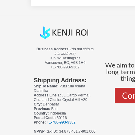
Business Address:
(do not ship to
this address)
319 W Hastings St
Vancouver, BC, V6B 1H6
We aim to 
+1-780-993-9382
long-terms
thin
Shipping Address:
Ship To Name:
Putu Sila Asana
Diatmika
Con
Address Line 1:
JL.Cargo Permai,
Citraland Cluster Crystal Hill A20
City:
Denpasar
Province:
Bali
Country:
Indonesia
Postal Code:
80116
Phone:
+1-780-993-9382
NPWP
(tax ID): 34.873.461.7-901.000