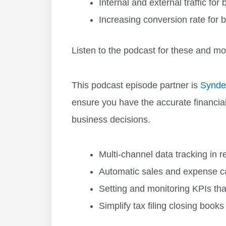
Internal and external traffic fo
Increasing conversion rate for b
Listen to the podcast for these and mo
This podcast episode partner is
Synde
ensure you have the accurate financia
business decisions.
Multi-channel data tracking in r
Automatic sales and expense ca
Setting and monitoring KPIs th
Simplify tax filing closing books