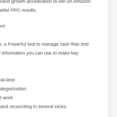
r brand growth acceleration to win on Amazon.
etter PPC results.
re!
r
, a Powerful tool to manage cash flow and
l information you can use to make key
eal-time
tegorization.
at work
 and reconciling in several clicks.