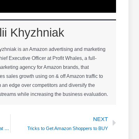
lii Khyzhniak
hyzhniak is an Amazon advertising and marketing
hief Executive Officer at Profit Whales, a full-
arketing agency for Amazon brands, that
es sales growth using on & off Amazon traffic to
 an edge over competitors and diversify the
treams while increasing the business evaluation.
Next
NEXT
Product Launch without Rebates or Blackhat with Daniel Fernandez
Tricks to Get Amazon Shoppers to BUY