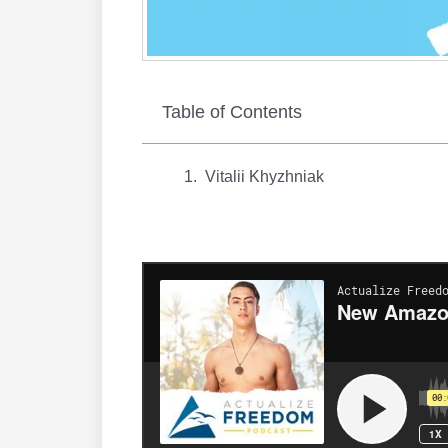
Table of Contents
Vitalii Khyzhniak