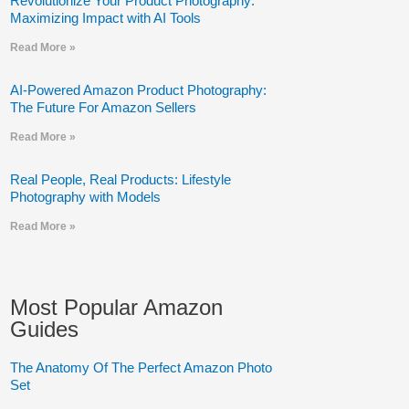
Revolutionize Your Product Photography:
Maximizing Impact with AI Tools
Read More »
AI-Powered Amazon Product Photography:
The Future For Amazon Sellers
Read More »
Real People, Real Products: Lifestyle
Photography with Models
Read More »
Most Popular Amazon
Guides
The Anatomy Of The Perfect Amazon Photo
Set