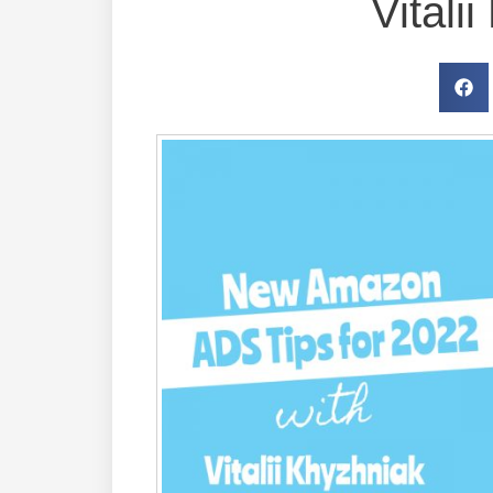
Vitali