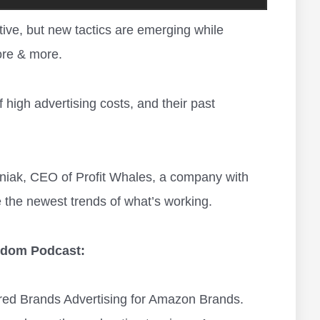
ve, but new tactics are emerging while
re & more.
 high advertising costs, and their past
zhniak, CEO of Profit Whales, a company with
 the newest trends of what’s working.
eedom Podcast:
red Brands Advertising for Amazon Brands.