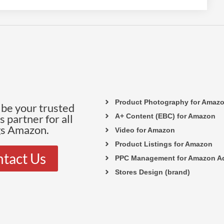
Product Photography for Amaz
be your trusted
 partner for all
A+ Content (EBC) for Amazon
gs Amazon.
Video for Amazon
Product Listings for Amazon
tact Us
PPC Management for Amazon A
Stores Design (brand)