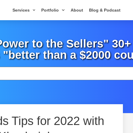
Services
Portfolio
About
Blog & Podcast
wer to the Sellers" 30
 "better than a $2000 cou
 Tips for 2022 with