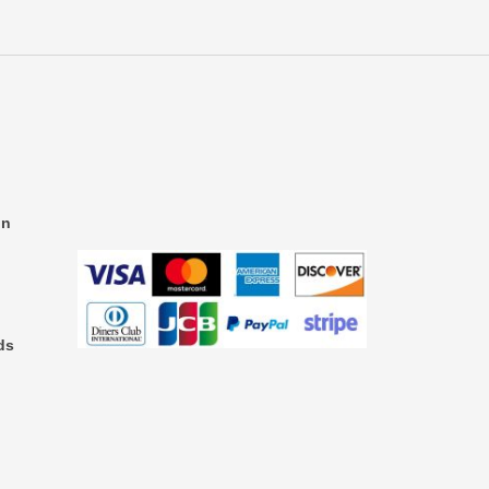
on
ds