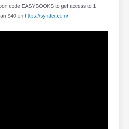
oupon code EASYBOOKS to get access to 1
than $40 on
https://synder.com/