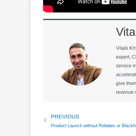
Vita
Vitalii K
expert, C
service m
accelerat
give them
revenue s
Prev
PREVIOUS