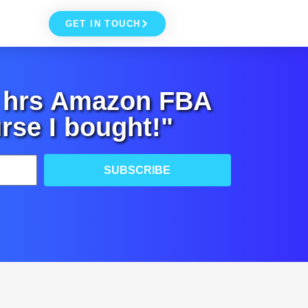
GET IN TOUCH
+ hrs Amazon FBA
rse I bought!"
SUBSCRIBE