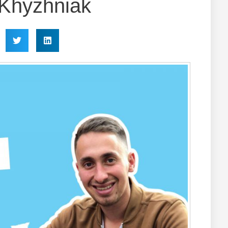
i Khyzhniak