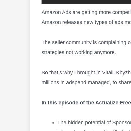
Amazon Ads are getting more competiti
Amazon releases new types of ads mo
The seller community is complaining of
strategies not working anymore.
So that’s why I brought in Vitalii Khy
millions in adspend managed, to share
In this episode of the Actualize Fr
The hidden potential of Sponso