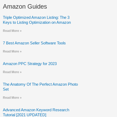
Amazon Guides
Triple Optimized Amazon Listing: The 3
Keys to Listing Optimization on Amazon
Read More »
7 Best Amazon Seller Software Tools
Read More »
Amazon PPC Strategy for 2023
Read More »
The Anatomy Of The Perfect Amazon Photo
Set
Read More »
Advanced Amazon Keyword Research
Tutorial [2021 UPDATED]