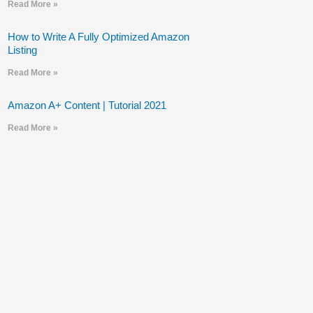
Read More »
How to Write A Fully Optimized Amazon
Listing
Read More »
Amazon A+ Content | Tutorial 2021
Read More »