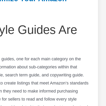
le Guides Are
 guides, one for each main category on the
formation about sub-categories within that
de, search term guide, and copywriting guide.
 to create listings that meet Amazon’s standards
on they need to make informed purchasing
 for sellers to read and follow every style