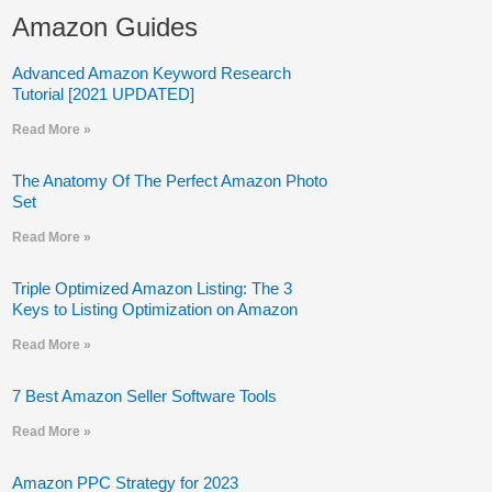
Amazon Guides
Advanced Amazon Keyword Research
Tutorial [2021 UPDATED]
Read More »
The Anatomy Of The Perfect Amazon Photo
Set
Read More »
Triple Optimized Amazon Listing: The 3
Keys to Listing Optimization on Amazon
Read More »
7 Best Amazon Seller Software Tools
Read More »
Amazon PPC Strategy for 2023