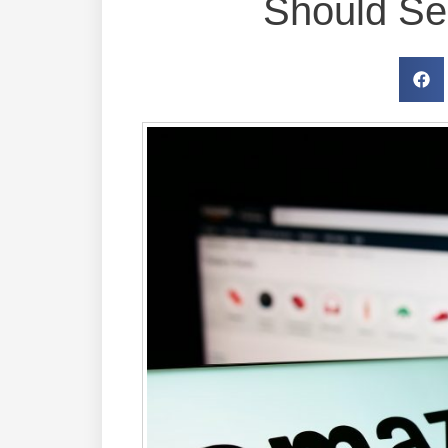
Should Sel