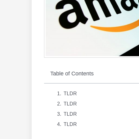
Table of Contents
TLDR
TLDR
TLDR
TLDR