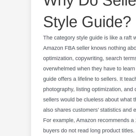
Why Do Selle
Style Guide?
The category style guide is like a raf
Amazon FBA seller knows nothing ab
optimization
, copywriting, search terms
overwhelmed when they have to learn 
guide offers a lifeline to sellers. It t
photography, listing optimization, and 
sellers would be clueless about what 
also shares customers’ statistics and e
For example, Amazon recommends a 200
buyers do not read long product titles.