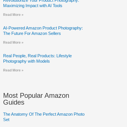
Revolutionize Your Product Photography:
Maximizing Impact with AI Tools
Read More »
AI-Powered Amazon Product Photography:
The Future For Amazon Sellers
Read More »
Real People, Real Products: Lifestyle
Photography with Models
Read More »
Most Popular Amazon
Guides
The Anatomy Of The Perfect Amazon Photo
Set