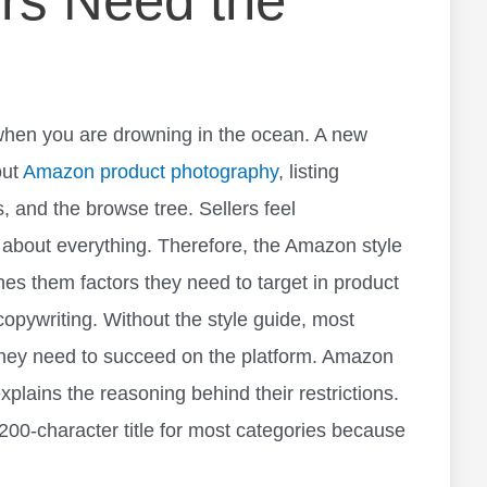
rs Need the
t when you are drowning in the ocean. A new
out
Amazon product photography
, listing
, and the browse tree. Sellers feel
about everything. Therefore, the Amazon style
eaches them factors they need to target in product
copywriting. Without the style guide, most
they need to succeed on the platform. Amazon
xplains the reasoning behind their restrictions.
-character title for most categories because