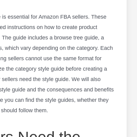
is essential for
Amazon FBA sellers
. These
led instructions on how to create product
. The guide includes a browse tree guide, a
ps, which vary depending on the category. Each
ning sellers cannot use the same format for
ze the category style guide before creating a
hy sellers need the style guide. We will also
style guide and the consequences and benefits
re you can find the style guides, whether they
 should follow them.