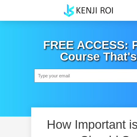
Skip
to
content
FREE ACCESS: Po
Course That's
Email
How Important is