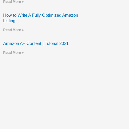
Read More »
How to Write A Fully Optimized Amazon
Listing
Read More »
Amazon A+ Content | Tutorial 2021
Read More »