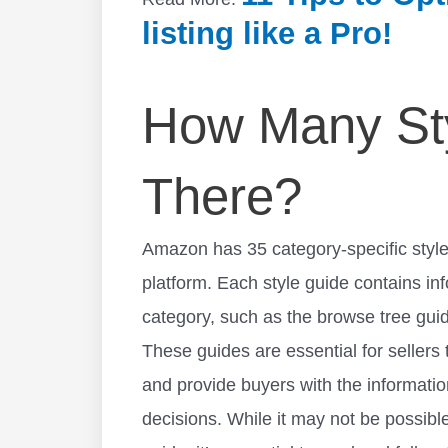
listing like a Pro!
How Many Sty
There?
Amazon has 35 category-specific style
platform. Each style guide contains in
category, such as the browse tree gui
These guides are essential for sellers
and provide buyers with the informati
decisions. While it may not be possible