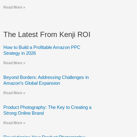
Read More »
The Latest From Kenji ROI
How to Build a Profitable Amazon PPC
Strategy in 2026
Read More »
Beyond Borders: Addressing Challenges in
Amazon’s Global Expansion
Read More »
Product Photography: The Key to Creating a
Strong Online Brand
Read More »