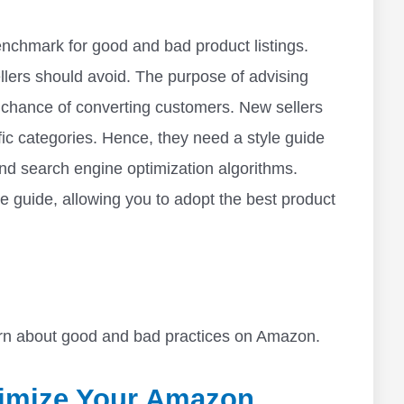
nchmark for good and bad product listings.
llers should avoid. The purpose of advising
t chance of converting customers. New sellers
ic categories. Hence, they need a style guide
d search engine optimization algorithms.
e guide, allowing you to adopt the best product
earn about good and bad practices on Amazon.
timize Your Amazon