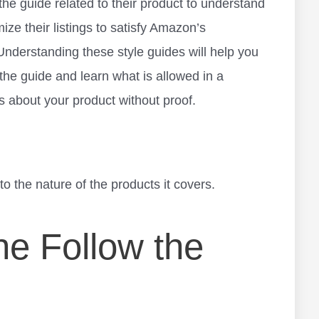
 the guide related to their product to understand
ize their listings to satisfy Amazon’s
 Understanding these style guides will help you
 the guide and learn what is allowed in a
s about your product without proof.
o the nature of the products it covers.
e Follow the