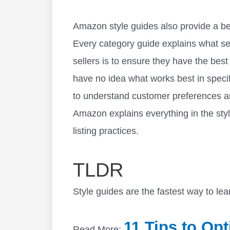
Amazon style guides also provide a be
Every category guide explains what se
sellers is to ensure they have the bes
have no idea what works best in specif
to understand customer preferences an
Amazon explains everything in the styl
listing practices.
TLDR
Style guides are the fastest way to l
11 Tips to Op
Read More: