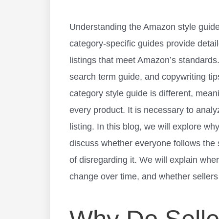
Understanding the Amazon style guide 
category-specific guides provide detai
listings that meet Amazon’s standards
search term guide, and copywriting ti
category style guide is different, mea
every product. It is necessary to analy
listing. In this blog, we will explore w
discuss whether everyone follows the 
of disregarding it. We will explain whe
change over time, and whether sellers