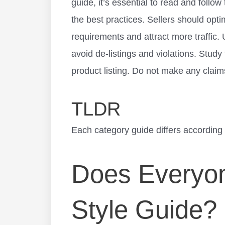
guide, it’s essential to read and follow
the best practices. Sellers should optim
requirements and attract more traffic.
avoid de-listings and violations. Study
product listing. Do not make any claim
TLDR
Each category guide differs according t
Does Everyon
Style Guide?