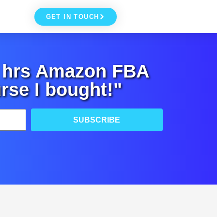
GET IN TOUCH
+ hrs Amazon FBA
rse I bought!"
SUBSCRIBE