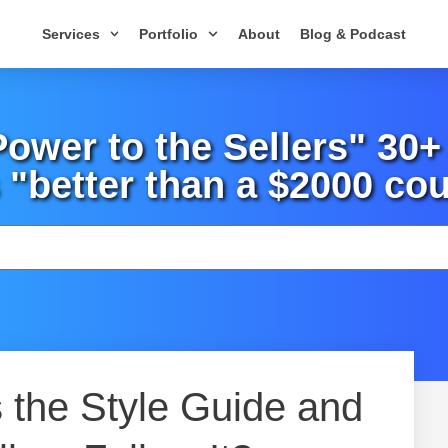
Services
Portfolio
About
Blog & Podcast
wer to the Sellers" 30
 "better than a $2000 cou
 the Style Guide and