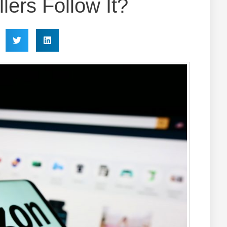
lers Follow It?