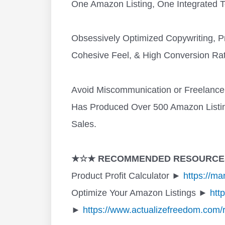
One Amazon Listing, One Integrated 
Obsessively Optimized Copywriting, P
Cohesive Feel, & High Conversion Rat
Avoid Miscommunication or Freelanc
Has Produced Over 500 Amazon Listing
Sales.
★☆★ RECOMMENDED RESOURCE
Product Profit Calculator ►
https://m
Optimize Your Amazon Listings ►
htt
►
https://www.actualizefreedom.com/