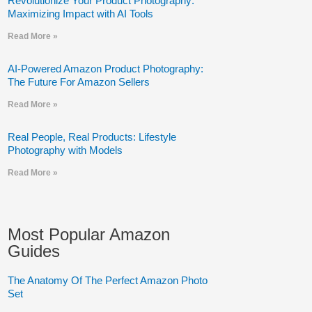
Revolutionize Your Product Photography:
Maximizing Impact with AI Tools
Read More »
AI-Powered Amazon Product Photography:
The Future For Amazon Sellers
Read More »
Real People, Real Products: Lifestyle
Photography with Models
Read More »
Most Popular Amazon
Guides
The Anatomy Of The Perfect Amazon Photo
Set