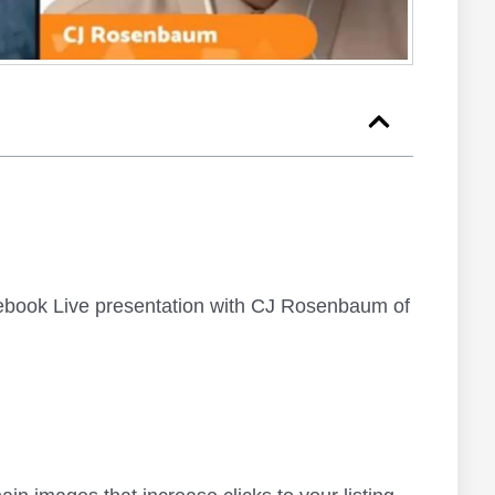
ebook Live presentation with CJ Rosenbaum of