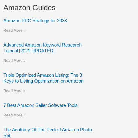
Amazon Guides
Amazon PPC Strategy for 2023
Read More »
Advanced Amazon Keyword Research
Tutorial [2021 UPDATED]
Read More »
Triple Optimized Amazon Listing: The 3
Keys to Listing Optimization on Amazon
Read More »
7 Best Amazon Seller Software Tools
Read More »
The Anatomy Of The Perfect Amazon Photo
Set