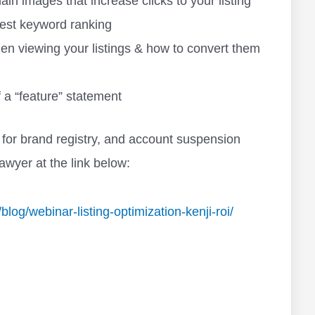
n images that increase clicks to your listing
 best keyword ranking
n viewing your listings & how to convert them
 a “feature” statement
for brand registry, and account suspension
awyer at the link below:
og/webinar-listing-optimization-kenji-roi/