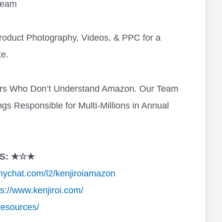
Team
roduct Photography, Videos, & PPC for a
e.
ers Who Don’t Understand Amazon. Our Team
s Responsible for Multi-Millions in Annual
S: ★☆★
anychat.com/l2/kenjiroiamazon
ps://www.kenjiroi.com/
resources/