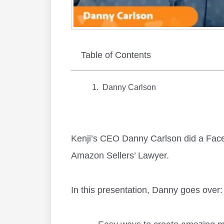
Table of Contents
Danny Carlson
Kenji’s CEO Danny Carlson did a Fac
Amazon Sellers’ Lawyer.
In this presentation, Danny goes over: