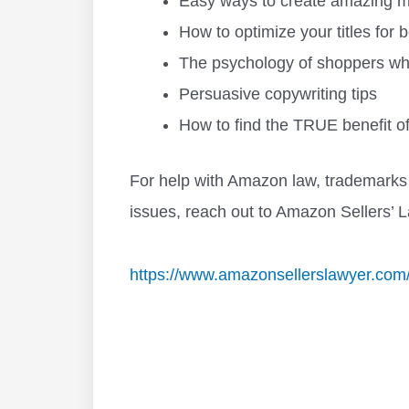
Easy ways to create amazing mai
How to optimize your titles for
The psychology of shoppers whe
Persuasive copywriting tips
How to find the TRUE benefit of
For help with Amazon law, trademarks 
issues, reach out to Amazon Sellers’ L
https://www.amazonsellerslawyer.com/bl