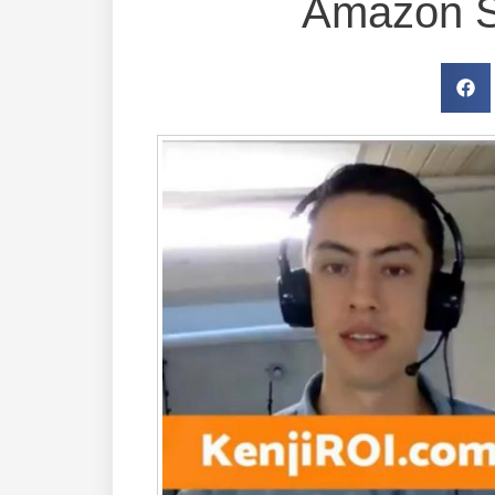
Amazon S