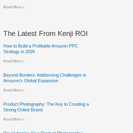
Read More »
The Latest From Kenji ROI
How to Build a Profitable Amazon PPC
Strategy in 2026
Read More »
Beyond Borders: Addressing Challenges in
Amazon’s Global Expansion
Read More »
Product Photography: The Key to Creating a
Strong Online Brand
Read More »