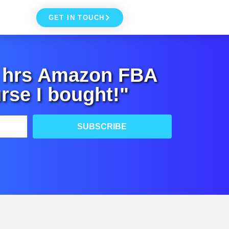
GET IN TOUCH
+ hrs Amazon FBA
rse I bought!"
SUBSCRIBE