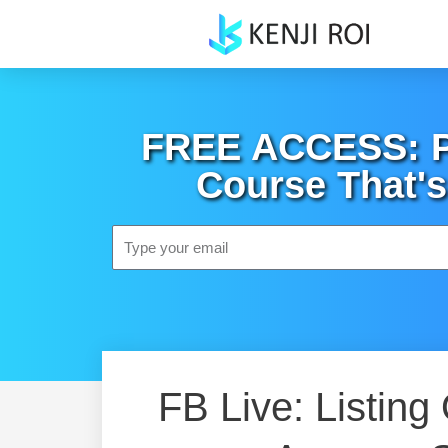
Skip
to
content
FREE ACCESS: Po
Course That's
Email
FB Live: Listing