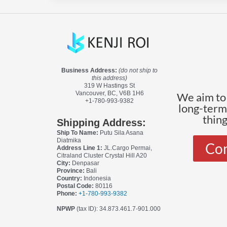
Business Address:
(do not ship to
this address)
319 W Hastings St
Vancouver, BC, V6B 1H6
We aim to 
+1-780-993-9382
long-terms
thin
Shipping Address:
Ship To Name:
Putu Sila Asana
Diatmika
Con
Address Line 1:
JL.Cargo Permai,
Citraland Cluster Crystal Hill A20
City:
Denpasar
Province:
Bali
Country:
Indonesia
Postal Code:
80116
Phone:
+1-780-993-9382
NPWP
(tax ID): 34.873.461.7-901.000