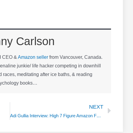
ny Carlson
OI CEO &
Amazon seller
from Vancouver, Canada.
naline junkie/ life hacker competing in downhill
 races, meditating after ice baths, & reading
sychology books…
Next
NEXT
Adi Gullia Interview: High 7 Figure Amazon FBA Seller