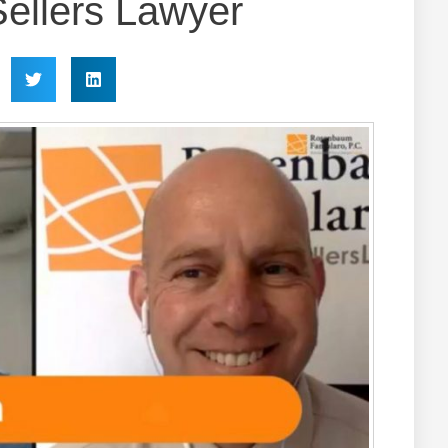
ellers Lawyer