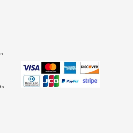
on
ds