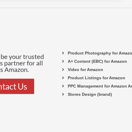
Product Photography for Amaz
be your trusted
 partner for all
A+ Content (EBC) for Amazon
gs Amazon.
Video for Amazon
Product Listings for Amazon
tact Us
PPC Management for Amazon A
Stores Design (brand)