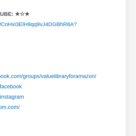
TUBE: ★☆★
l/UCoHxi3ElH9qq9vJ4DGBhR8A?
book.com/groups/valuelibraryforamazon/
/facebook
/instagram
dom.com/