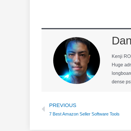
Dan
Kenji R
Huge adre
longboard
dense p
Prev
PREVIOUS
7 Best Amazon Seller Software Tools