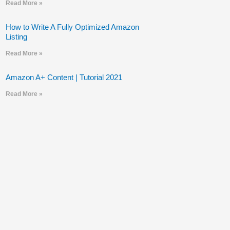
Read More »
How to Write A Fully Optimized Amazon
Listing
Read More »
Amazon A+ Content | Tutorial 2021
Read More »