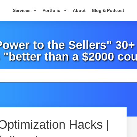
Services
Portfolio
About
Blog & Podcast
wer to the Sellers" 30
 "better than a $2000 cou
 Optimization Hacks |