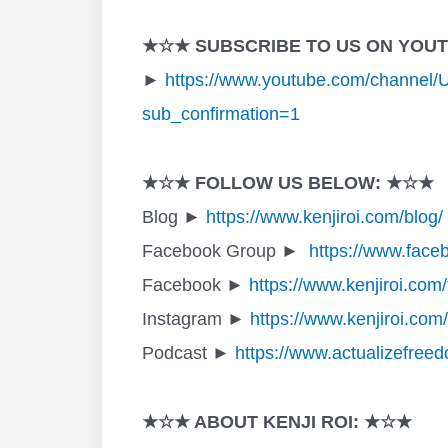
★☆★ SUBSCRIBE TO US ON YOU
►
https://www.youtube.com/channe
sub_confirmation=1
★☆★ FOLLOW US BELOW: ★☆★
Blog ►
https://www.kenjiroi.com/blog/
Facebook Group ►
https://www.face
Facebook ►
https://www.kenjiroi.com
Instagram ►
https://www.kenjiroi.com
Podcast ►
https://www.actualizefree
★☆★ ABOUT KENJI ROI: ★☆★