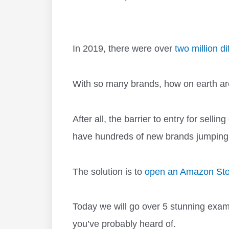
In 2019, there were over
two million d
With so many brands, how on earth ar
After all, the barrier to entry for sel
have hundreds of new brands jumping o
The solution is to
open an Amazon Sto
Today we will go over 5 stunning exa
you’ve probably heard of.