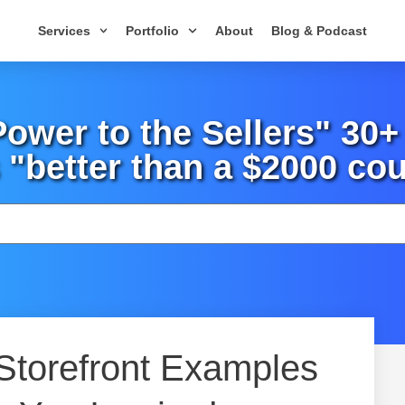
Services
Portfolio
About
Blog & Podcast
wer to the Sellers" 30
 "better than a $2000 cou
torefront Examples