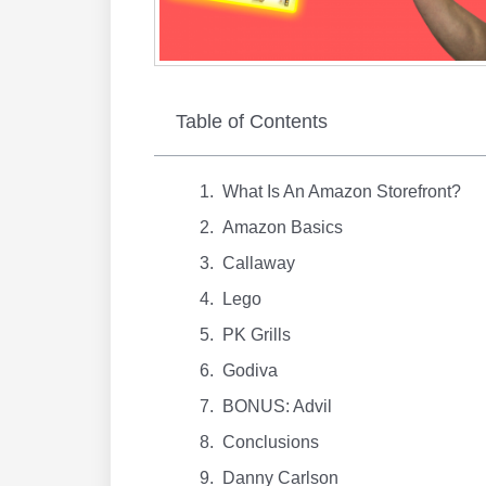
Table of Contents
What Is An Amazon Storefront?
Amazon Basics
Callaway
Lego
PK Grills
Godiva
BONUS: Advil
Conclusions
Danny Carlson