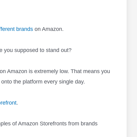
ifferent brands
on Amazon.
e you supposed to stand out?
ling on Amazon is extremely low. That means you
nto the platform every single day.
refront
.
mples of Amazon Storefronts from brands