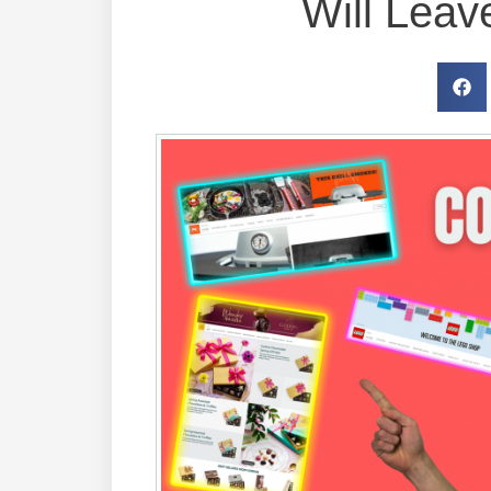
Will Leav