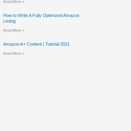
Read More »
How to Write A Fully Optimized Amazon
Listing
Read More »
Amazon A+ Content | Tutorial 2021
Read More »