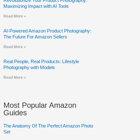
Revolutionize Your Product Photography:
Maximizing Impact with AI Tools
Read More »
AI-Powered Amazon Product Photography:
The Future For Amazon Sellers
Read More »
Real People, Real Products: Lifestyle
Photography with Models
Read More »
Most Popular Amazon
Guides
The Anatomy Of The Perfect Amazon Photo
Set