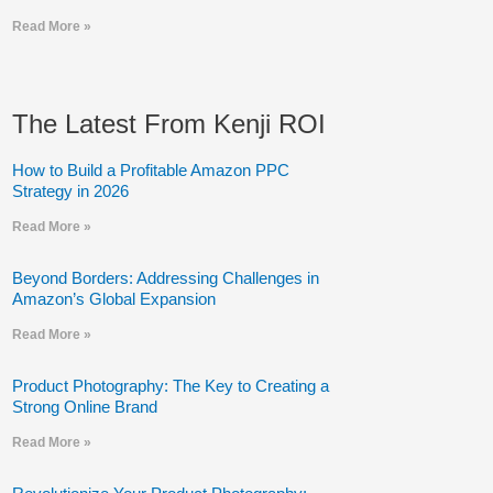
Read More »
The Latest From Kenji ROI
How to Build a Profitable Amazon PPC
Strategy in 2026
Read More »
Beyond Borders: Addressing Challenges in
Amazon’s Global Expansion
Read More »
Product Photography: The Key to Creating a
Strong Online Brand
Read More »