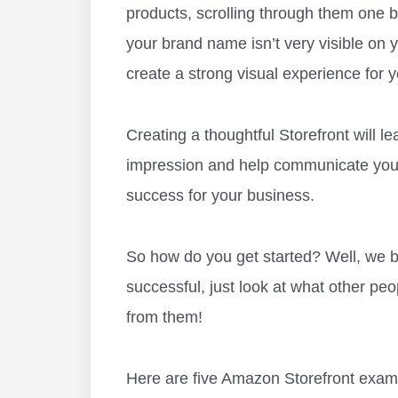
products, scrolling through them one b
your brand name isn’t very visible on y
create a strong visual experience for 
Creating a thoughtful Storefront will le
impression and help communicate your 
success for your business.
So how do you get started? Well, we b
successful, just look at what other p
from them!
Here are five Amazon Storefront exampl