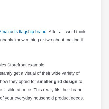
Amazon’s flagship brand
. After all, we’d think
probably know a thing or two about making it
antly get a visual of their wide variety of
e how they opted for
smaller grid design
to
 visible at once. This really fits their brand
l of your everyday household product needs.