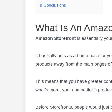
8
Conclusions
What Is An Amazo
Amazon Storefront
is essentially yo
It basically acts as a home base for 
products away from the main pages of
This means that you have greater cont
what’s more, your competitor’s product
Before Storefronts, people would just