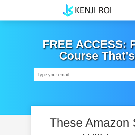
Skip
to
content
FREE ACCESS: Po
Course That's
Email
These Amazon S