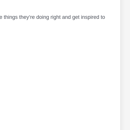
 things they’re doing right and get inspired to