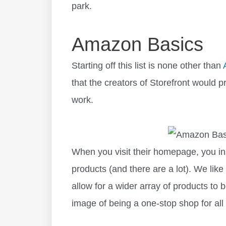
park.
Amazon Basics
Starting off this list is none other than
that the creators of Storefront would 
work.
When you visit their homepage, you inst
products (and there are a lot). We lik
allow for a wider array of products to be
image of being a one-stop shop for al