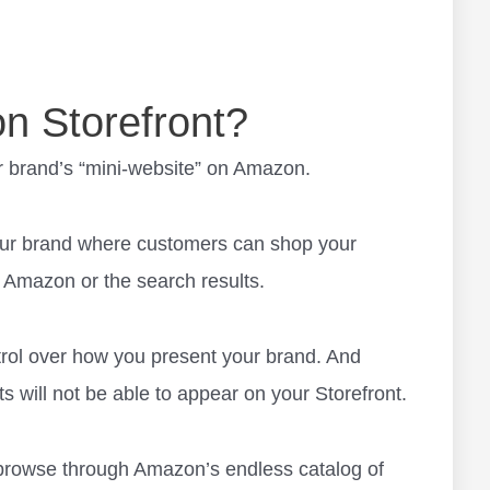
n Storefront?
ur brand’s “mini-website” on Amazon.
your brand where customers can shop your
 Amazon or the search results.
rol over how you present your brand. And
s will not be able to appear on your Storefront.
 browse through Amazon’s endless catalog of