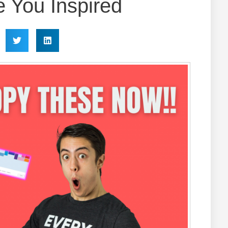
e You Inspired