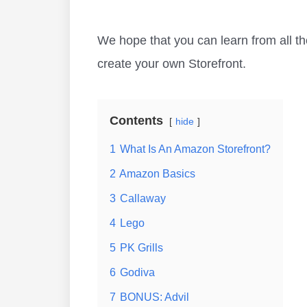
We hope that you can learn from all the
create your own Storefront.
Contents
hide
1
What Is An Amazon Storefront?
2
Amazon Basics
3
Callaway
4
Lego
5
PK Grills
6
Godiva
7
BONUS: Advil