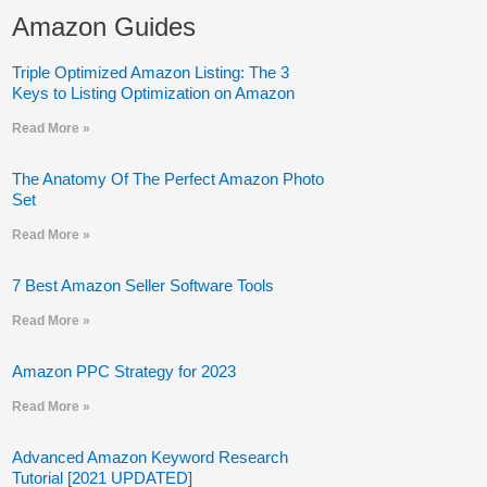
Amazon Guides
Triple Optimized Amazon Listing: The 3
Keys to Listing Optimization on Amazon
Read More »
The Anatomy Of The Perfect Amazon Photo
Set
Read More »
7 Best Amazon Seller Software Tools
Read More »
Amazon PPC Strategy for 2023
Read More »
Advanced Amazon Keyword Research
Tutorial [2021 UPDATED]