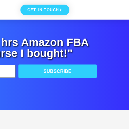
GET IN TOUCH
+ hrs Amazon FBA
rse I bought!"
SUBSCRIBE