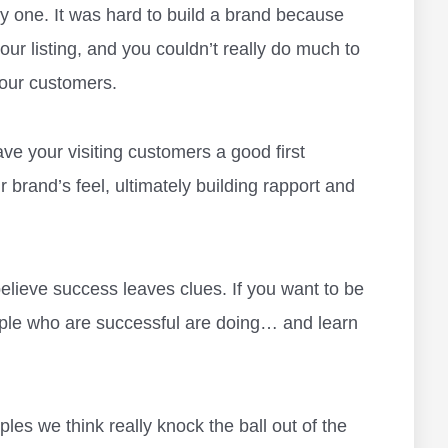
y one. It was hard to build a brand because
our listing, and you couldn’t really do much to
your customers.
ave your visiting customers a good first
brand’s feel, ultimately building rapport and
elieve success leaves clues. If you want to be
eople who are successful are doing… and learn
es we think really knock the ball out of the