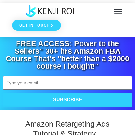
Skip
to
GET IN TOUCH
content
FREE ACCESS: Power to the
Sellers" 30+ hrs Amazon FBA
Course That's "better than a $2000
course I bought!"
Email
SUBSCRIBE
Amazon Retargeting Ads
Tutorial & Strategy –