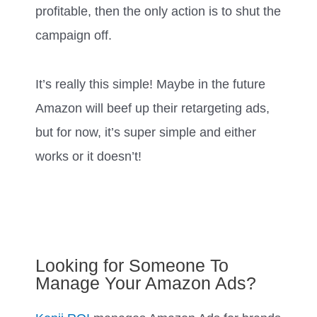
profitable, then the only action is to shut the
campaign off.
It’s really this simple! Maybe in the future
Amazon will beef up their retargeting ads,
but for now, it’s super simple and either
works or it doesn’t!
Looking for Someone To
Manage Your Amazon Ads?