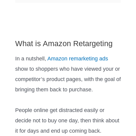
What is Amazon Retargeting
In a nutshell,
Amazon remarketing ads
show to shoppers who have viewed your or
competitor’s product pages, with the goal of
bringing them back to purchase.
People online get distracted easily or
decide not to buy one day, then think about
it for days and end up coming back.