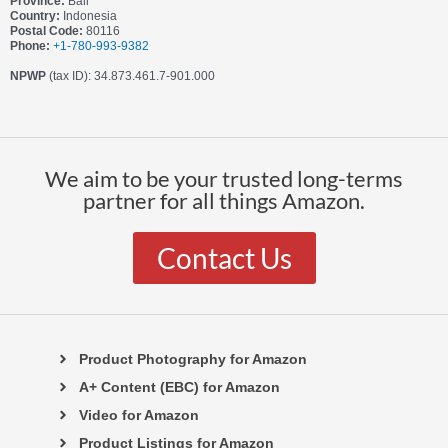
Province:
Bali
Country:
Indonesia
Postal Code:
80116
Phone:
+1-780-993-9382
NPWP
(tax ID): 34.873.461.7-901.000
We aim to be your trusted long-terms
partner for all things Amazon.
Contact Us
Product Photography for Amazon
A+ Content (EBC) for Amazon
Video for Amazon
Product Listings for Amazon