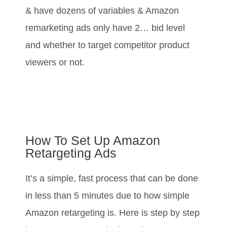
& have dozens of variables & Amazon
remarketing ads only have 2… bid level
and whether to target competitor product
viewers or not.
How To Set Up Amazon
Retargeting Ads
It’s a simple, fast process that can be done
in less than 5 minutes due to how simple
Amazon retargeting is. Here is step by step