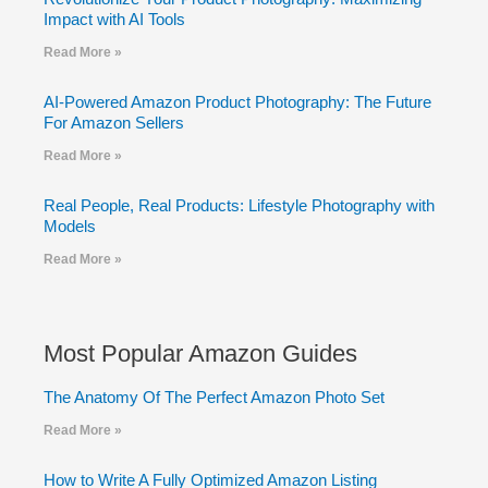
Impact with AI Tools
Read More »
AI-Powered Amazon Product Photography: The Future
For Amazon Sellers
Read More »
Real People, Real Products: Lifestyle Photography with
Models
Read More »
Most Popular Amazon Guides
The Anatomy Of The Perfect Amazon Photo Set
Read More »
How to Write A Fully Optimized Amazon Listing