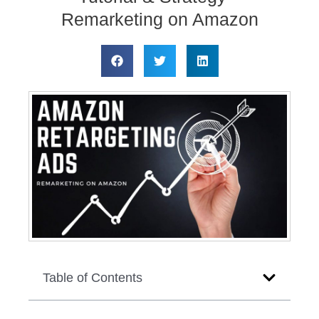
Remarketing on Amazon
Table of Contents