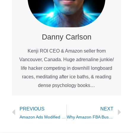
Danny Carlson
Kenji ROI CEO & Amazon seller from
Vancouver, Canada. Huge adrenaline junkie/
life hacker competing in downhill longboard
races, meditating after ice baths, & reading
dense psychology books…
Prev
Ne
PREVIOUS
NEXT
Amazon Ads Modified Broad Match Tutorial – The Secret 4th Match Type
Why Amazon FBA Businesses Don’t Stay Profitable featuring Ben McAdam of Profit Collective