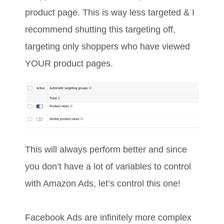
product page. This is way less targeted & I
recommend shutting this targeting off,
targeting only shoppers who have viewed
YOUR product pages.
This will always perform better and since
you don’t have a lot of variables to control
with Amazon Ads, let’s control this one!
Facebook Ads are infinitely more complex