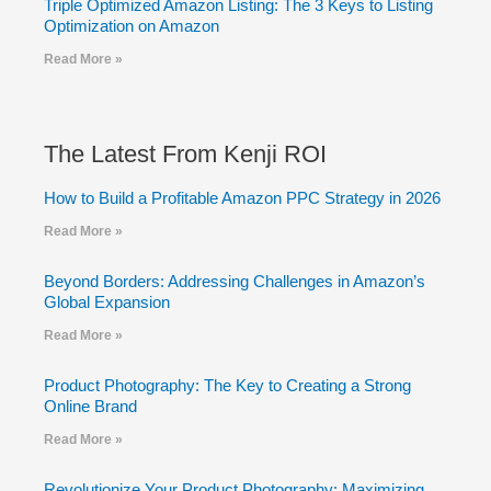
Triple Optimized Amazon Listing: The 3 Keys to Listing
Optimization on Amazon
Read More »
The Latest From Kenji ROI
How to Build a Profitable Amazon PPC Strategy in 2026
Read More »
Beyond Borders: Addressing Challenges in Amazon’s
Global Expansion
Read More »
Product Photography: The Key to Creating a Strong
Online Brand
Read More »
Revolutionize Your Product Photography: Maximizing