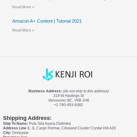
Read More »
Amazon A+ Content | Tutorial 2021
Read More »
Business Address:
(do not ship to this address)
319 W Hastings St
Vancouver, BC, V6B 1H6
+1-780-993-9382
Shipping Address:
Ship To Name:
Putu Sila Asana Diatmika
Address Line 1:
JL.Cargo Permai, Citraland Cluster Crystal Hill A20
City:
Denpasar