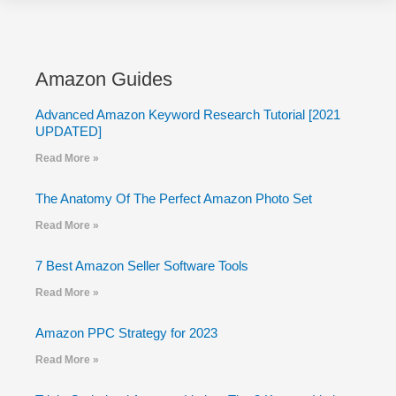
Amazon Guides
Advanced Amazon Keyword Research Tutorial [2021
UPDATED]
Read More »
The Anatomy Of The Perfect Amazon Photo Set
Read More »
7 Best Amazon Seller Software Tools
Read More »
Amazon PPC Strategy for 2023
Read More »