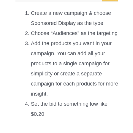
Create a new campaign & choose
Sponsored Display as the type
Choose “Audiences” as the targeting
Add the products you want in your
campaign. You can add all your
products to a single campaign for
simplicity or create a separate
campaign for each products for more
insight.
Set the bid to something low like
$0.20