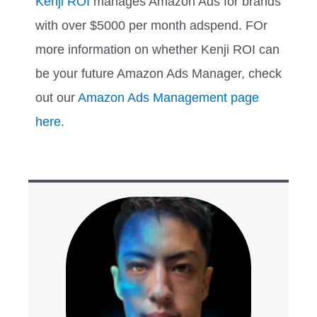
Kenji ROI
manages Amazon Ads for brands
with over $5000 per month adspend. FOr
more information on whether Kenji ROI can
be your future Amazon Ads Manager, check
out our
Amazon Ads Management page
here
.