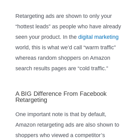
Retargeting ads are shown to only your
“hottest leads” as people who have already
seen your product. In the
digital marketing
world, this is what we’d call “warm traffic”
whereas random shoppers on Amazon
search results pages are “cold traffic.”
A BIG Difference From Facebook
Retargeting
One important note is that by default,
Amazon retargeting ads are also shown to
shoppers who viewed a competitor’s