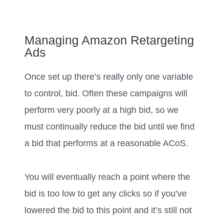
Managing Amazon Retargeting
Ads
Once set up there’s really only one variable
to control, bid. Often these campaigns will
perform very poorly at a high bid, so we
must continually reduce the bid until we find
a bid that performs at a reasonable ACoS.
You will eventually reach a point where the
bid is too low to get any clicks so if you’ve
lowered the bid to this point and it’s still not