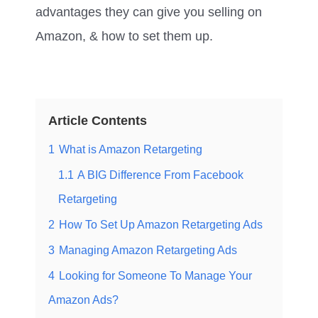
advantages they can give you selling on
Amazon, & how to set them up.
Article Contents
1
What is Amazon Retargeting
1.1
A BIG Difference From Facebook
Retargeting
2
How To Set Up Amazon Retargeting Ads
3
Managing Amazon Retargeting Ads
4
Looking for Someone To Manage Your
Amazon Ads?