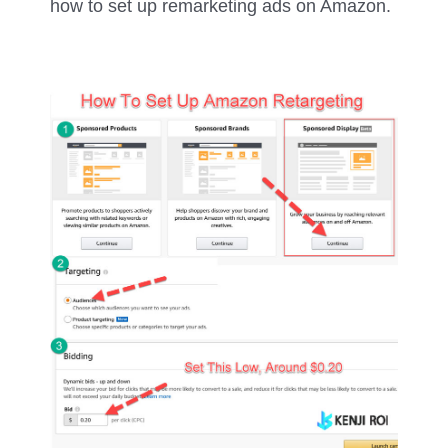
how to set up remarketing ads on Amazon.