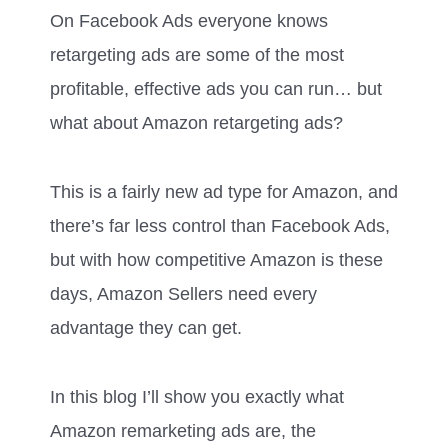
On Facebook Ads everyone knows
retargeting ads are some of the most
profitable, effective ads you can run… but
what about Amazon retargeting ads?
This is a fairly new ad type for Amazon, and
there’s far less control than Facebook Ads,
but with how competitive Amazon is these
days, Amazon Sellers need every
advantage they can get.
In this blog I’ll show you exactly what
Amazon remarketing ads are, the