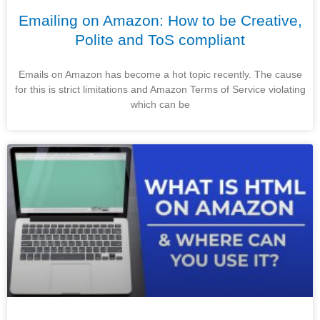
Emailing on Amazon: How to be Creative,
Polite and ToS compliant
Emails on Amazon has become a hot topic recently. The cause
for this is strict limitations and Amazon Terms of Service violating
which can be