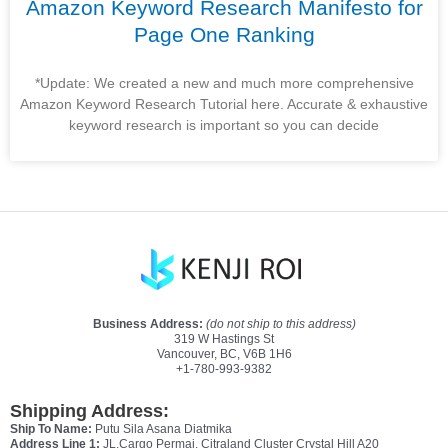
Amazon Keyword Research Manifesto for
Page One Ranking
*Update: We created a new and much more comprehensive
Amazon Keyword Research Tutorial here. Accurate & exhaustive
keyword research is important so you can decide
Business Address:
(do not ship to this address)
319 W Hastings St
Vancouver, BC, V6B 1H6
+1-780-993-9382
Shipping Address:
Ship To Name:
Putu Sila Asana Diatmika
Address Line 1:
JL.Cargo Permai, Citraland Cluster Crystal Hill A20