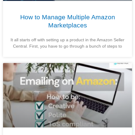
How to Manage Multiple Amazon
Marketplaces
It all starts off with setting up a product in the Amazon Seller
Central. First, you have to go through a bunch of steps to