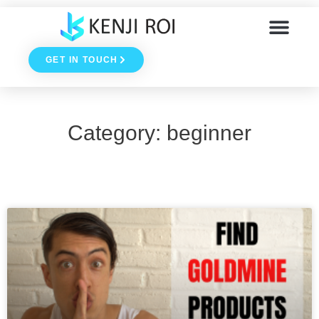
Skip
to
GET IN TOUCH
content
Category: beginner