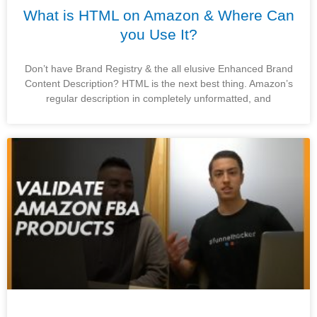
What is HTML on Amazon & Where Can
you Use It?
Don’t have Brand Registry & the all elusive Enhanced Brand
Content Description? HTML is the next best thing. Amazon’s
regular description in completely unformatted, and