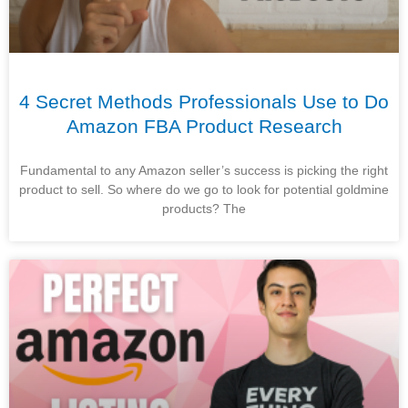
4 Secret Methods Professionals Use to Do
Amazon FBA Product Research
Fundamental to any Amazon seller’s success is picking the right
product to sell. So where do we go to look for potential goldmine
products? The