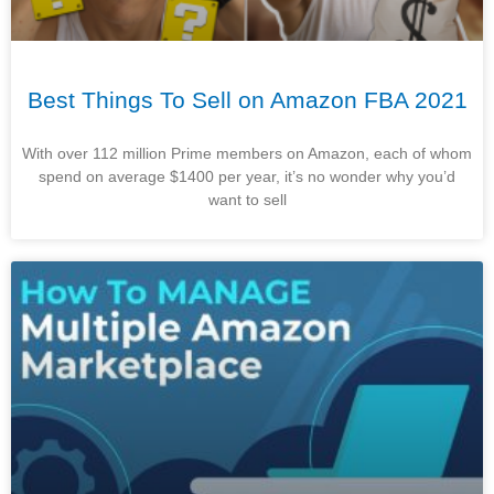
Best Things To Sell on Amazon FBA 2021
With over 112 million Prime members on Amazon, each of whom
spend on average $1400 per year, it’s no wonder why you’d
want to sell