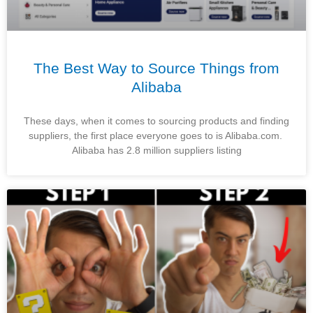
The Best Way to Source Things from
Alibaba
These days, when it comes to sourcing products and finding
suppliers, the first place everyone goes to is Alibaba.com.
Alibaba has 2.8 million suppliers listing