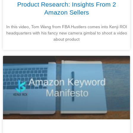
Product Research: Insights From 2
Amazon Sellers
In this video, Tom Wang from FBA Hustlers comes into Kenji ROI
headquarters with his fancy new camera gimbal to shoot a video
about product