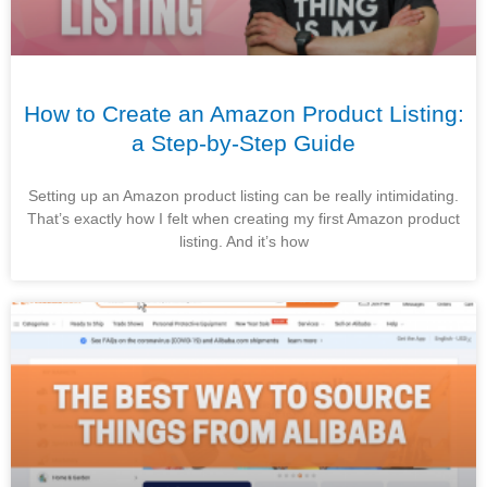
How to Create an Amazon Product Listing:
a Step-by-Step Guide
Setting up an Amazon product listing can be really intimidating.
That’s exactly how I felt when creating my first Amazon product
listing. And it’s how