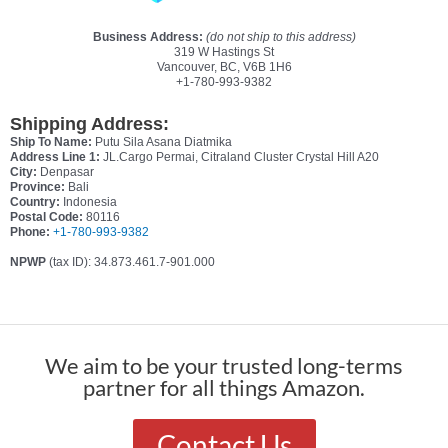
Business Address:
(do not ship to this address)
319 W Hastings St
Vancouver, BC, V6B 1H6
+1-780-993-9382
Shipping Address:
Ship To Name:
Putu Sila Asana Diatmika
Address Line 1:
JL.Cargo Permai, Citraland Cluster Crystal Hill A20
City:
Denpasar
Province:
Bali
Country:
Indonesia
Postal Code:
80116
Phone:
+1-780-993-9382
NPWP
(tax ID): 34.873.461.7-901.000
We aim to be your trusted long-terms
partner for all things Amazon.
Contact Us