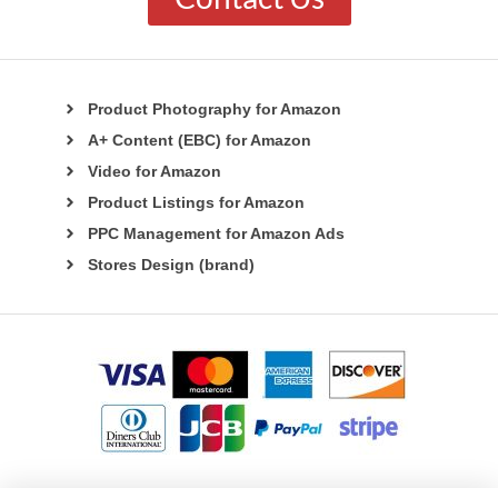
Product Photography for Amazon
A+ Content (EBC) for Amazon
Video for Amazon
Product Listings for Amazon
PPC Management for Amazon Ads
Stores Design (brand)