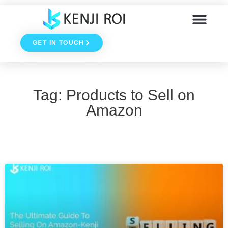
Skip
to
GET IN TOUCH
content
Tag: Products to Sell on
Amazon