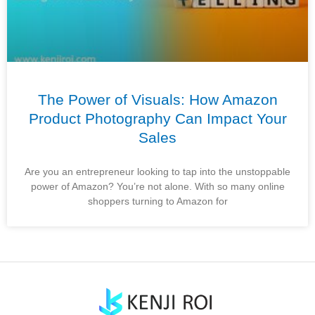
The Power of Visuals: How Amazon
Product Photography Can Impact Your
Sales
Are you an entrepreneur looking to tap into the unstoppable
power of Amazon? You’re not alone. With so many online
shoppers turning to Amazon for