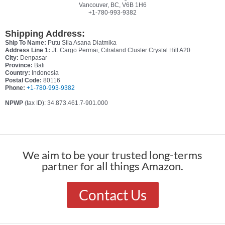
Vancouver, BC, V6B 1H6
+1-780-993-9382
Shipping Address:
Ship To Name:
Putu Sila Asana Diatmika
Address Line 1:
JL.Cargo Permai, Citraland Cluster Crystal Hill A20
City:
Denpasar
Province:
Bali
Country:
Indonesia
Postal Code:
80116
Phone:
+1-780-993-9382
NPWP
(tax ID): 34.873.461.7-901.000
We aim to be your trusted long-terms
partner for all things Amazon.
Contact Us