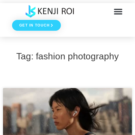
Skip
to
GET IN TOUCH
content
Tag: fashion photography