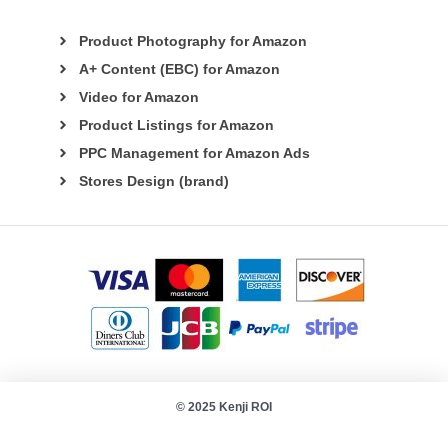
Product Photography for Amazon
A+ Content (EBC) for Amazon
Video for Amazon
Product Listings for Amazon
PPC Management for Amazon Ads
Stores Design (brand)
© 2025 Kenji ROI