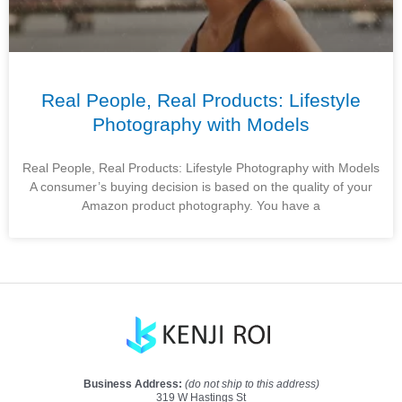
Real People, Real Products: Lifestyle
Photography with Models
Real People, Real Products: Lifestyle Photography with Models
A consumer’s buying decision is based on the quality of your
Amazon product photography. You have a
Business Address:
(do not ship to this address)
319 W Hastings St