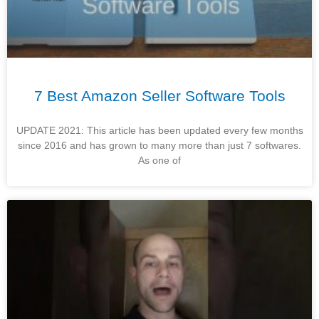
7 Best Amazon Seller Software Tools
UPDATE 2021: This article has been updated every few months
since 2016 and has grown to many more than just 7 softwares.
As one of