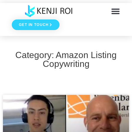
Skip
to
GET IN TOUCH
content
Category: Amazon Listing
Copywriting
Page
Page