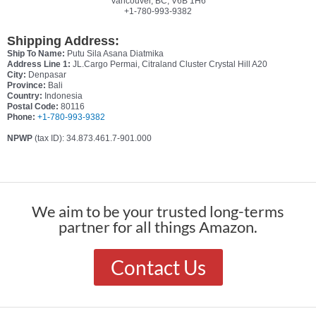
Vancouver, BC, V6B 1H6
+1-780-993-9382
Shipping Address:
Ship To Name:
Putu Sila Asana Diatmika
Address Line 1:
JL.Cargo Permai, Citraland Cluster Crystal Hill A20
City:
Denpasar
Province:
Bali
Country:
Indonesia
Postal Code:
80116
Phone:
+1-780-993-9382
NPWP
(tax ID): 34.873.461.7-901.000
We aim to be your trusted long-terms
partner for all things Amazon.
Contact Us