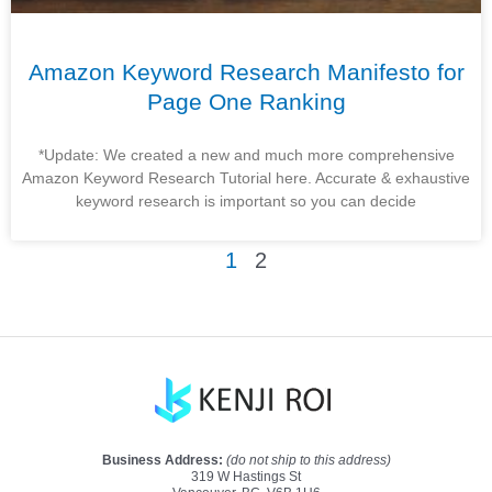
Amazon Keyword Research Manifesto for
Page One Ranking
*Update: We created a new and much more comprehensive
Amazon Keyword Research Tutorial here. Accurate & exhaustive
keyword research is important so you can decide
1
2
Business Address:
(do not ship to this address)
319 W Hastings St