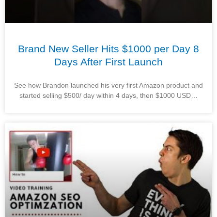
Brand New Seller Hits $1000 per Day 8
Days After First Launch
See how Brandon launched his very first Amazon product and
started selling $500/ day within 4 days, then $1000 USD…