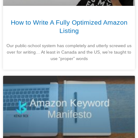
How to Write A Fully Optimized Amazon
Listing
Our public-school system has completely and utterly screwed us
over for writing… At least in Canada and the US, we’re taught to
use “proper” words