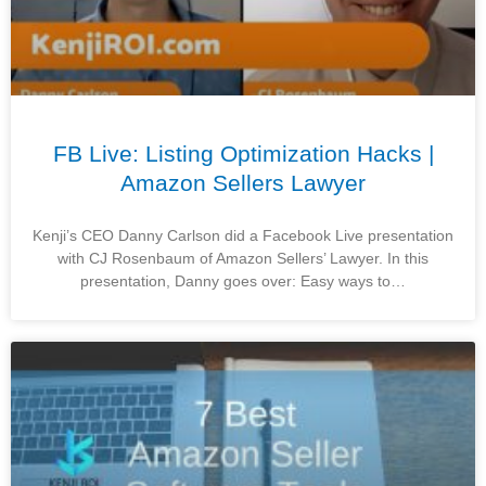
FB Live: Listing Optimization Hacks |
Amazon Sellers Lawyer
Kenji’s CEO Danny Carlson did a Facebook Live presentation
with CJ Rosenbaum of Amazon Sellers’ Lawyer. In this
presentation, Danny goes over: Easy ways to…