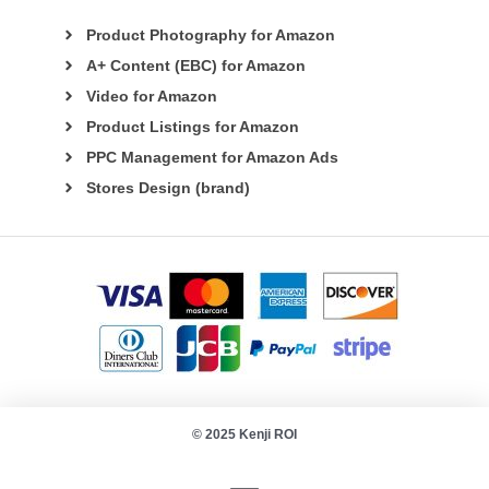
Product Photography for Amazon
A+ Content (EBC) for Amazon
Video for Amazon
Product Listings for Amazon
PPC Management for Amazon Ads
Stores Design (brand)
© 2025 Kenji ROI