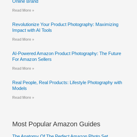
Online Brand
Read More »
Revolutionize Your Product Photography: Maximizing
Impact with AI Tools
Read More »
AI-Powered Amazon Product Photography: The Future
For Amazon Sellers
Read More »
Real People, Real Products: Lifestyle Photography with
Models
Read More »
Most Popular Amazon Guides
The Anatomy Of The Perfect Amazon Photo Set