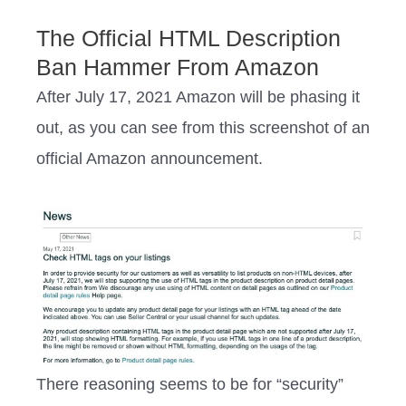
The Official HTML Description
Ban Hammer From Amazon
After July 17, 2021 Amazon will be phasing it
out, as you can see from this screenshot of an
official Amazon announcement.
There reasoning seems to be for “security”