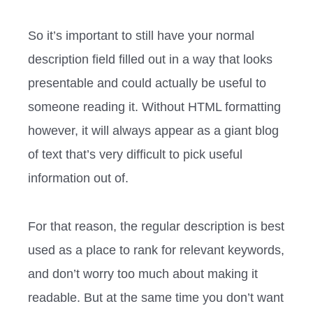
So it’s important to still have your normal
description field filled out in a way that looks
presentable and could actually be useful to
someone reading it. Without HTML formatting
however, it will always appear as a giant blog
of text that’s very difficult to pick useful
information out of.
For that reason, the regular description is best
used as a place to rank for relevant keywords,
and don’t worry too much about making it
readable. But at the same time you don’t want