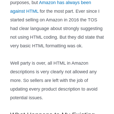
purposes, but
Amazon has always been
against HTML
for the most part. Ever since I
started selling on Amazon in 2016 the TOS
had clear language about strongly suggesting
not using HTML coding. But they did state that
very basic HTML formatting was ok.
Well party is over, all HTML in Amazon
descriptions is very clearly not allowed any
more. So sellers are left with the job of
updating every product description to avoid
potential issues.