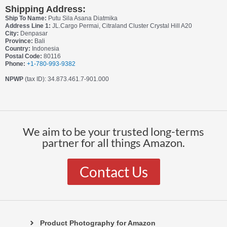
Shipping Address:
Ship To Name:
Putu Sila Asana Diatmika
Address Line 1:
JL.Cargo Permai, Citraland Cluster Crystal Hill A20
City:
Denpasar
Province:
Bali
Country:
Indonesia
Postal Code:
80116
Phone:
+1-780-993-9382
NPWP
(tax ID): 34.873.461.7-901.000
We aim to be your trusted long-terms
partner for all things Amazon.
Contact Us
Product Photography for Amazon