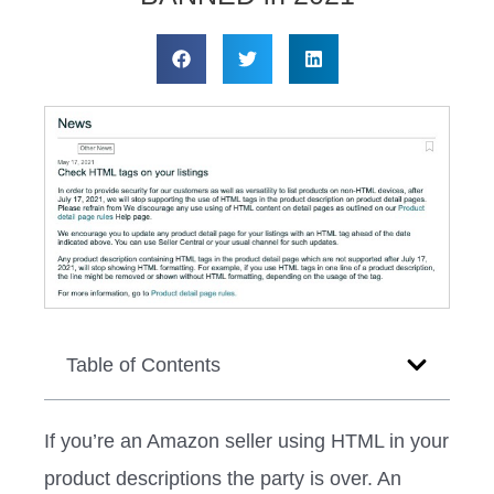
Table of Contents
If you’re an Amazon seller using HTML in your
product descriptions the party is over. An