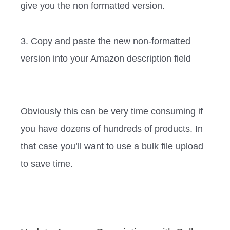
give you the non formatted version.
3. Copy and paste the new non-formatted
version into your Amazon description field ‍‍ ‍‍‍‍‍‍‍‍‍‍‍‍
Obviously this can be very time consuming if
you have dozens of hundreds of products. In
that case you’ll want to use a bulk file upload
to save time. ‍‍ ‍‍‍‍‍‍‍‍‍‍‍‍