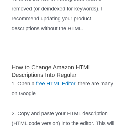
removed (or deindexed for keywords), I
recommend updating your product
descriptions without the HTML. ‍‍ ‍‍‍‍‍‍‍‍‍‍‍‍
How to Change Amazon HTML
Descriptions Into Regular
1. Open a
free HTML Editor
, there are many
on Google
2. Copy and paste your HTML description
(HTML code version) into the editor. This will