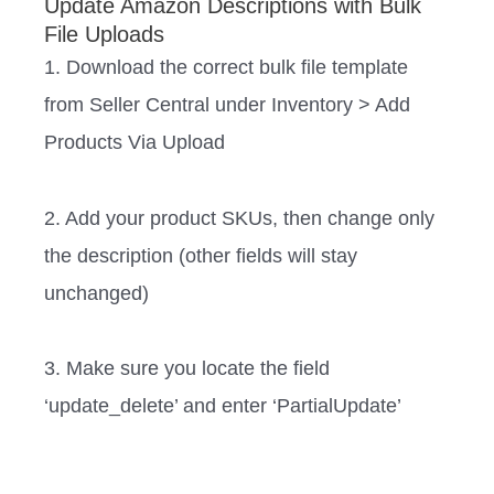
Update Amazon Descriptions with Bulk
File Uploads
1. Download the correct bulk file template
from Seller Central under Inventory > Add
Products Via Upload
2. Add your product SKUs, then change only
the description (other fields will stay
unchanged)
3. Make sure you locate the field
‘update_delete’ and enter ‘PartialUpdate’ ‍‍ ‍‍‍‍‍‍‍‍‍‍‍‍