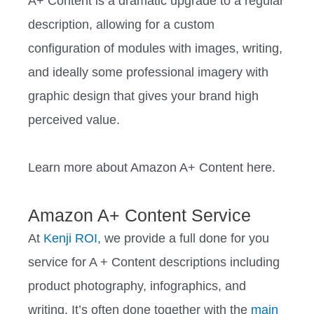
A+ Content is a dramatic upgrade to a regular
description, allowing for a custom
configuration of modules with images, writing,
and ideally some professional imagery with
graphic design that gives your brand high
perceived value.
Learn more about Amazon A+ Content here.
Amazon A+ Content Service
At
Kenji ROI
, we provide a full done for you
service for A + Content descriptions including
product photography, infographics, and
writing. It’s often done together with the
main