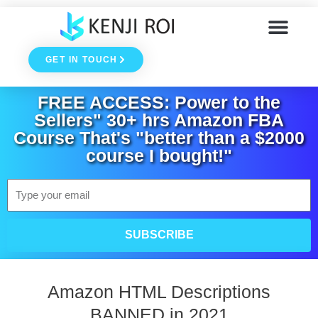
Skip
to
GET IN TOUCH
content
FREE ACCESS: Power to the
Sellers" 30+ hrs Amazon FBA
Course That's "better than a $2000
course I bought!"
Email
SUBSCRIBE
Amazon HTML Descriptions
BANNED in 2021