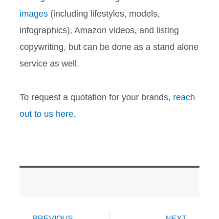
images
(including lifestyles, models,
infographics), Amazon videos, and listing
copywriting, but can be done as a stand alone
service as well.
To request a quotation for your brands,
reach
out to us here.
Prev
Ne
PREVIOUS
NEXT