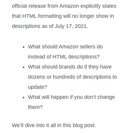
official release from Amazon explicitly states
that HTML formatting will no longer show in
descriptions as of July 17, 2021.
What should Amazon sellers do
instead of HTML descriptions?
What should brands do if they have
dozens or hundreds of descriptions to
update?
What will happen if you don’t change
them?
We’ll dive into it all in this blog post.