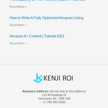
Read More »
How to Write A Fully Optimized Amazon Listing
Read More »
Amazon A+ Content | Tutorial 2021
Read More »
Business Address:
(do not ship to this address)
319 W Hastings St
Vancouver, BC, V6B 1H6
+1-780-993-9382