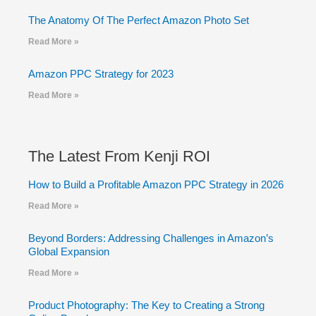
The Anatomy Of The Perfect Amazon Photo Set
Read More »
Amazon PPC Strategy for 2023
Read More »
The Latest From Kenji ROI
How to Build a Profitable Amazon PPC Strategy in 2026
Read More »
Beyond Borders: Addressing Challenges in Amazon’s
Global Expansion
Read More »
Product Photography: The Key to Creating a Strong