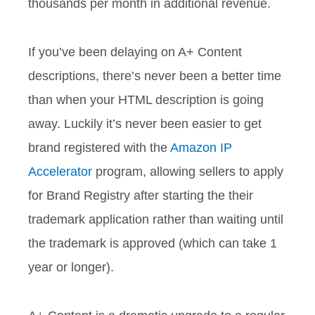
thousands per month in additional revenue.
If you’ve been delaying on A+ Content
descriptions, there’s never been a better time
than when your HTML description is going
away. Luckily it’s never been easier to get
brand registered with the
Amazon IP
Accelerator
program, allowing sellers to apply
for Brand Registry after starting the their
trademark application rather than waiting until
the trademark is approved (which can take 1
year or longer).