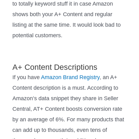
to totally keyword stuff it in case Amazon
shows both your A+ Content and regular
listing at the same time. It would look bad to
potential customers.
A+ Content Descriptions
If you have
Amazon Brand Registry
, an A+
Content description is a must. According to
Amazon’s data snippet they share in Seller
Central, AT+ Content boosts conversion rate
by an average of 6%. For many products that
can add up to thousands, even tens of