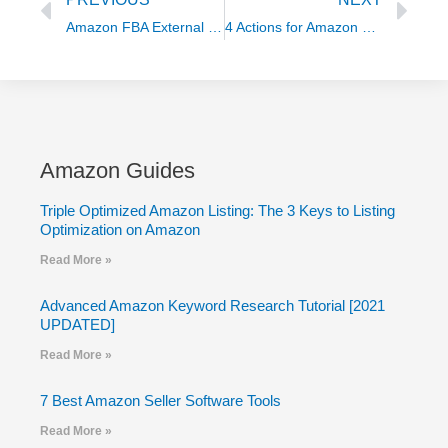
Amazon FBA External Traffic Evolution (top strategies) with Alex Czechowski
4 Actions for Amazon Sellers to Manage Currency Exchange
Amazon Guides
Triple Optimized Amazon Listing: The 3 Keys to Listing
Optimization on Amazon
Read More »
Advanced Amazon Keyword Research Tutorial [2021
UPDATED]
Read More »
7 Best Amazon Seller Software Tools
Read More »