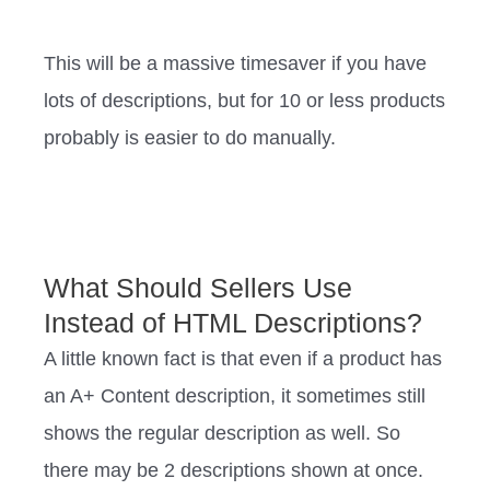
This will be a massive timesaver if you have
lots of descriptions, but for 10 or less products
probably is easier to do manually.
What Should Sellers Use
Instead of HTML Descriptions?
A little known fact is that even if a product has
an A+ Content description, it sometimes still
shows the regular description as well. So
there may be 2 descriptions shown at once.