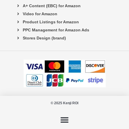
A+ Content (EBC) for Amazon
Video for Amazon
Product Listings for Amazon
PPC Management for Amazon Ads
Stores Design (brand)
© 2025 Kenji ROI