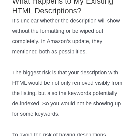
What Happens to My Existing
HTML Descriptions?
It’s unclear whether the description will show
without the formatting or be wiped out
completely. ‍‍In Amazon’s update, they
mentioned both as possibilties.
The biggest risk is that your description with
HTML would be not only removed visibly from
the listing, but also the keywords potentially
de-indexed. So you would not be showing up
for some keywords.
‍‍‍‍‍‍‍‍‍‍To avoid the risk of having descriptions