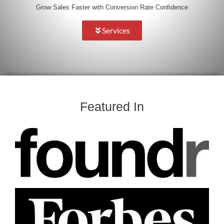
Grow Sales Faster with Conversion Rate Confidence
Services
Featured In