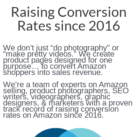
Raising Conversion
Rates since 2016
We don’t just “do photography” or
“make pretty videos.” We create
product pages designed for one
purpose… to convert Amazon
shoppers into sales revenue.
We’re a team of experts on Amazon
selling, product photographers, SEO
writers, videographers, graphic
designers, & marketers with a proven
track record of raising conversion
rates on Amazon since 2016.