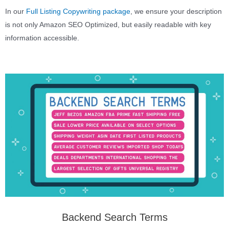
In our
Full Listing Copywriting package
, we ensure your description
is not only Amazon SEO Optimized, but easily readable with key
information accessible.
Backend Search Terms