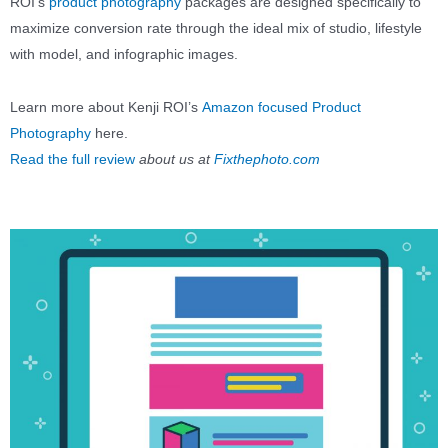
ROI’s
product photography
packages are designed specifically to
maximize conversion rate through the ideal mix of studio, lifestyle
with model, and infographic images.
Learn more about Kenji ROI’s
Amazon focused Product
Photography
here.
Read the full review
about us at
Fixthephoto.com