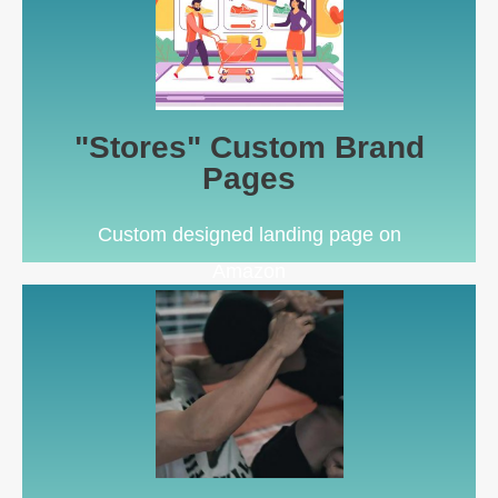
Learn More
as a more controlled landing page
Send Sponsored Brands ads or Facebook Ads here
"Stores" Custom Brand
Amazon Storefront
Pages
Custom designed landing page on
Amazon
Learn More
Registry), & Related Video Shorts
For Amazon Video Ads, main image slot (Brand