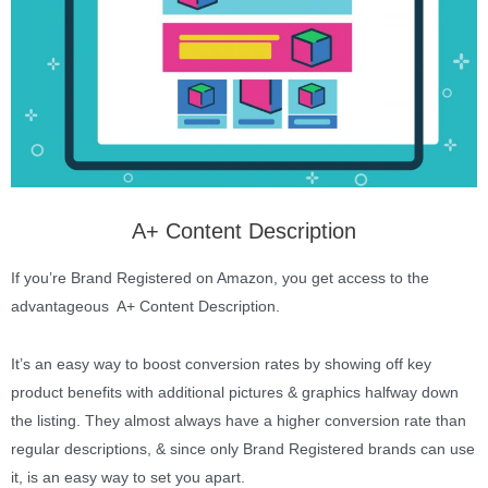
A+ Content Description
If you’re Brand Registered on Amazon, you get access to the
advantageous A+ Content Description.
It’s an easy way to boost conversion rates by showing off key
product benefits with additional pictures & graphics halfway down
the listing. They almost always have a higher conversion rate than
regular descriptions, & since only Brand Registered brands can use
it, is an easy way to set you apart.