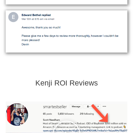
Kenji ROI Reviews