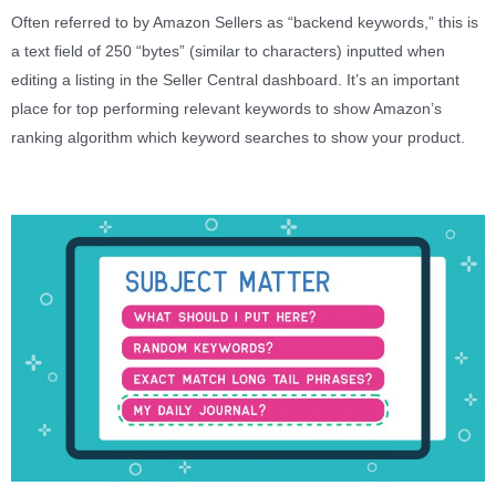
Often referred to by Amazon Sellers as “backend keywords,” this is
a text field of 250 “bytes” (similar to characters) inputted when
editing a listing in the Seller Central dashboard. It’s an important
place for top performing relevant keywords to show Amazon’s
ranking algorithm which keyword searches to show your product.