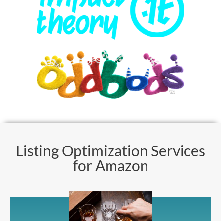
Listing Optimization Services
for Amazon