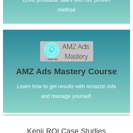
Drive profitable sales with our proven
method
Learn More
AMZ Ads Mastery Course
The most comprehensive course on Amazon Ads.
AMZ Ads Mastery Course
Learn how to get results with Amazon Ads
and manage yourself.
Kenji ROI Case Studies