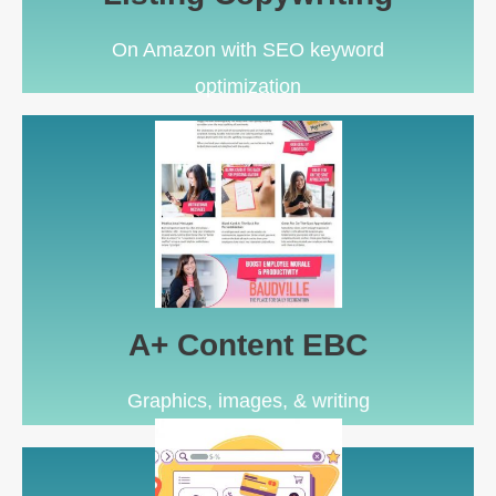
On Amazon with SEO keyword
optimization
Learn More
conversion rate upgrade
For Amazon Brand Registered sellers looking for a
A+ Content EBC
A+ Content EBC
Graphics, images, & writing