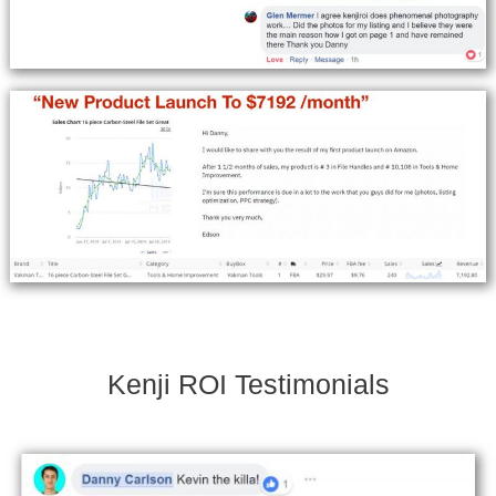
Kenji ROI Testimonials