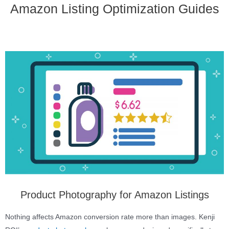
Amazon Listing Optimization Guides
Product Photography for Amazon Listings
Nothing affects Amazon conversion rate more than images. Kenji