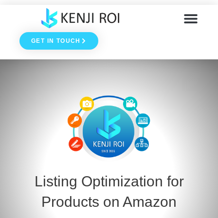
Skip
to
GET IN TOUCH
content
Blog & Podcast
Listing Optimization for
Products on Amazon