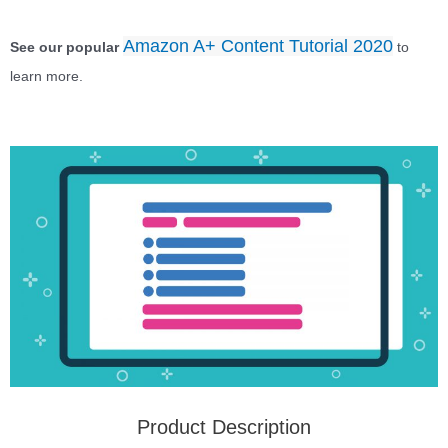
Amazon A+ Content Tutorial 2020
See our popular
to
learn more.
Product Description