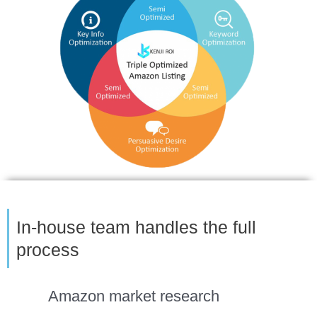
In-house team handles the full
process
Amazon market research