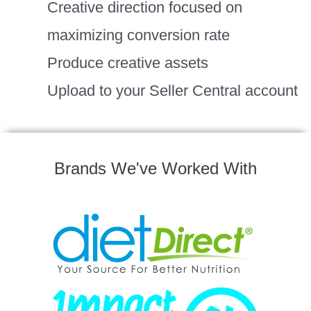
Creative direction focused on
maximizing conversion rate
Produce creative assets
Upload to your Seller Central account
Brands We've Worked With