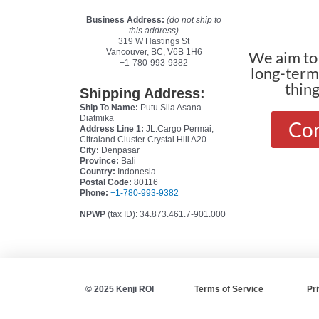
Business Address:
(do not ship to
this address)
319 W Hastings St
Vancouver, BC, V6B 1H6
We aim to 
+1-780-993-9382
long-terms
thin
Shipping Address:
Ship To Name:
Putu Sila Asana
Diatmika
Con
Address Line 1:
JL.Cargo Permai,
Citraland Cluster Crystal Hill A20
City:
Denpasar
Province:
Bali
Country:
Indonesia
Postal Code:
80116
Phone:
+1-780-993-9382
NPWP
(tax ID): 34.873.461.7-901.000
© 2025 Kenji ROI
Terms of Service
Pr