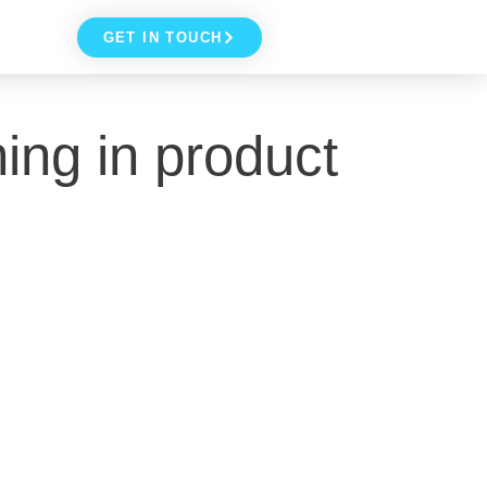
GET IN TOUCH
ing in product