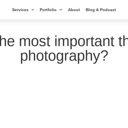
Services
Portfolio
About
Blog & Podcast
the most important th
photography?