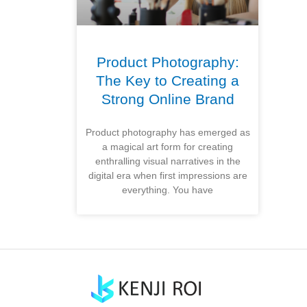
Product Photography:
The Key to Creating a
Strong Online Brand
Product photography has emerged as
a magical art form for creating
enthralling visual narratives in the
digital era when first impressions are
everything. You have