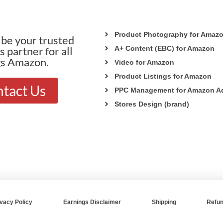
Product Photography for Amaz
be your trusted
 partner for all
A+ Content (EBC) for Amazon
gs Amazon.
Video for Amazon
Product Listings for Amazon
tact Us
PPC Management for Amazon A
Stores Design (brand)
ivacy Policy
Earnings Disclaimer
Shipping
Refun