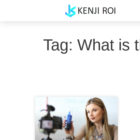
Skip
to
content
Tag: What is 