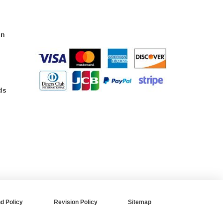
on
ds
d Policy
Revision Policy
Sitemap