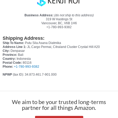
Business Address:
(do not ship to this address)
319 W Hastings St
Vancouver, BC, V6B 1H6
+1-780-993-9382
Shipping Address:
Ship To Name:
Putu Sila Asana Diatmika
Address Line 1:
JL.Cargo Permai, Citraland Cluster Crystal Hill A20
City:
Denpasar
Province:
Bali
Country:
Indonesia
Postal Code:
80116
Phone:
+1-780-993-9382
NPWP
(tax ID): 34.873.461.7-901.000
We aim to be your trusted long-terms
partner for all things Amazon.