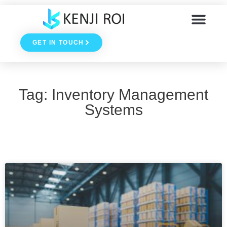
Skip
to
GET IN TOUCH
content
Tag: Inventory Management
Systems