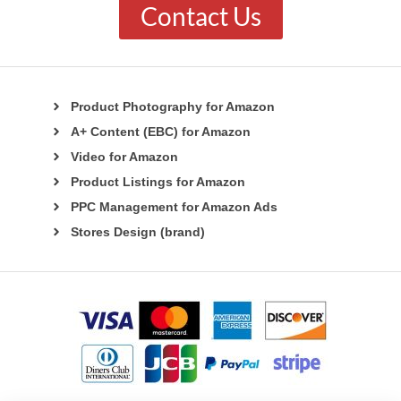
Contact Us
Product Photography for Amazon
A+ Content (EBC) for Amazon
Video for Amazon
Product Listings for Amazon
PPC Management for Amazon Ads
Stores Design (brand)