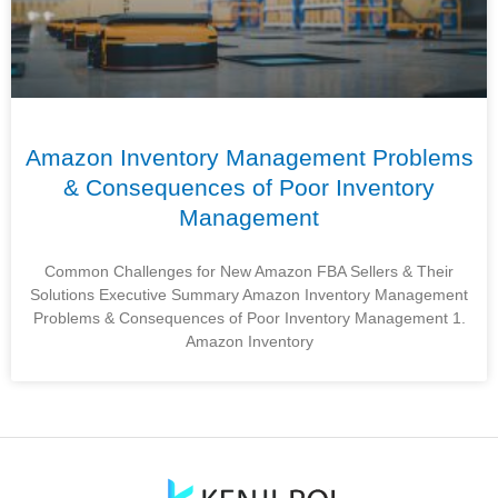
Amazon Inventory Management Problems
& Consequences of Poor Inventory
Management
Common Challenges for New Amazon FBA Sellers & Their
Solutions Executive Summary Amazon Inventory Management
Problems & Consequences of Poor Inventory Management 1.
Amazon Inventory