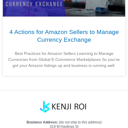
4 Actions for Amazon Sellers to Manage
Currency Exchange
Best Practices for Amazon Sellers Learning to Manage
Currencies from Global E-Commerce Marketplaces So you’ve
got your Amazon listings up and business is running well.
Business Address:
(do not ship to this address)
319 W Hastings St