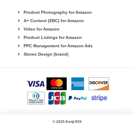
Product Photography for Amazon
A+ Content (EBC) for Amazon
Video for Amazon
Product Listings for Amazon
PPC Management for Amazon Ads
Stores Design (brand)
© 2025 Kenji ROI