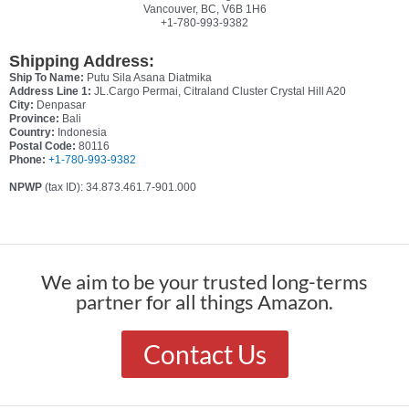
Vancouver, BC, V6B 1H6
+1-780-993-9382
Shipping Address:
Ship To Name:
Putu Sila Asana Diatmika
Address Line 1:
JL.Cargo Permai, Citraland Cluster Crystal Hill A20
City:
Denpasar
Province:
Bali
Country:
Indonesia
Postal Code:
80116
Phone:
+1-780-993-9382
NPWP
(tax ID): 34.873.461.7-901.000
We aim to be your trusted long-terms
partner for all things Amazon.
Contact Us