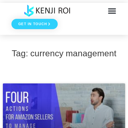
Skip
to
GET IN TOUCH
content
Tag: currency management