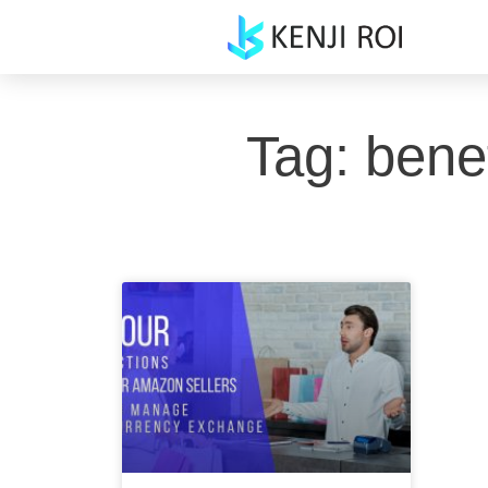
Skip
to
content
Tag: bene