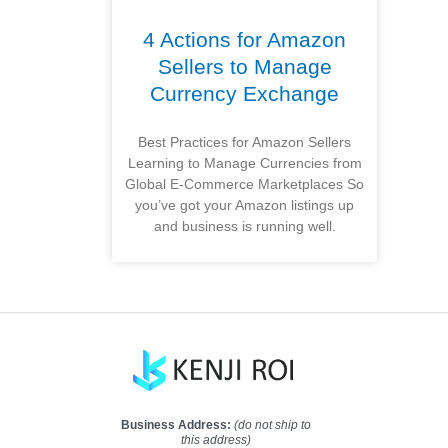
4 Actions for Amazon
Sellers to Manage
Currency Exchange
Best Practices for Amazon Sellers
Learning to Manage Currencies from
Global E-Commerce Marketplaces So
you’ve got your Amazon listings up
and business is running well.
Business Address:
(do not ship to
this address)