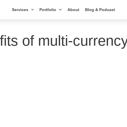
Services
Portfolio
About
Blog & Podcast
fits of multi-currenc