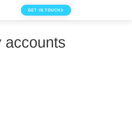
GET IN TOUCH
y accounts