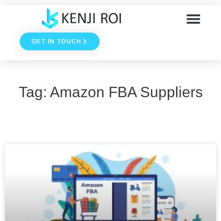
Skip
to
GET IN TOUCH
content
Tag: Amazon FBA Suppliers