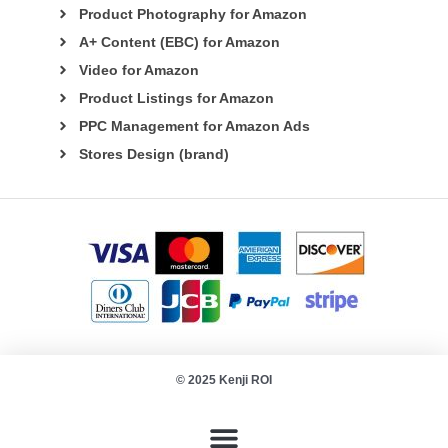
Product Photography for Amazon
A+ Content (EBC) for Amazon
Video for Amazon
Product Listings for Amazon
PPC Management for Amazon Ads
Stores Design (brand)
© 2025 Kenji ROI