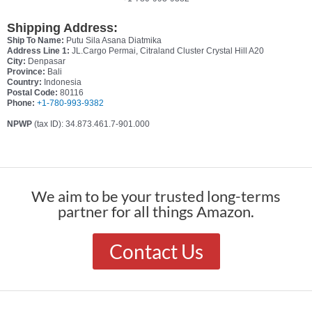
Shipping Address:
Ship To Name:
Putu Sila Asana Diatmika
Address Line 1:
JL.Cargo Permai, Citraland Cluster Crystal Hill A20
City:
Denpasar
Province:
Bali
Country:
Indonesia
Postal Code:
80116
Phone:
+1-780-993-9382
NPWP
(tax ID): 34.873.461.7-901.000
We aim to be your trusted long-terms
partner for all things Amazon.
Contact Us