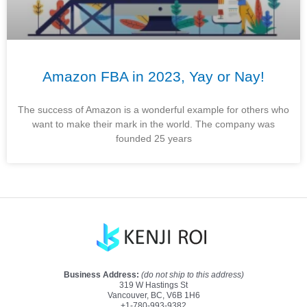
Amazon FBA in 2023, Yay or Nay!
The success of Amazon is a wonderful example for others who
want to make their mark in the world. The company was
founded 25 years
Business Address:
(do not ship to this address)
319 W Hastings St
Vancouver, BC, V6B 1H6
+1-780-993-9382