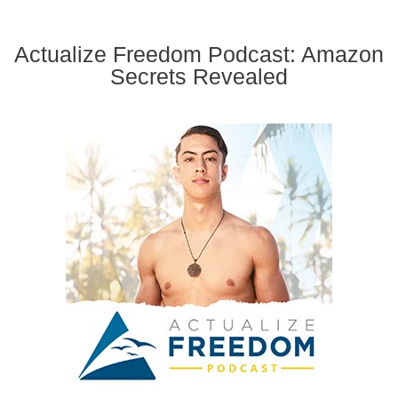
Actualize Freedom Podcast: Amazon
Secrets Revealed