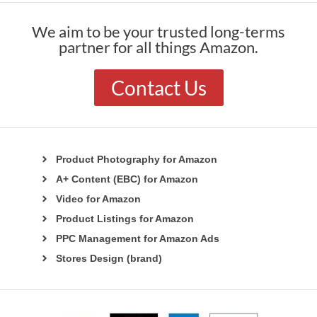
We aim to be your trusted long-terms
partner for all things Amazon.
Contact Us
Product Photography for Amazon
A+ Content (EBC) for Amazon
Video for Amazon
Product Listings for Amazon
PPC Management for Amazon Ads
Stores Design (brand)