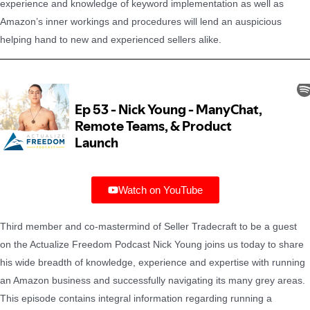
experience and knowledge of keyword implementation as well as
Amazon’s inner workings and procedures will lend an auspicious
helping hand to new and experienced sellers alike.
Watch on YouTube
Third member and co-mastermind of Seller Tradecraft to be a guest
on the Actualize Freedom Podcast Nick Young joins us today to share
his wide breadth of knowledge, experience and expertise with running
an Amazon business and successfully navigating its many grey areas.
This episode contains integral information regarding running a