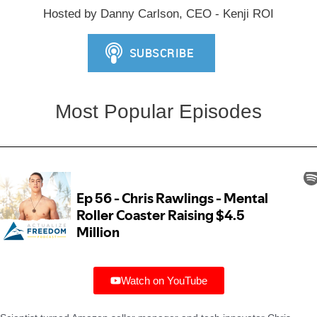
Hosted by Danny Carlson, CEO - Kenji ROI
Most Popular Episodes
Watch on YouTube