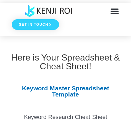
Skip
to
GET IN TOUCH
content
Here is Your Spreadsheet &
Cheat Sheet!
Keyword Master Spreadsheet
Template
Your Spreadsheet has been emailed to you! Be sure to
Keyword Research Cheat Sheet
check your junk mail folder if you don't have it within 1 or 2
minutes