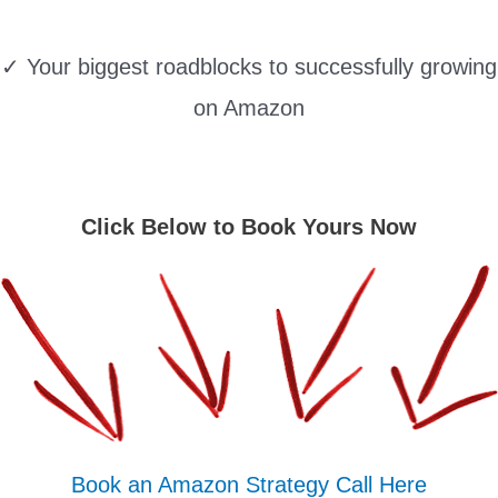
✓ Your biggest roadblocks to successfully growing
on Amazon
Click Below to Book Yours Now
Book an Amazon Strategy Call Here