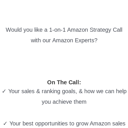
Would you like a 1-on-1 Amazon Strategy Call
with our Amazon Experts?
On The Call:
✓ Your sales & ranking goals, & how we can help
you achieve them
✓ Your best opportunities to grow Amazon sales