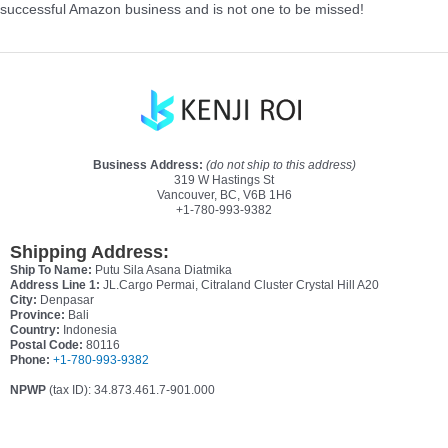
successful Amazon business and is not one to be missed!
Business Address:
(do not ship to this address)
319 W Hastings St
Vancouver, BC, V6B 1H6
+1-780-993-9382
Shipping Address:
Ship To Name:
Putu Sila Asana Diatmika
Address Line 1:
JL.Cargo Permai, Citraland Cluster Crystal Hill A20
City:
Denpasar
Province:
Bali
Country:
Indonesia
Postal Code:
80116
Phone:
+1-780-993-9382
NPWP
(tax ID): 34.873.461.7-901.000