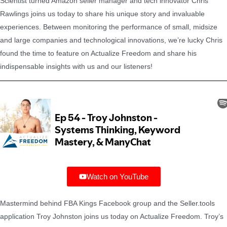
Scientist turned Amazon seller manager and tech innovator Chris
Rawlings joins us today to share his unique story and invaluable
experiences. Between monitoring the performance of small, midsize
and large companies and technological innovations, we’re lucky Chris
found the time to feature on Actualize Freedom and share his
indispensable insights with us and our listeners!
Watch on YouTube
Mastermind behind FBA Kings Facebook group and the Seller.tools
application Troy Johnston joins us today on Actualize Freedom. Troy’s