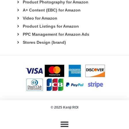
Product Photography for Amazon
A+ Content (EBC) for Amazon
Video for Amazon
Product Listings for Amazon
PPC Management for Amazon Ads
Stores Design (brand)
© 2025 Kenji ROI