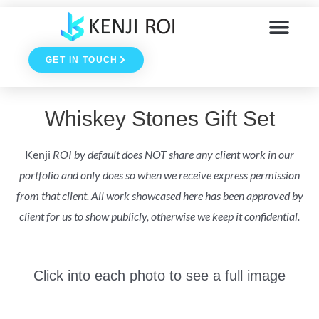
Skip
to
GET IN TOUCH
content
Whiskey Stones Gift Set
Kenji
ROI by default does NOT share any client work in our
portfolio and only does so when we receive express permission
from that client. All work showcased here has been approved by
client for us to show publicly, otherwise we keep it confidential.
Click into each photo to see a full image