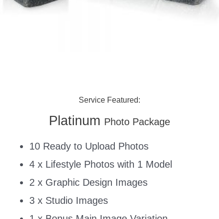
Service Featured:
Platinum
Photo Package
10 Ready to Upload Photos
4 x Lifestyle Photos with 1 Model
2 x Graphic Design Images
3 x Studio Images
1 x Bonus Main Image Variation