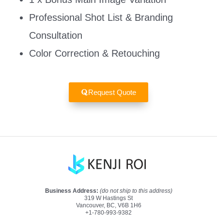
Professional Shot List & Branding
Consultation
Color Correction & Retouching
Request Quote
Business Address:
(do not ship to this address)
319 W Hastings St
Vancouver, BC, V6B 1H6
+1-780-993-9382