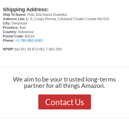
Shipping Address:
Ship To Name:
Putu Sila Asana Diatmika
Address Line 1:
JL.Cargo Permai, Citraland Cluster Crystal Hill A20
City:
Denpasar
Province:
Bali
Country:
Indonesia
Postal Code:
80116
Phone:
+1-780-993-9382
NPWP
(tax ID): 34.873.461.7-901.000
We aim to be your trusted long-terms
partner for all things Amazon.
Contact Us