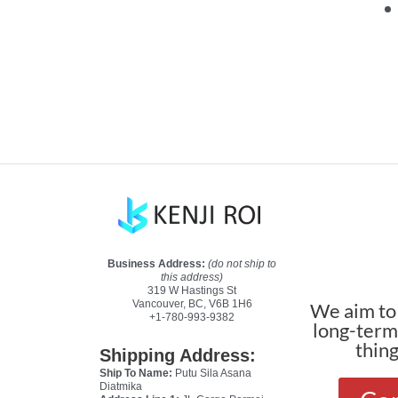
Business Address:
(do not ship to
this address)
319 W Hastings St
Vancouver, BC, V6B 1H6
We aim to 
+1-780-993-9382
long-terms
thin
Shipping Address:
Ship To Name:
Putu Sila Asana
Diatmika