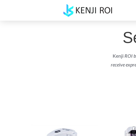
Skip
to
content
S
Kenji
ROI by
receive expr