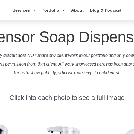
Services
Portfolio
About
Blog & Podcast
ensor Soap Dispens
 default does NOT share any client work in our portfolio and only doe
ess permission from that client. All work showcased here has been appro
for us to show publicly, otherwise we keep it confidential.
Click into each photo to see a full image