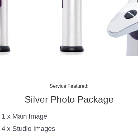
Service Featured:
Silver Photo Package
1 x Main Image
4 x Studio Images