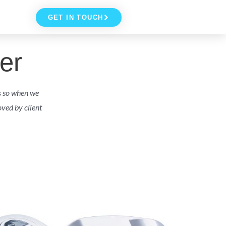
GET IN TOUCH
er
s so when we
ved by client