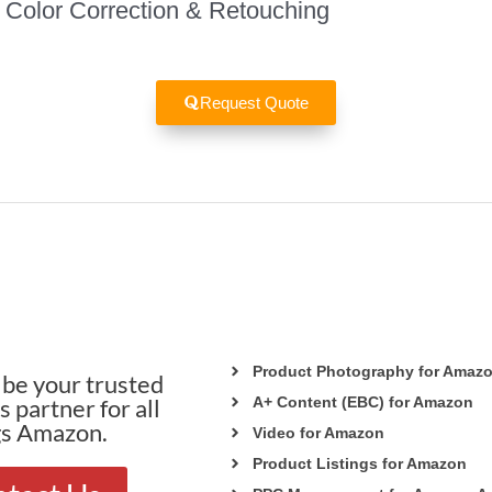
Color Correction & Retouching
Request Quote
Product Photography for Amaz
be your trusted
 partner for all
A+ Content (EBC) for Amazon
gs Amazon.
Video for Amazon
Product Listings for Amazon