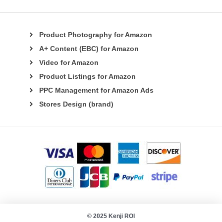
Product Photography for Amazon
A+ Content (EBC) for Amazon
Video for Amazon
Product Listings for Amazon
PPC Management for Amazon Ads
Stores Design (brand)
© 2025 Kenji ROI