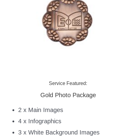
Service Featured:
Gold Photo Package
2 x Main Images
4 x Infographics
3 x White Background Images