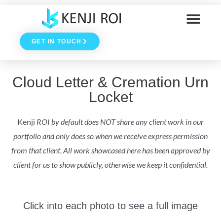
Skip
to
GET IN TOUCH
content
Cloud Letter & Cremation Urn
Locket
Kenji
ROI by default does NOT share any client work in our
portfolio and only does so when we receive express permission
from that client. All work showcased here has been approved by
client for us to show publicly, otherwise we keep it confidential.
Click into each photo to see a full image