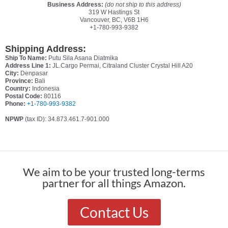
Business Address:
(do not ship to this address)
319 W Hastings St
Vancouver, BC, V6B 1H6
+1-780-993-9382
Shipping Address:
Ship To Name:
Putu Sila Asana Diatmika
Address Line 1:
JL.Cargo Permai, Citraland Cluster Crystal Hill A20
City:
Denpasar
Province:
Bali
Country:
Indonesia
Postal Code:
80116
Phone:
+1-780-993-9382
NPWP
(tax ID): 34.873.461.7-901.000
We aim to be your trusted long-terms
partner for all things Amazon.
Contact Us