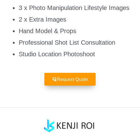
3 x Photo Manipulation Lifestyle Images
2 x Extra Images
Hand Model & Props
Professional Shot List Consultation
Studio Location Photoshoot
Request Quote