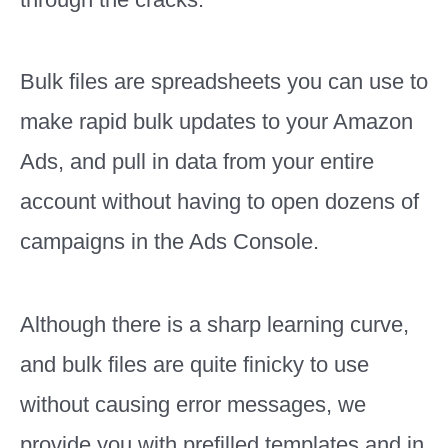
Bulk files are spreadsheets you can use to
make rapid bulk updates to your Amazon
Ads, and pull in data from your entire
account without having to open dozens of
campaigns in the Ads Console.
Although there is a sharp learning curve,
and bulk files are quite finicky to use
without causing error messages, we
provide you with prefilled templates and in