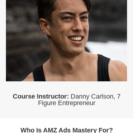
Course Instructor:
Danny Carlson, 7
Figure Entrepreneur
Who Is AMZ Ads Mastery For?