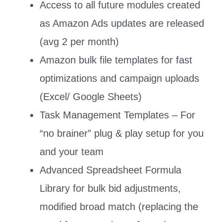
Access to all future modules created
as Amazon Ads updates are released
(avg 2 per month)
Amazon bulk file templates for fast
optimizations and campaign uploads
(Excel/ Google Sheets)
Task Management Templates – For
“no brainer” plug & play setup for you
and your team
Advanced Spreadsheet Formula
Library for bulk bid adjustments,
modified broad match (replacing the