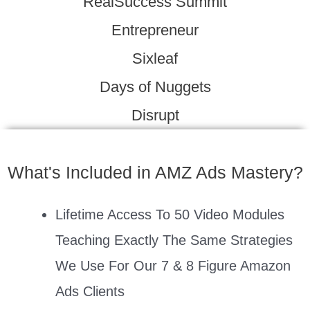
RealSuccess Summit
Entrepreneur
Sixleaf
Days of Nuggets
Disrupt
What's Included in AMZ Ads Mastery?
Lifetime Access To 50 Video Modules
Teaching Exactly The Same Strategies
We Use For Our 7 & 8 Figure Amazon
Ads Clients