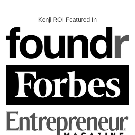
Kenji ROI Featured In