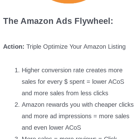
The Amazon Ads Flywheel:
Action:
Triple Optimize Your Amazon Listing
Higher conversion rate creates more
sales for every $ spent = lower ACoS
and more sales from less clicks
Amazon rewards you with cheaper clicks
and more ad impressions = more sales
and even lower ACoS
More sales = more reviews = Click