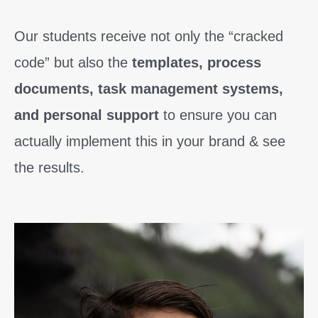
Our students receive not only the “cracked
code” but also the
templates, process
documents, task management systems,
and personal support
to ensure you can
actually implement this in your brand & see
the results.