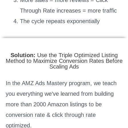
Through Rate increases = more traffic
The cycle repeats exponentially
Solution:
Use the Triple Optimized Listing
Method to Maximize Conversion Rates Before
Scaling Ads
In the AMZ Ads Mastery program, we teach
you everything we’ve learned from building
more than 2000 Amazon listings to be
conversion rate & click through rate
optimized.