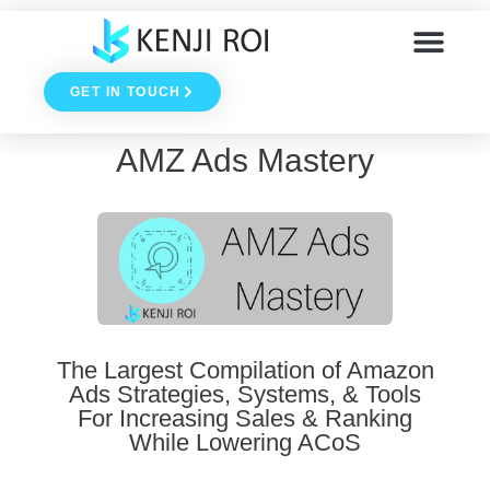
Skip
to
GET IN TOUCH
content
AMZ Ads Mastery
The Largest Compilation of Amazon
Ads Strategies, Systems, & Tools
For Increasing Sales & Ranking
While Lowering ACoS