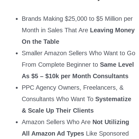
Brands Making $25,000 to $5 Million per
Month in Sales That Are
Leaving Money
On the Table
Smaller Amazon Sellers Who Want to Go
From Complete Beginner to
Same Level
As $5 – $10k per Month Consultants
PPC Agency Owners, Freelancers, &
Consultants Who Want To
Systematize
& Scale Up Their Clients
Amazon Sellers Who Are
Not Utilizing
All Amazon Ad Types
Like Sponsored