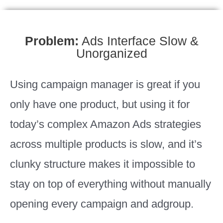
Problem:
Ads Interface Slow &
Unorganized
Using campaign manager is great if you
only have one product, but using it for
today’s complex Amazon Ads strategies
across multiple products is slow, and it’s
clunky structure makes it impossible to
stay on top of everything without manually
opening every campaign and adgroup.