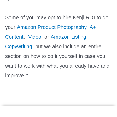
Some of you may opt to hire Kenji ROI to do
your
Amazon Product Photography
,
A+
Content
,
Video
, or
Amazon Listing
Copywriting
, but we also include an entire
section on how to do it yourself in case you
want to work with what you already have and
improve it.