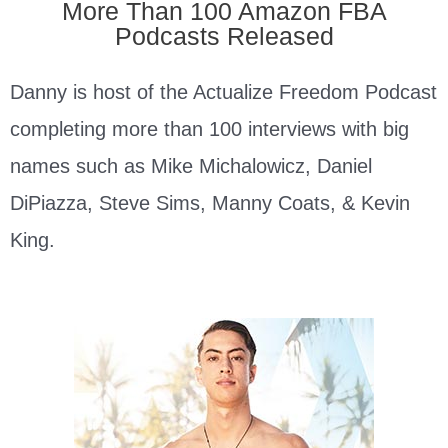
More Than 100 Amazon FBA
Podcasts Released
Danny is host of the Actualize Freedom Podcast
completing more than 100 interviews with big
names such as Mike Michalowicz, Daniel
DiPiazza, Steve Sims, Manny Coats, & Kevin
King.