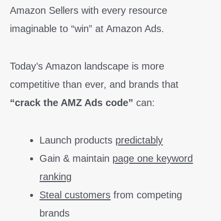
Amazon Sellers with every resource
imaginable to “win” at Amazon Ads.
Today’s Amazon landscape is more
competitive than ever, and brands that
“crack the AMZ Ads code”
can:
Launch products
predictably
Gain & maintain
page one keyword
ranking
Steal customers
from competing
brands