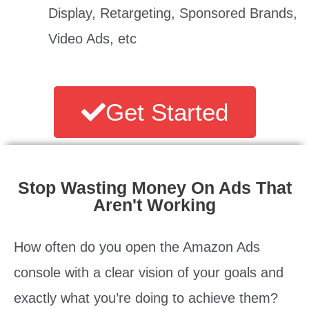
Display, Retargeting, Sponsored Brands,
Video Ads, etc
Get Started
Stop Wasting Money On Ads That
Aren't Working
How often do you open the Amazon Ads
console with a clear vision of your goals and
exactly what you’re doing to achieve them?