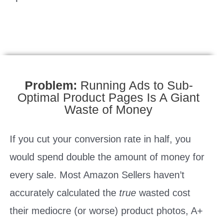
Problem:
Running Ads to Sub-
Optimal Product Pages Is A Giant
Waste of Money
If you cut your conversion rate in half, you
would spend double the amount of money for
every sale. Most Amazon Sellers haven’t
accurately calculated the
true
wasted cost
their mediocre (or worse) product photos, A+