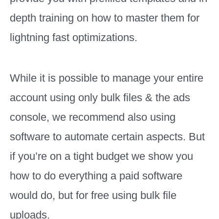
depth training on how to master them for
lightning fast optimizations.
While it is possible to manage your entire
account using only bulk files & the ads
console, we recommend also using
software to automate certain aspects. But
if you’re on a tight budget we show you
how to do everything a paid software
would do, but for free using bulk file
uploads.