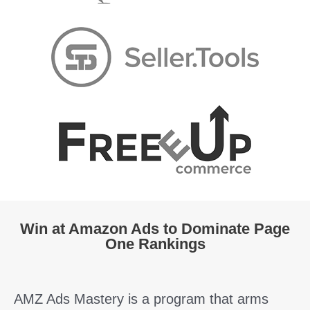
Win at Amazon Ads to Dominate Page
One Rankings
AMZ Ads Mastery is a program that arms