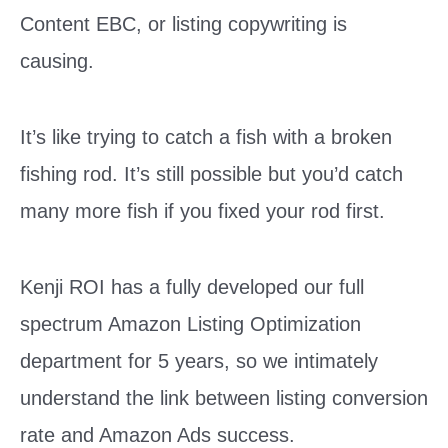
Content EBC, or listing copywriting is
causing.
It’s like trying to catch a fish with a broken
fishing rod. It’s still possible but you’d catch
many more fish if you fixed your rod first.
Kenji ROI has a fully developed our full
spectrum Amazon Listing Optimization
department for 5 years, so w
e intimately
understand the link between listing conversion
rate and Amazon Ads success.