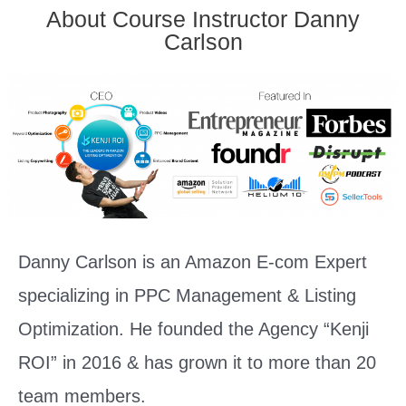
About Course Instructor Danny
Carlson
Danny Carlson is an Amazon E-com Expert
specializing in PPC Management & Listing
Optimization. He founded the Agency “Kenji
ROI” in 2016 & has grown it to more than 20
team members.