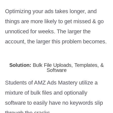
Optimizing your ads takes longer, and
things are more likely to get missed & go
unnoticed for weeks. The larger the
account, the larger this problem becomes.
Solution:
Bulk File Uploads, Templates, &
Software
Students of AMZ Ads Mastery utilize a
mixture of bulk files and optionally
software to easily have no keywords slip
through the cracks.