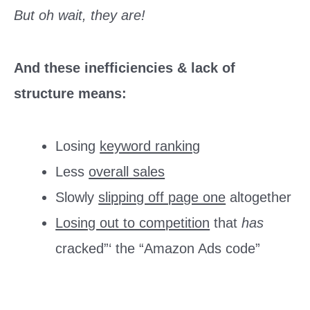
But oh wait, they are!
And these inefficiencies & lack of
structure means:
Losing
keyword ranking
Less
overall sales
Slowly
slipping off page one
altogether
Losing out to competition
that
has
cracked”‘ the “Amazon Ads code”