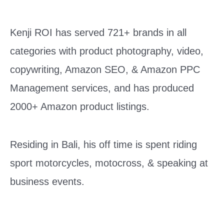
Kenji ROI has served 721+ brands in all
categories with product photography, video,
copywriting, Amazon SEO, & Amazon PPC
Management services, and has produced
2000+ Amazon product listings.
Residing in Bali, his off time is spent riding
sport motorcycles, motocross, & speaking at
business events.