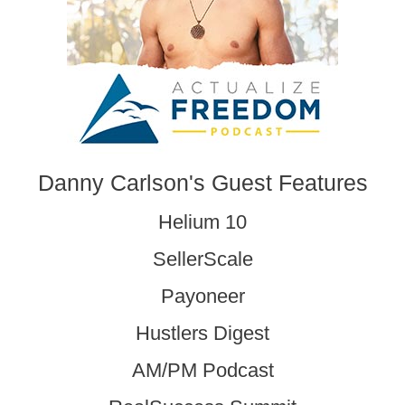
Danny Carlson's Guest Features
Helium 10
SellerScale
Payoneer
Hustlers Digest
AM/PM Podcast