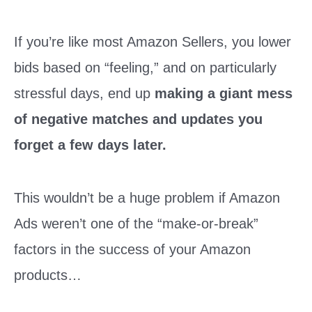
If you’re like most Amazon Sellers, you lower
bids based on “feeling,” and on particularly
stressful days, end up
making a giant mess
of negative matches and updates you
forget a few days later.
This wouldn’t be a huge problem if Amazon
Ads weren’t one of the “make-or-break”
factors in the success of your Amazon
products…