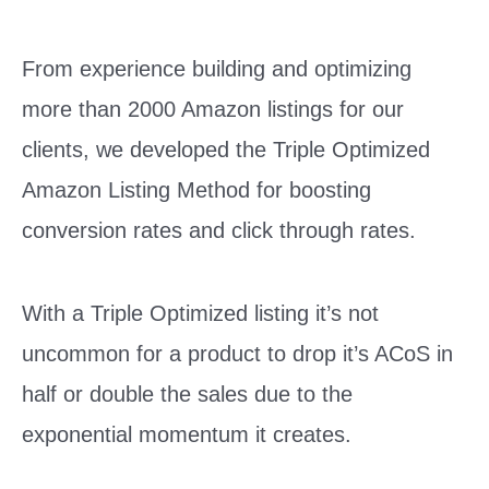
From experience building and optimizing
more than 2000 Amazon listings for our
clients, we developed the Triple Optimized
Amazon Listing Method for boosting
conversion rates and click through rates.
With a Triple Optimized listing it’s not
uncommon for a product to drop it’s ACoS in
half or double the sales due to the
exponential momentum it creates.