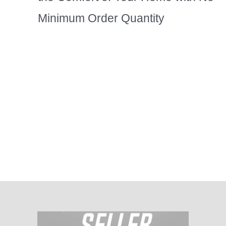
Minimum Order Quantity