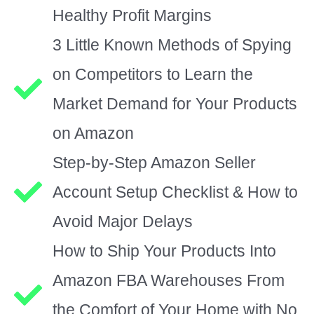
Healthy Profit Margins
3 Little Known Methods of Spying
on Competitors to Learn the
Market Demand for Your Products
on Amazon
Step-by-Step Amazon Seller
Account Setup Checklist & How to
Avoid Major Delays
How to Ship Your Products Into
Amazon FBA Warehouses From
the Comfort of Your Home with No