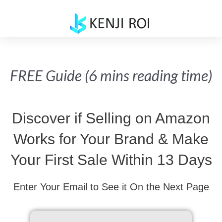
Skip
to
content
FREE Guide (6 mins reading time)
Discover if Selling on Amazon
Works for Your Brand & Make
Your First Sale Within 13 Days
Enter Your Email to See it On the Next Page