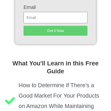
Email
Get it Now
What You'll Learn in this Free
Guide
How to Determine If There's a
Good Market For Your Products
on Amazon While Maintaining